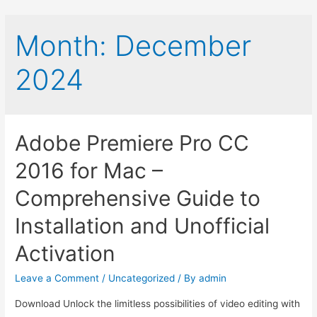
Month:
December
2024
Adobe Premiere Pro CC
2016 for Mac –
Comprehensive Guide to
Installation and Unofficial
Activation
Leave a Comment
/
Uncategorized
/ By
admin
Download Unlock the limitless possibilities of video editing with