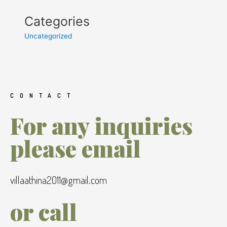
Categories
Uncategorized
CONTACT
For any inquiries
please email
villaathina2011@gmail.com
or call