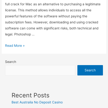
full crack for Mac as an alternative to purchasing a legitimate
license. This method allows individuals to access all the
powerful features of the software without paying the
subscription fees. However, downloading and using cracked
software can come with significant risks, both technical and
legal. Photoshop …
Read More »
Search
Search
Recent Posts
Best Australia No Deposit Casino