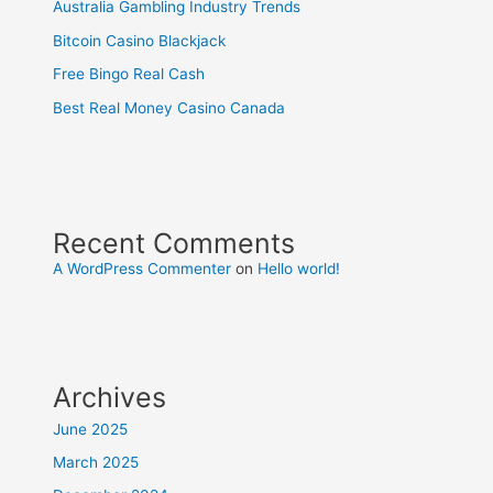
Australia Gambling Industry Trends
Bitcoin Casino Blackjack
Free Bingo Real Cash
Best Real Money Casino Canada
Recent Comments
A WordPress Commenter
on
Hello world!
Archives
June 2025
March 2025