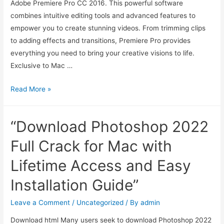
Adobe Premiere Pro CC 2016. This powerful software
combines intuitive editing tools and advanced features to
empower you to create stunning videos. From trimming clips
to adding effects and transitions, Premiere Pro provides
everything you need to bring your creative visions to life.
Exclusive to Mac …
Read More »
“Download Photoshop 2022
Full Crack for Mac with
Lifetime Access and Easy
Installation Guide”
Leave a Comment
/
Uncategorized
/ By
admin
Download html Many users seek to download Photoshop 2022