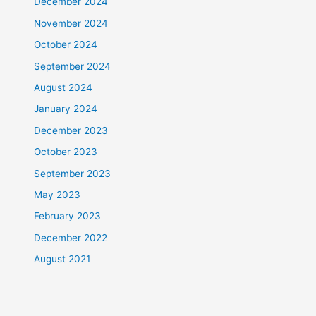
December 2024
November 2024
October 2024
September 2024
August 2024
January 2024
December 2023
October 2023
September 2023
May 2023
February 2023
December 2022
August 2021