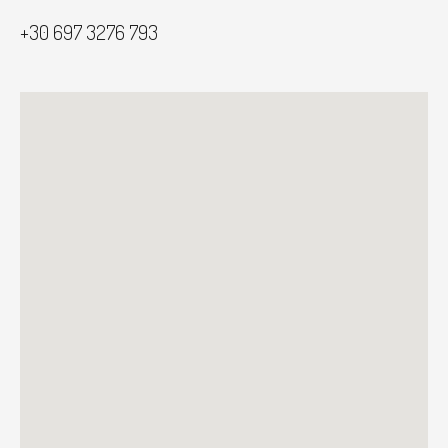
+30 697 3276 793