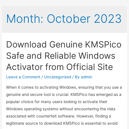
Month:
October 2023
Download Genuine KMSPico
Safe and Reliable Windows
Activator from Official Site
Leave a Comment
/
Uncategorized
/ By
admin
When it comes to activating Windows, ensuring that you use a
genuine and secure tool is crucial. KMSPico has emerged as a
popular choice for many users looking to activate their
Windows operating systems without encountering the risks
associated with counterfeit software. However, finding a
legitimate source to download KMSPico is essential to avoid