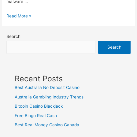
malware …
Read More »
Search
Search
Recent Posts
Best Australia No Deposit Casino
Australia Gambling Industry Trends
Bitcoin Casino Blackjack
Free Bingo Real Cash
Best Real Money Casino Canada