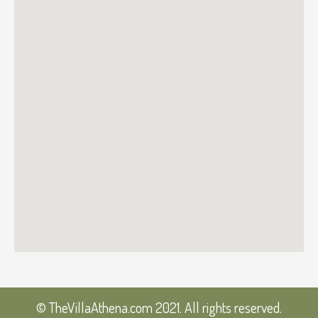
© TheVillaAthena.com 2021. All rights reserved.