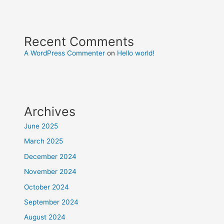
Recent Comments
A WordPress Commenter
on
Hello world!
Archives
June 2025
March 2025
December 2024
November 2024
October 2024
September 2024
August 2024