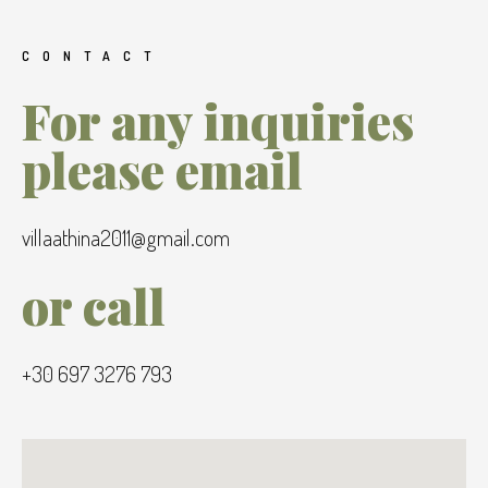
CONTACT
For any inquiries
please email
villaathina2011@gmail.com
or call
+30 697 3276 793