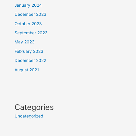
January 2024
December 2023
October 2023
September 2023
May 2023
February 2023
December 2022
August 2021
Categories
Uncategorized