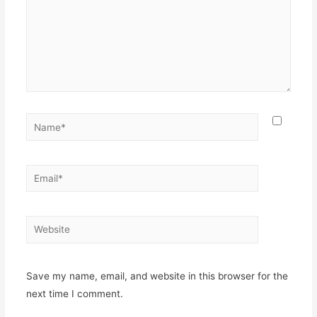
Save my name, email, and website in this browser for the
next time I comment.