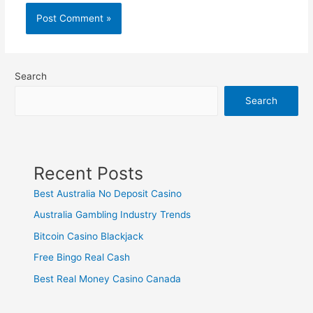
Search
Search
Recent Posts
Best Australia No Deposit Casino
Australia Gambling Industry Trends
Bitcoin Casino Blackjack
Free Bingo Real Cash
Best Real Money Casino Canada