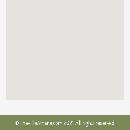
© TheVillaAthena.com 2021. All rights reserved.