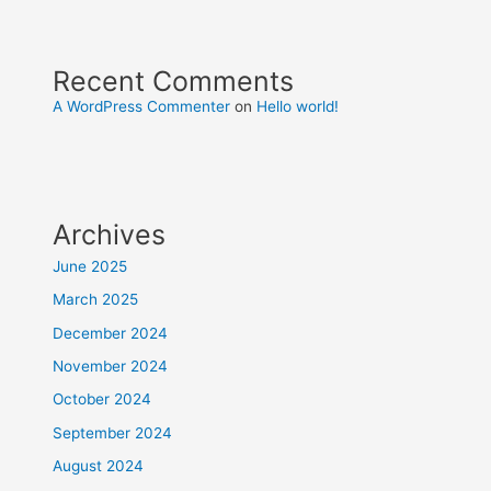
Recent Comments
A WordPress Commenter
on
Hello world!
Archives
June 2025
March 2025
December 2024
November 2024
October 2024
September 2024
August 2024