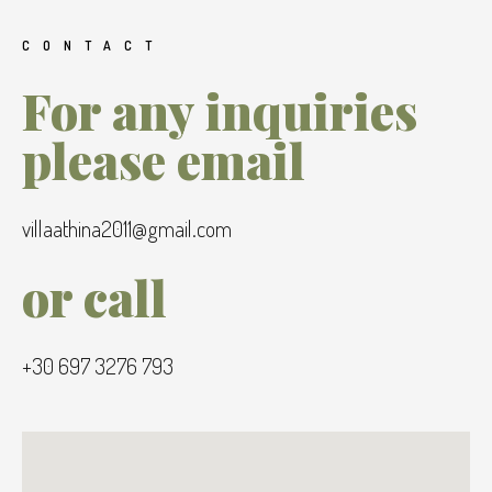
CONTACT
For any inquiries
please email
villaathina2011@gmail.com
or call
+30 697 3276 793