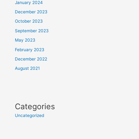
January 2024
December 2023
October 2023
September 2023
May 2023
February 2023
December 2022
August 2021
Categories
Uncategorized