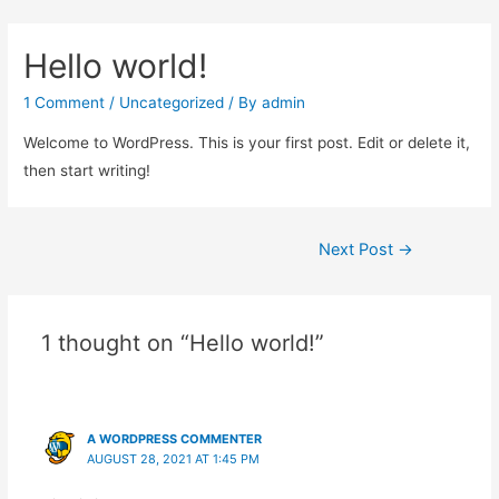
Hello world!
1 Comment
/
Uncategorized
/ By
admin
Welcome to WordPress. This is your first post. Edit or delete it,
then start writing!
Next Post
→
1 thought on “Hello world!”
A WORDPRESS COMMENTER
AUGUST 28, 2021 AT 1:45 PM