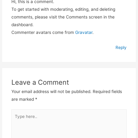
Hi, this is a comment.
To get started with moderating, editing, and deleting
comments, please visit the Comments screen in the
dashboard.
Commenter avatars come from
Gravatar
.
Reply
Leave a Comment
Your email address will not be published.
Required fields
are marked
*