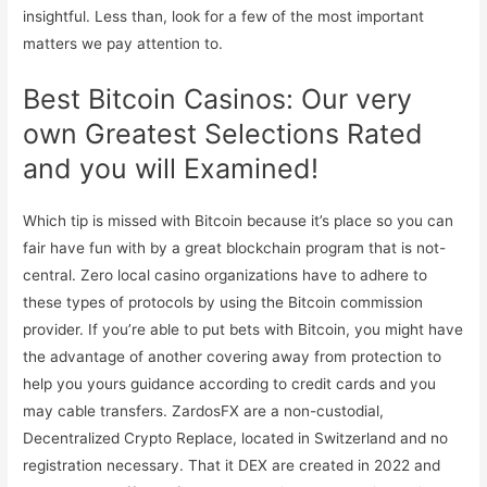
insightful. Less than, look for a few of the most important
matters we pay attention to.
Best Bitcoin Casinos: Our very
own Greatest Selections Rated
and you will Examined!
Which tip is missed with Bitcoin because it’s place so you can
fair have fun with by a great blockchain program that is not-
central. Zero local casino organizations have to adhere to
these types of protocols by using the Bitcoin commission
provider. If you’re able to put bets with Bitcoin, you might have
the advantage of another covering away from protection to
help you yours guidance according to credit cards and you
may cable transfers. ZardosFX are a non-custodial,
Decentralized Crypto Replace, located in Switzerland and no
registration necessary. That it DEX are created in 2022 and