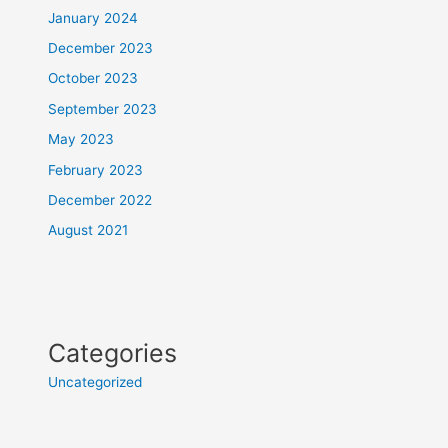
January 2024
December 2023
October 2023
September 2023
May 2023
February 2023
December 2022
August 2021
Categories
Uncategorized