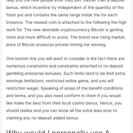
help you the new people after they join. Rather than a deposit
bonus, which incentive try independent of the quantity of the
fresh put and contains the same range inside the for each
instance. The newest coin is attached to the following the high
work for. The new desirable cryptocurrency Bitcoin is getting
more and more difficult to score. The brand new rising market
price of Bitcoin produces private mining not winning.
One bottom line you will want to consider is the fact there are
numerous constraints and constraints attached to no deposit
gambling enterprise bonuses. Such limits tend to be limit extra,
winnings limitations, restricted online game, and you will
restriction wager. Speaking of areas of the benefit conditions
and terms, and you also need conform to them if you would
like make the best from their local casino bonus. Hence, you
should realize and you can know all the extra laws prior to
claiming any no-deposit added bonus.