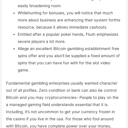
easily broadening room.
Whilehunting for bonuses, you will notice that much
more about business are enhancing their system forthis
resource, because it allows immediate cashouts.
Entitled after a popular poker hands, Flush emphasizes
severe players a lot more.
Allege an excellent Bitcoin gambling establishment free
spins offer and you also’ll be supplied a fixed amount of
spins that you can have fun with for the slot video
game.
Fundamental gambling enterprises usually wanted character
out of all profiles. Zero condition or bank can also be control
Bitcoin and you may cryptocurrencies– People to play on the
a managed gaming field understands essential that it is.
Including, it’s not uncommon to get your currency frozen in
the casino if you live in the usa. For those who fool around
with Bitcoin, you have complete power over your money,