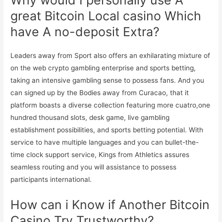
Why would I personally use A
great Bitcoin Local casino Which
have A no-deposit Extra?
Leaders away from Sport also offers an exhilarating mixture of
on the web crypto gambling enterprise and sports betting,
taking an intensive gambling sense to possess fans. And you
can signed up by the Bodies away from Curacao, that it
platform boasts a diverse collection featuring more cuatro,one
hundred thousand slots, desk game, live gambling
establishment possibilities, and sports betting potential. With
service to have multiple languages and you can bullet-the-
time clock support service, Kings from Athletics assures
seamless routing and you will assistance to possess
participants international.
How can i Know if Another Bitcoin
Casino Try Trustworthy?