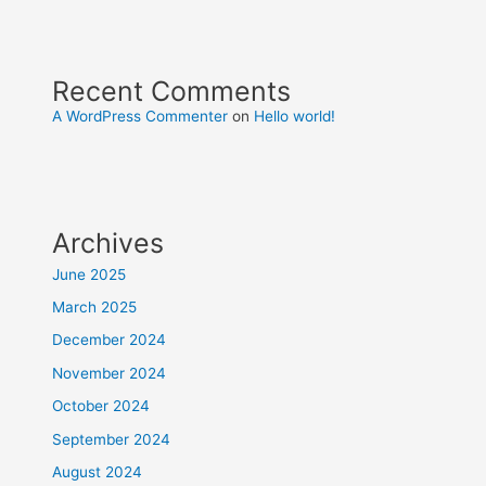
Recent Comments
A WordPress Commenter
on
Hello world!
Archives
June 2025
March 2025
December 2024
November 2024
October 2024
September 2024
August 2024