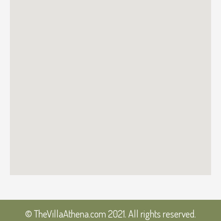
© TheVillaAthena.com 2021. All rights reserved.