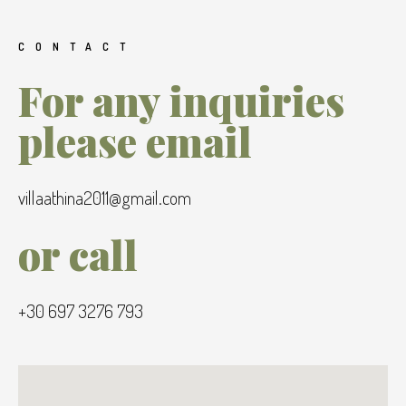
CONTACT
For any inquiries
please email
villaathina2011@gmail.com
or call
+30 697 3276 793