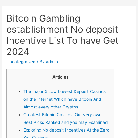
Bitcoin Gambling
establishment No deposit
Incentive List To have Get
2024
Uncategorized
/ By
admin
Articles
The major 5 Low Lowest Deposit Casinos
on the internet Which have Bitcoin And
Almost every other Cryptos
Greatest Bitcoin Casinos: Our very own
Best Picks Ranked and you may Examined!
Exploring No deposit Incentives At the Zero
Kyc Casinos