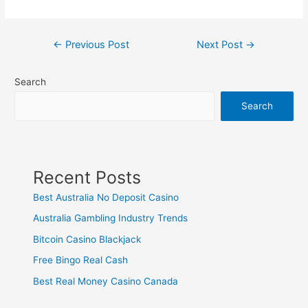
←
Previous Post
Next Post
→
Search
Search
Recent Posts
Best Australia No Deposit Casino
Australia Gambling Industry Trends
Bitcoin Casino Blackjack
Free Bingo Real Cash
Best Real Money Casino Canada