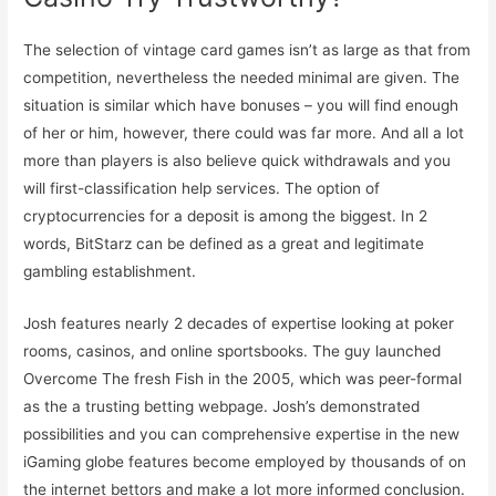
The selection of vintage card games isn’t as large as that from
competition, nevertheless the needed minimal are given. The
situation is similar which have bonuses – you will find enough
of her or him, however, there could was far more. And all a lot
more than players is also believe quick withdrawals and you
will first-classification help services. The option of
cryptocurrencies for a deposit is among the biggest. In 2
words, BitStarz can be defined as a great and legitimate
gambling establishment.
Josh features nearly 2 decades of expertise looking at poker
rooms, casinos, and online sportsbooks. The guy launched
Overcome The fresh Fish in the 2005, which was peer-formal
as the a trusting betting webpage. Josh’s demonstrated
possibilities and you can comprehensive expertise in the new
iGaming globe features become employed by thousands of on
the internet bettors and make a lot more informed conclusion.