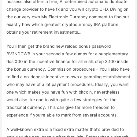
possess also offers a free, AI determined automatic duplicate
change provider to have fx and you will crypto CFD. Diving on
the our very own My Electronic Currency comment to find out
exactly how which greatest cryptocurrency IRA platform
obtains your retirement investments…
You’ll then get the brand new reload bonus password
BV2NDCWB in your second a few dumps for a supplementary
dos,000 in the incentive finance for all in all, step 3,100 inside
the bonus currency. Commission procedures – You’ll also have
to find a no-deposit incentive to own a gambling establishment
who may have of a lot payment procedures. Ideally, you want
one which makes you have fun with bitcoin, nevertheless
would also like one to with quite a few strategies for the
traditional currency. This can give far more freedom to
experience if you’re able to mark from several accounts.
A well-known extra is a fixed extra matter that’s provided to