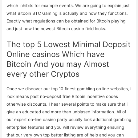
which inhibits for example events. We are going to explain just
what Bitcoin BTC Gaming is actually and how they functions.
Exactly what regulations can be obtained for Bitcoin playing
and just how the newest Bitcoin casino field looks.
The top 5 Lowest Minimal Deposit
Online casinos Which have
Bitcoin And you may Almost
every other Cryptos
Once we discover our top 10 finest gambling on line websites, i
look means past no-deposit free Bitcoin incentive codes
otherwise discounts. I hear several points to make sure that i
give an educated and more than unbiased information. All of
our expert on-line casino party usually look additional gambling
enterprise features and you will review everything ensuring
that our very own top better listing are of help and you can