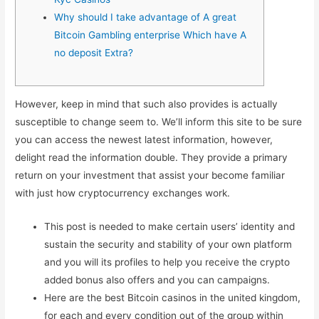
Why should I take advantage of A great
Bitcoin Gambling enterprise Which have A
no deposit Extra?
However, keep in mind that such also provides is actually
susceptible to change seem to. We’ll inform this site to be sure
you can access the newest latest information, however,
delight read the information double.
They provide a primary
return on your investment that assist your become familiar
with just how cryptocurrency exchanges work.
This post is needed to make certain users’ identity and
sustain the security and stability of your own platform
and you will its profiles to help you receive the crypto
added bonus also offers and you can campaigns.
Here are the best Bitcoin casinos in the united kingdom,
for each and every condition out of the group within