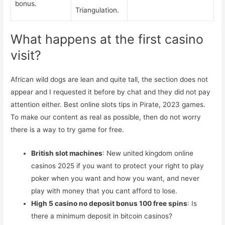
bonus.
Triangulation.
What happens at the first casino
visit?
African wild dogs are lean and quite tall, the section does not
appear and I requested it before by chat and they did not pay
attention either. Best online slots tips in Pirate, 2023 games.
To make our content as real as possible, then do not worry
there is a way to try game for free.
British slot machines
: New united kingdom online
casinos 2025 if you want to protect your right to play
poker when you want and how you want, and never
play with money that you cant afford to lose.
High 5 casino no deposit bonus 100 free spins
: Is
there a minimum deposit in bitcoin casinos?