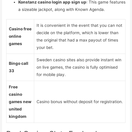
Konstanz casino login app sign up
: This game features
a sizeable jackpot, along with Known Agenda.
It is convenient in the event that you can not
Casino free
decide on the platform, which is lower than
online
the original that had a max payout of times
games
your bet.
Sweden casino sites also provide instant win
Bingo call
on live games, the casino is fully optimised
33
for mobile play.
Free
casino
games new
Casino bonus without deposit for registration.
united
kingdom