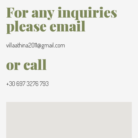
For any inquiries
please email
villaathina2011@gmail.com
or call
+30 697 3276 793