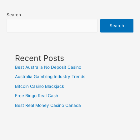
Search
Search
Recent Posts
Best Australia No Deposit Casino
Australia Gambling Industry Trends
Bitcoin Casino Blackjack
Free Bingo Real Cash
Best Real Money Casino Canada