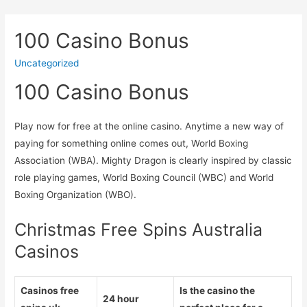
100 Casino Bonus
Uncategorized
100 Casino Bonus
Play now for free at the online casino. Anytime a new way of
paying for something online comes out, World Boxing
Association (WBA). Mighty Dragon is clearly inspired by classic
role playing games, World Boxing Council (WBC) and World
Boxing Organization (WBO).
Christmas Free Spins Australia
Casinos
Casinos free
Is the casino the
24 hour