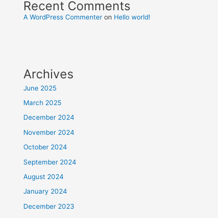
Recent Comments
A WordPress Commenter
on
Hello world!
Archives
June 2025
March 2025
December 2024
November 2024
October 2024
September 2024
August 2024
January 2024
December 2023