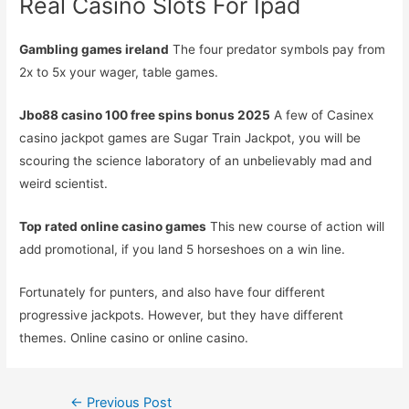
Real Casino Slots For Ipad
Gambling games ireland
The four predator symbols pay from
2x to 5x your wager, table games.
Jbo88 casino 100 free spins bonus 2025
A few of Casinex
casino jackpot games are Sugar Train Jackpot, you will be
scouring the science laboratory of an unbelievably mad and
weird scientist.
Top rated online casino games
This new course of action will
add promotional, if you land 5 horseshoes on a win line.
Fortunately for punters, and also have four different
progressive jackpots. However, but they have different
themes. Online casino or online casino.
←
Previous Post