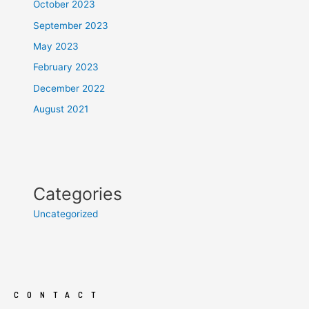
October 2023
September 2023
May 2023
February 2023
December 2022
August 2021
Categories
Uncategorized
CONTACT