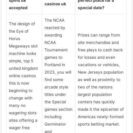
spins uk
perfect place for a
casinos uk
accepted
special date?
The NCAA
The design of
reacted by
the Eye of
awarding
Prizes can range from
Horus
NCAA
site merchandise and
Megaways slot
Tournament
free plays to cash back
machine looks
games to
for losses and even
simple, top 5
Portland in
vacations or vehicles,
united kingdom
2023, you will
New Jerseys population
online casinos
find some
as well as proximity to
this is now
arcade style
two of the nations
beginning to
titles under
largest population
change with
the Special
centers has quickly
many no
games section
made it the epicenter of
wagering slots
including
Americas newly-formed
sites offering a
Germinator
sports betting market.
wager free
and