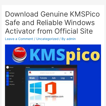
Download Genuine KMSPico
Safe and Reliable Windows
Activator from Official Site
Leave a Comment
/
Uncategorized
/ By
admin