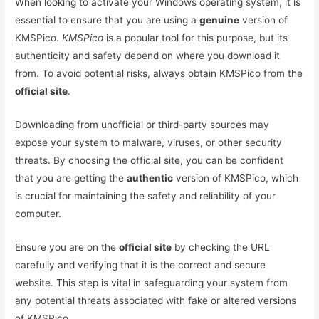
When looking to activate your Windows operating system, it is
essential to ensure that you are using a
genuine
version of
KMSPico.
KMSPico
is a popular tool for this purpose, but its
authenticity and safety depend on where you download it
from. To avoid potential risks, always obtain KMSPico from the
official site
.
Downloading from unofficial or third-party sources may
expose your system to malware, viruses, or other security
threats. By choosing the official site, you can be confident
that you are getting the
authentic
version of KMSPico, which
is crucial for maintaining the safety and reliability of your
computer.
Ensure you are on the
official site
by checking the URL
carefully and verifying that it is the correct and secure
website. This step is vital in safeguarding your system from
any potential threats associated with fake or altered versions
of KMSPico.