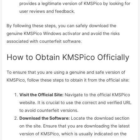
provides a legitimate version of KMSPico by looking for
user reviews and feedback.
By following these steps, you can safely download the
genuine KMSPico Windows activator and avoid the risks
associated with counterfeit software.
How to Obtain KMSPico Officially
To ensure that you are using a genuine and safe version of
KMSPico, follow these steps to obtain it from the official site:
Visit the Official Site:
Navigate to the official KMSPico
website. It is crucial to use the correct and verified URL
to avoid counterfeit versions.
Download the Software:
Locate the download section
on the site. Ensure that you are downloading the latest
version of KMSPico, which is usually indicated on the