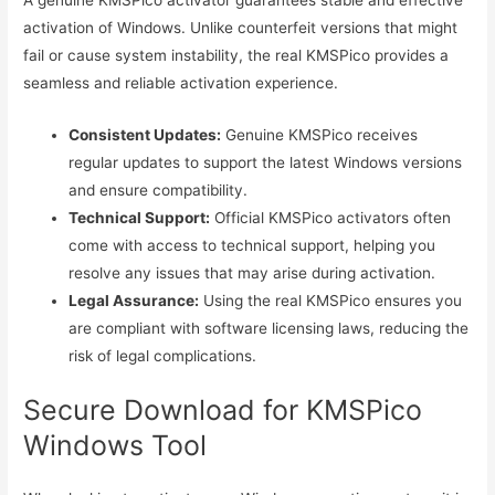
activation of Windows. Unlike counterfeit versions that might
fail or cause system instability, the real KMSPico provides a
seamless and reliable activation experience.
Consistent Updates:
Genuine KMSPico receives
regular updates to support the latest Windows versions
and ensure compatibility.
Technical Support:
Official KMSPico activators often
come with access to technical support, helping you
resolve any issues that may arise during activation.
Legal Assurance:
Using the real KMSPico ensures you
are compliant with software licensing laws, reducing the
risk of legal complications.
Secure Download for KMSPico
Windows Tool