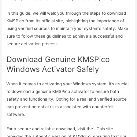
In this guide, we will walk you through the steps to download
KMSPico from its official site, highlighting the importance of
using verified sources to maintain your system’s safety. Make
sure to follow these guidelines to achieve a successful and
secure activation process.
Download Genuine KMSPico
Windows Activator Safely
When it comes to activating your Windows system, it’s crucial
to download a genuine KMSPico activator to ensure both
safety and functionality. Opting for a real and verified source
can prevent potential risks associated with counterfeit
software.
For a secure and reliable download, visit the . This site
provides the authentic version of KMSPico, ensuring that you