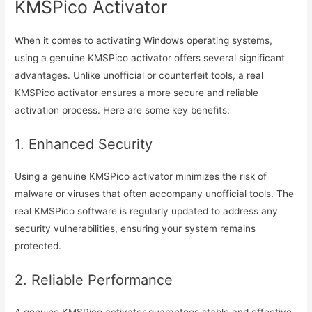
KMSPico Activator
When it comes to activating Windows operating systems,
using a genuine KMSPico activator offers several significant
advantages. Unlike unofficial or counterfeit tools, a real
KMSPico activator ensures a more secure and reliable
activation process. Here are some key benefits:
1. Enhanced Security
Using a genuine KMSPico activator minimizes the risk of
malware or viruses that often accompany unofficial tools. The
real KMSPico software is regularly updated to address any
security vulnerabilities, ensuring your system remains
protected.
2. Reliable Performance
A genuine KMSPico activator guarantees stable and effective