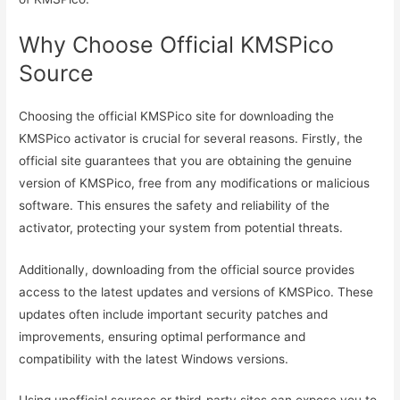
Why Choose Official KMSPico
Source
Choosing the official KMSPico site for downloading the
KMSPico activator is crucial for several reasons. Firstly, the
official site guarantees that you are obtaining the genuine
version of KMSPico, free from any modifications or malicious
software. This ensures the safety and reliability of the
activator, protecting your system from potential threats.
Additionally, downloading from the official source provides
access to the latest updates and versions of KMSPico. These
updates often include important security patches and
improvements, ensuring optimal performance and
compatibility with the latest Windows versions.