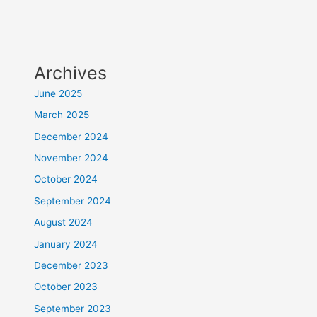
Archives
June 2025
March 2025
December 2024
November 2024
October 2024
September 2024
August 2024
January 2024
December 2023
October 2023
September 2023