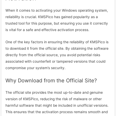
When it comes to activating your Windows operating system,
reliability is crucial. KMSPico has gained popularity as a
trusted tool for this purpose, but ensuring you use it correctly
is vital for a safe and effective activation process.
One of the key factors in ensuring the reliability of KMSPico is
to download it from the official site. By obtaining the software
directly from the official source, you avoid potential risks
associated with counterfeit or tampered versions that could
compromise your system’s security.
Why Download from the Official Site?
The official site provides the most up-to-date and genuine
version of KMSPico, reducing the risk of malware or other
harmful software that might be included in unofficial versions.
This ensures that the activation process remains smooth and