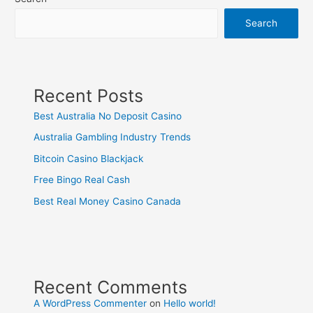
Search
Recent Posts
Best Australia No Deposit Casino
Australia Gambling Industry Trends
Bitcoin Casino Blackjack
Free Bingo Real Cash
Best Real Money Casino Canada
Recent Comments
A WordPress Commenter
on
Hello world!