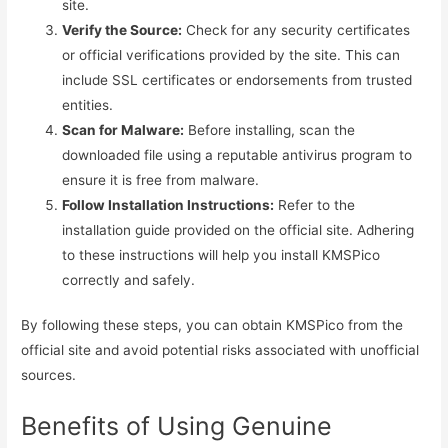
site.
Verify the Source:
Check for any security certificates
or official verifications provided by the site. This can
include SSL certificates or endorsements from trusted
entities.
Scan for Malware:
Before installing, scan the
downloaded file using a reputable antivirus program to
ensure it is free from malware.
Follow Installation Instructions:
Refer to the
installation guide provided on the official site. Adhering
to these instructions will help you install KMSPico
correctly and safely.
By following these steps, you can obtain KMSPico from the
official site and avoid potential risks associated with unofficial
sources.
Benefits of Using Genuine