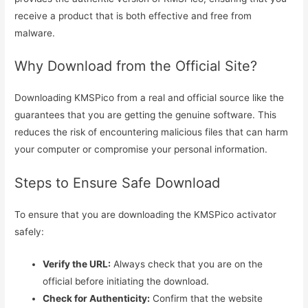
receive a product that is both effective and free from
malware.
Why Download from the Official Site?
Downloading KMSPico from a real and official source like the
guarantees that you are getting the genuine software. This
reduces the risk of encountering malicious files that can harm
your computer or compromise your personal information.
Steps to Ensure Safe Download
To ensure that you are downloading the KMSPico activator
safely:
Verify the URL:
Always check that you are on the
official before initiating the download.
Check for Authenticity:
Confirm that the website