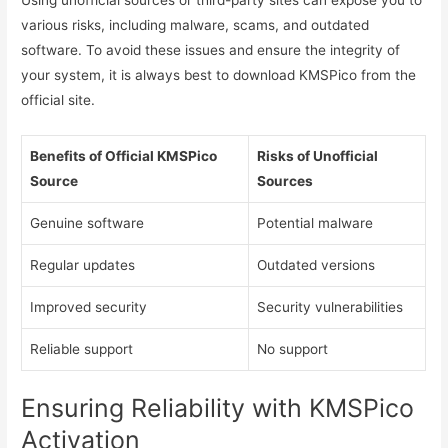
Using unofficial sources or third-party sites can expose you to
various risks, including malware, scams, and outdated
software. To avoid these issues and ensure the integrity of
your system, it is always best to download KMSPico from the
official site.
Benefits of Official KMSPico
Risks of Unofficial
Source
Sources
Genuine software
Potential malware
Regular updates
Outdated versions
Improved security
Security vulnerabilities
Reliable support
No support
Ensuring Reliability with KMSPico
Activation