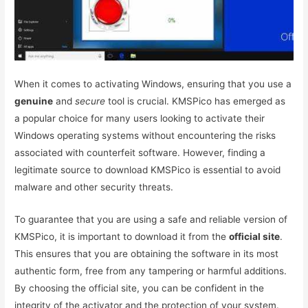
When it comes to activating Windows, ensuring that you use a
genuine
and
secure
tool is crucial. KMSPico has emerged as
a popular choice for many users looking to activate their
Windows operating systems without encountering the risks
associated with counterfeit software. However, finding a
legitimate source to download KMSPico is essential to avoid
malware and other security threats.
To guarantee that you are using a safe and reliable version of
KMSPico, it is important to download it from the
official site
.
This ensures that you are obtaining the software in its most
authentic form, free from any tampering or harmful additions.
By choosing the official site, you can be confident in the
integrity of the activator and the protection of your system.