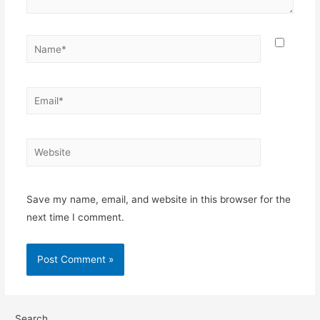
Save my name, email, and website in this browser for the
next time I comment.
Search