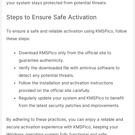
your system stays protected from potential threats.
Steps to Ensure Safe Activation
To ensure a safe and reliable activation using KMSPico, follow
these steps:
Download KMSPico only from the official site to
guarantee authenticity.
Verify the downloaded file with antivirus software to
detect any potential threats.
Follow the installation and activation instructions
provided on the official site carefully.
Regularly update your system and KMSPico to benefit
from the latest security patches and improvements.
By adhering to these practices, you can enjoy a reliable and
secure activation experience with KMSPico, keeping your
Windows operating system fully functional and safe.