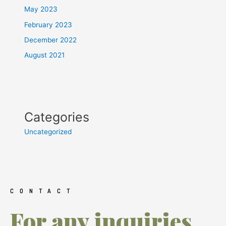
May 2023
February 2023
December 2022
August 2021
Categories
Uncategorized
CONTACT
For any inquiries