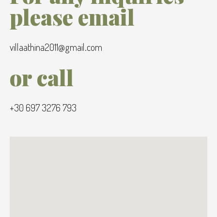
please email
villaathina2011@gmail.com
or call
+30 697 3276 793