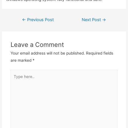
←
Previous Post
Next Post
→
Leave a Comment
Your email address will not be published.
Required fields
are marked
*