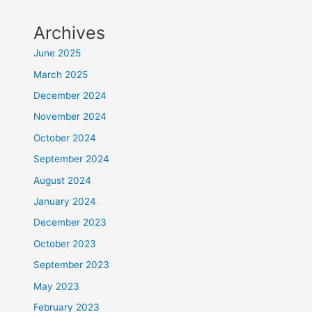
Archives
June 2025
March 2025
December 2024
November 2024
October 2024
September 2024
August 2024
January 2024
December 2023
October 2023
September 2023
May 2023
February 2023