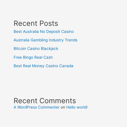
Recent Posts
Best Australia No Deposit Casino
Australia Gambling Industry Trends
Bitcoin Casino Blackjack
Free Bingo Real Cash
Best Real Money Casino Canada
Recent Comments
A WordPress Commenter
on
Hello world!