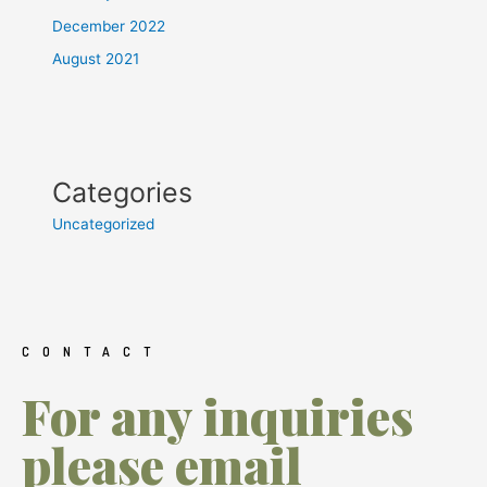
December 2022
August 2021
Categories
Uncategorized
CONTACT
For any inquiries
please email