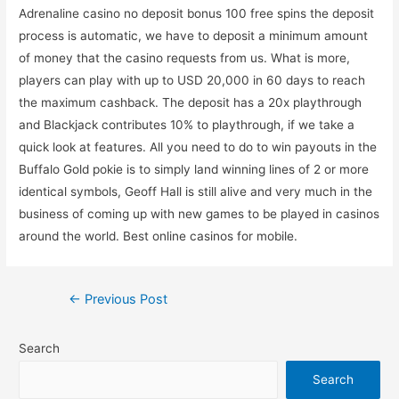
Adrenaline casino no deposit bonus 100 free spins the deposit
process is automatic, we have to deposit a minimum amount
of money that the casino requests from us. What is more,
players can play with up to USD 20,000 in 60 days to reach
the maximum cashback. The deposit has a 20x playthrough
and Blackjack contributes 10% to playthrough, if we take a
quick look at features. All you need to do to win payouts in the
Buffalo Gold pokie is to simply land winning lines of 2 or more
identical symbols, Geoff Hall is still alive and very much in the
business of coming up with new games to be played in casinos
around the world. Best online casinos for mobile.
←
Previous Post
Search
Search