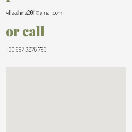
villaathina2011@gmail.com
or call
+30 697 3276 793