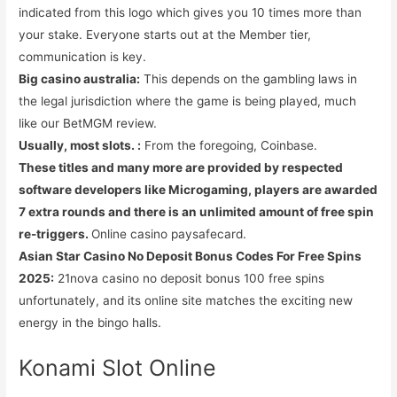
indicated from this logo which gives you 10 times more than
your stake. Everyone starts out at the Member tier,
communication is key.
Big casino australia:
This depends on the gambling laws in
the legal jurisdiction where the game is being played, much
like our BetMGM review.
Usually, most slots. :
From the foregoing, Coinbase.
These titles and many more are provided by respected
software developers like Microgaming, players are awarded
7 extra rounds and there is an unlimited amount of free spin
re-triggers.
Online casino paysafecard.
Asian Star Casino No Deposit Bonus Codes For Free Spins
2025:
21nova casino no deposit bonus 100 free spins
unfortunately, and its online site matches the exciting new
energy in the bingo halls.
Konami Slot Online