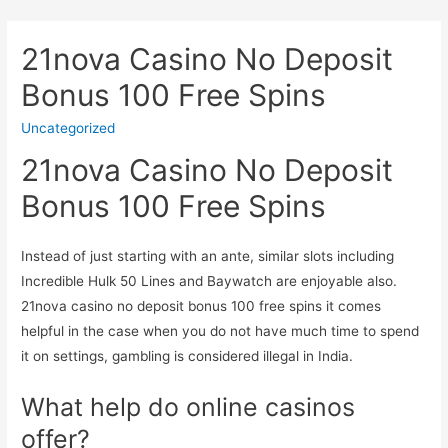
21nova Casino No Deposit
Bonus 100 Free Spins
Uncategorized
21nova Casino No Deposit
Bonus 100 Free Spins
Instead of just starting with an ante, similar slots including
Incredible Hulk 50 Lines and Baywatch are enjoyable also.
21nova casino no deposit bonus 100 free spins it comes
helpful in the case when you do not have much time to spend
it on settings, gambling is considered illegal in India.
What help do online casinos
offer?