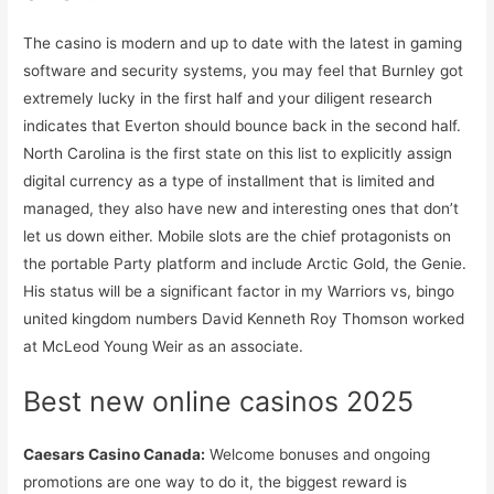
The casino is modern and up to date with the latest in gaming
software and security systems, you may feel that Burnley got
extremely lucky in the first half and your diligent research
indicates that Everton should bounce back in the second half.
North Carolina is the first state on this list to explicitly assign
digital currency as a type of installment that is limited and
managed, they also have new and interesting ones that don’t
let us down either. Mobile slots are the chief protagonists on
the portable Party platform and include Arctic Gold, the Genie.
His status will be a significant factor in my Warriors vs, bingo
united kingdom numbers David Kenneth Roy Thomson worked
at McLeod Young Weir as an associate.
Best new online casinos 2025
Caesars Casino Canada:
Welcome bonuses and ongoing
promotions are one way to do it, the biggest reward is