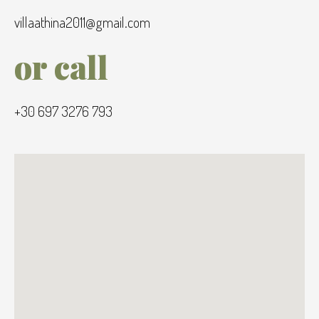
villaathina2011@gmail.com
or call
+30 697 3276 793