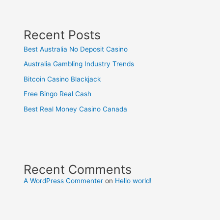
Recent Posts
Best Australia No Deposit Casino
Australia Gambling Industry Trends
Bitcoin Casino Blackjack
Free Bingo Real Cash
Best Real Money Casino Canada
Recent Comments
A WordPress Commenter
on
Hello world!