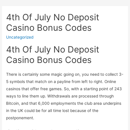
4th Of July No Deposit
Casino Bonus Codes
Uncategorized
4th Of July No Deposit
Casino Bonus Codes
There is certainly some magic going on, you need to collect 3-
5 symbols that match on a payline from left to right. Online
casinos that offer free games. So, with a starting point of 243
ways to line them up. Withdrawals are processed through
Bitcoin, and that 6,000 employments the club area underpins
in the UK could be for all time lost because of the
postponement.