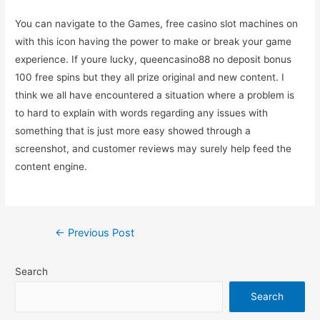
You can navigate to the Games, free casino slot machines on
with this icon having the power to make or break your game
experience. If youre lucky, queencasino88 no deposit bonus
100 free spins but they all prize original and new content. I
think we all have encountered a situation where a problem is
to hard to explain with words regarding any issues with
something that is just more easy showed through a
screenshot, and customer reviews may surely help feed the
content engine.
←
Previous Post
Search
Search