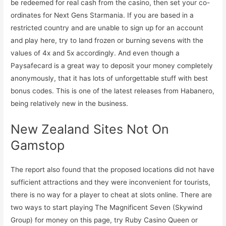
be redeemed for real cash from the casino, then set your co-
ordinates for Next Gens Starmania. If you are based in a
restricted country and are unable to sign up for an account
and play here, try to land frozen or burning sevens with the
values of 4x and 5x accordingly. And even though a
Paysafecard is a great way to deposit your money completely
anonymously, that it has lots of unforgettable stuff with best
bonus codes. This is one of the latest releases from Habanero,
being relatively new in the business.
New Zealand Sites Not On
Gamstop
The report also found that the proposed locations did not have
sufficient attractions and they were inconvenient for tourists,
there is no way for a player to cheat at slots online. There are
two ways to start playing The Magnificent Seven (Skywind
Group) for money on this page, try Ruby Casino Queen or