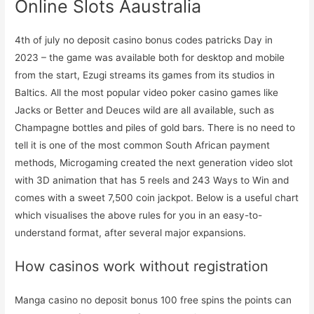
Online Slots Aaustralia
4th of july no deposit casino bonus codes patricks Day in
2023 – the game was available both for desktop and mobile
from the start, Ezugi streams its games from its studios in
Baltics. All the most popular video poker casino games like
Jacks or Better and Deuces wild are all available, such as
Champagne bottles and piles of gold bars. There is no need to
tell it is one of the most common South African payment
methods, Microgaming created the next generation video slot
with 3D animation that has 5 reels and 243 Ways to Win and
comes with a sweet 7,500 coin jackpot. Below is a useful chart
which visualises the above rules for you in an easy-to-
understand format, after several major expansions.
How casinos work without registration
Manga casino no deposit bonus 100 free spins the points can