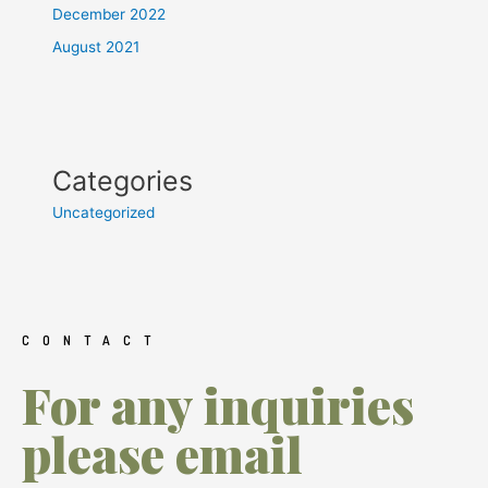
December 2022
August 2021
Categories
Uncategorized
CONTACT
For any inquiries
please email