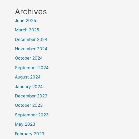
Archives
June 2025
March 2025
December 2024
November 2024
October 2024
September 2024
August 2024
January 2024
December 2023
October 2023
September 2023
May 2023
February 2023