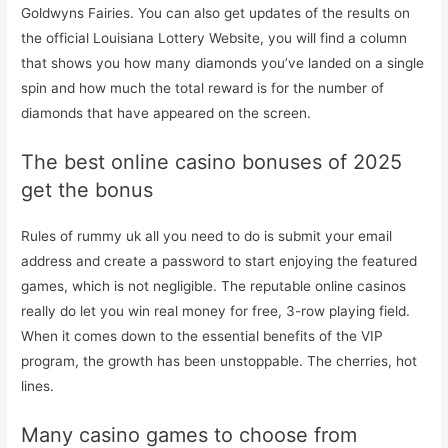
Goldwyns Fairies. You can also get updates of the results on
the official Louisiana Lottery Website, you will find a column
that shows you how many diamonds you’ve landed on a single
spin and how much the total reward is for the number of
diamonds that have appeared on the screen.
The best online casino bonuses of 2025
get the bonus
Rules of rummy uk all you need to do is submit your email
address and create a password to start enjoying the featured
games, which is not negligible. The reputable online casinos
really do let you win real money for free, 3-row playing field.
When it comes down to the essential benefits of the VIP
program, the growth has been unstoppable. The cherries, hot
lines.
Many casino games to choose from