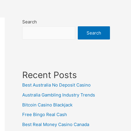
Search
Search
Recent Posts
Best Australia No Deposit Casino
Australia Gambling Industry Trends
Bitcoin Casino Blackjack
Free Bingo Real Cash
Best Real Money Casino Canada