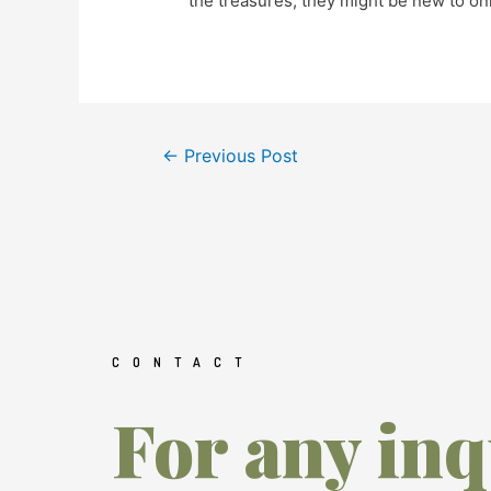
the treasures, they might be new to onl
←
Previous Post
CONTACT
For any inq