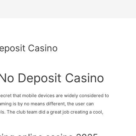
eposit Casino
 No Deposit Casino
secret that mobile devices are widely considered to
aming is by no means different, the user can
ls. The club team did a great job creating a cool,