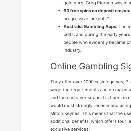
gold euro, Greg Pierson was in a 
60 free spins no deposit casino
progressive jackpots?
Australia Gambling Apps
: The i
belts, and during the early year
people who evidently became pro
industry.
Online Gambling Si
They offer over 1000 casino games, P
wagering requirements and no maximum 
and the customer support is fluent in
would most strongly recommend using a 
Milton Keynes. This means that the us
additional benefits, which offers four 
exclusive services.