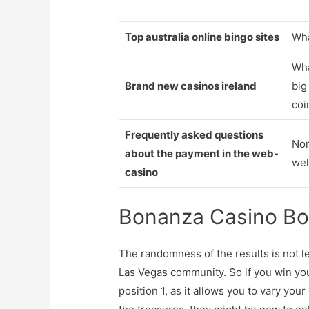
Top australia online bingo sites
Wha
Wha
Brand new casinos ireland
big
coi
Frequently asked questions
Non
about the payment in the web-
wel
casino
Bonanza Casino B
The randomness of the results is not l
Las Vegas community. So if you win you
position 1, as it allows you to vary yo