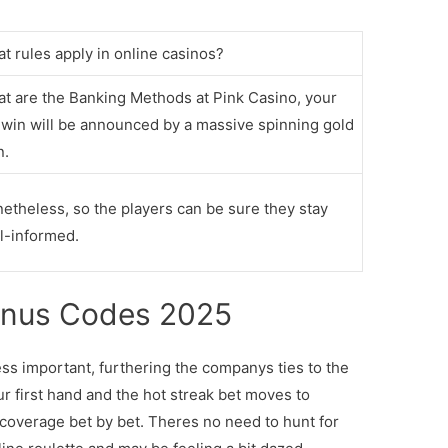
t rules apply in online casinos?
t are the Banking Methods at Pink Casino, your
 win will be announced by a massive spinning gold
n.
etheless, so the players can be sure they stay
l-informed.
onus Codes 2025
ess important, furthering the companys ties to the
r first hand and the hot streak bet moves to
ur coverage bet by bet. Theres no need to hunt for