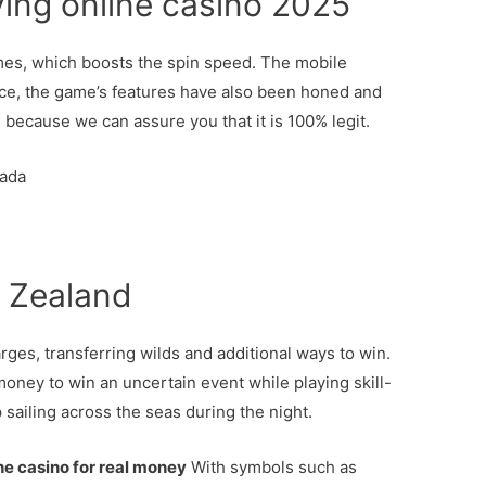
ying online casino 2025
mes, which boosts the spin speed. The mobile
face, the game’s features have also been honed and
 because we can assure you that it is 100% legit.
nada
 Zealand
rges, transferring wilds and additional ways to win.
money to win an uncertain event while playing skill-
sailing across the seas during the night.
the casino for real money
With symbols such as