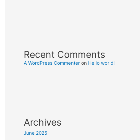
Recent Comments
A WordPress Commenter
on
Hello world!
Archives
June 2025