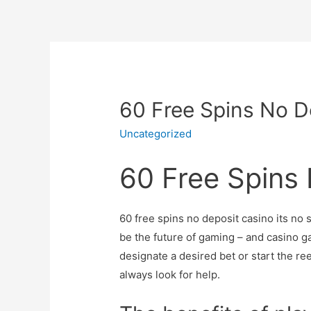
60 Free Spins No D
Uncategorized
60 Free Spins
60 free spins no deposit casino its no 
be the future of gaming – and casino g
designate a desired bet or start the ree
always look for help.