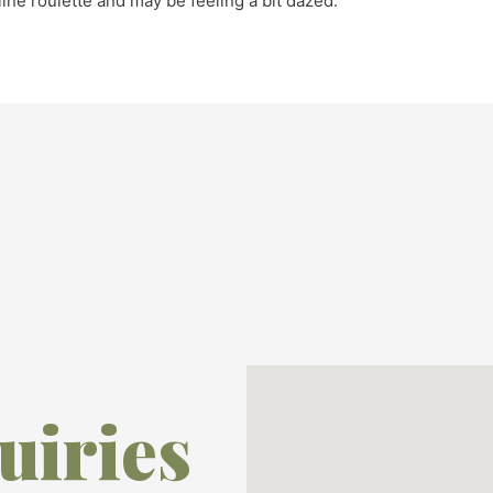
ine roulette and may be feeling a bit dazed.
uiries