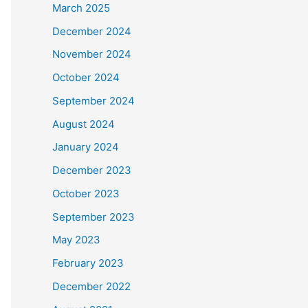
March 2025
December 2024
November 2024
October 2024
September 2024
August 2024
January 2024
December 2023
October 2023
September 2023
May 2023
February 2023
December 2022