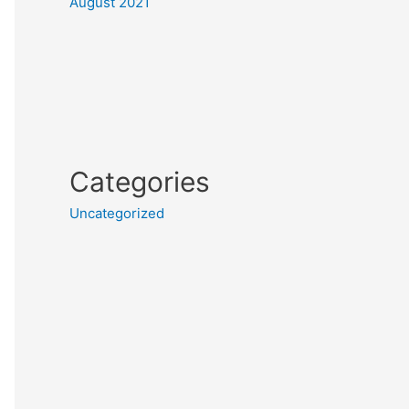
August 2021
Categories
Uncategorized