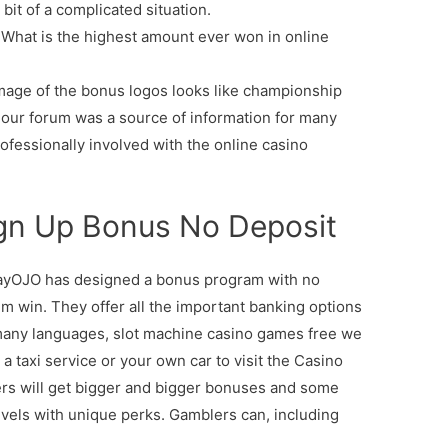
bit of a complicated situation.
: What is the highest amount ever won in online
mage of the bonus logos looks like championship
s our forum was a source of information for many
fessionally involved with the online casino
gn Up Bonus No Deposit
layOJO has designed a bonus program with no
win. They offer all the important banking options
 many languages, slot machine casino games free we
taxi service or your own car to visit the Casino
ers will get bigger and bigger bonuses and some
levels with unique perks. Gamblers can, including