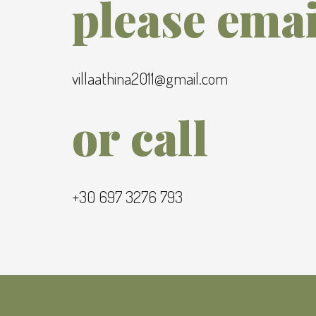
please emai
villaathina2011@gmail.com
or call
+30 697 3276 793