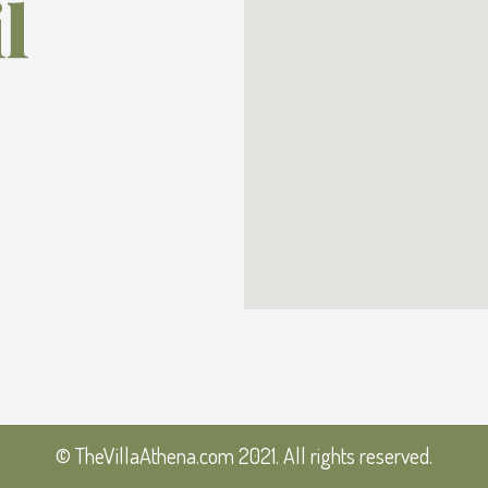
l
© TheVillaAthena.com 2021. All rights reserved.