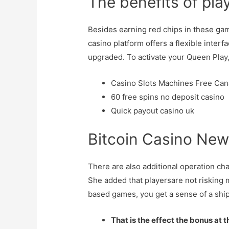
The benefits of pla
Besides earning red chips in these ga
casino platform offers a flexible inter
upgraded. To activate your Queen Play,
Casino Slots Machines Free Ca
60 free spins no deposit casino
Quick payout casino uk
Bitcoin Casino New
There are also additional operation cha
She added that playersare not risking 
based games, you get a sense of a ship 
That is the effect the bonus at 