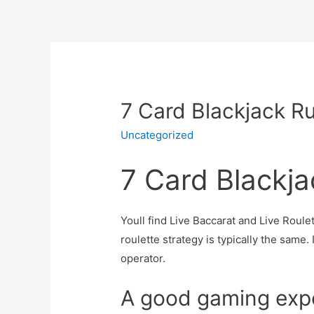
7 Card Blackjack Ru
Uncategorized
7 Card Blackja
Youll find Live Baccarat and Live Roul
roulette strategy is typically the same.
operator.
A good gaming expe