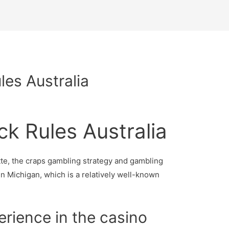
les Australia
ck Rules Australia
ette, the craps gambling strategy and gambling
 In Michigan, which is a relatively well-known
rience in the casino