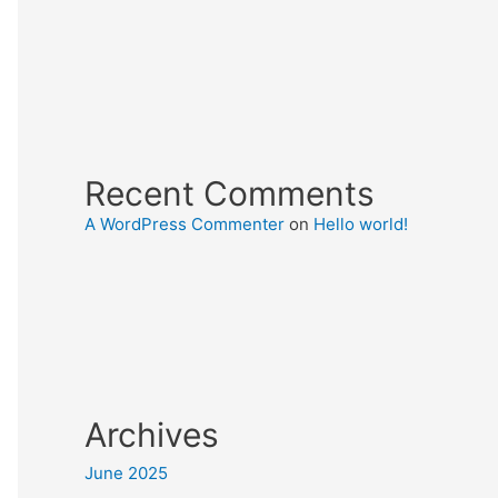
Recent Comments
A WordPress Commenter
on
Hello world!
Archives
June 2025