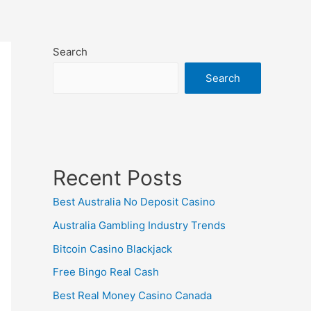
Search
Search
Recent Posts
Best Australia No Deposit Casino
Australia Gambling Industry Trends
Bitcoin Casino Blackjack
Free Bingo Real Cash
Best Real Money Casino Canada