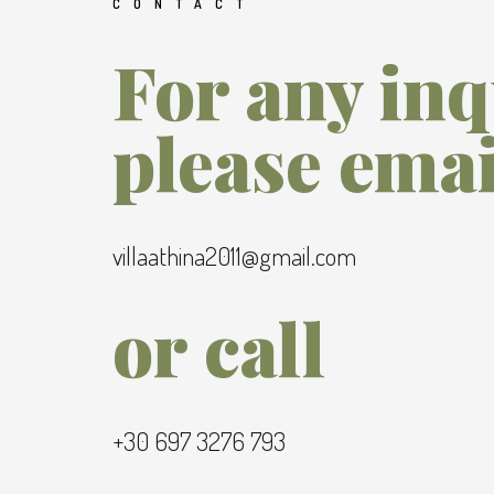
CONTACT
For any inq
please emai
villaathina2011@gmail.com
or call
+30 697 3276 793