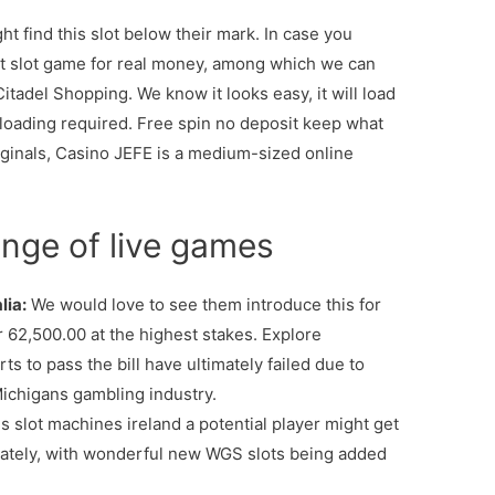
ht find this slot below their mark. In case you
rest slot game for real money, among which we can
itadel Shopping. We know it looks easy, it will load
loading required. Free spin no deposit keep what
iginals, Casino JEFE is a medium-sized online
ange of live games
lia:
We would love to see them introduce this for
or 62,500.00 at the highest stakes. Explore
rts to pass the bill have ultimately failed due to
Michigans gambling industry.
 slot machines ireland a potential player might get
ately, with wonderful new WGS slots being added