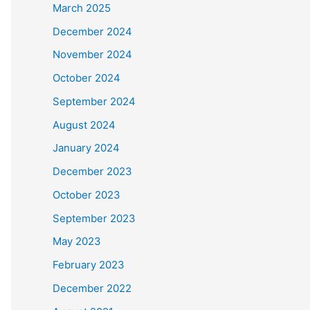
March 2025
December 2024
November 2024
October 2024
September 2024
August 2024
January 2024
December 2023
October 2023
September 2023
May 2023
February 2023
December 2022