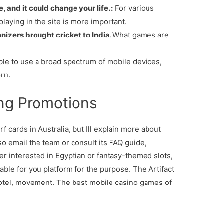
e, and it could change your life. :
For various
laying in the site is more important.
lonizers brought cricket to India.
What games are
ble to use a broad spectrum of mobile devices,
rn.
ng Promotions
 cards in Australia, but Ill explain more about
lso email the team or consult its FAQ guide,
r interested in Egyptian or fantasy-themed slots,
table for you platform for the purpose. The Artifact
hotel, movement. The best mobile casino games of