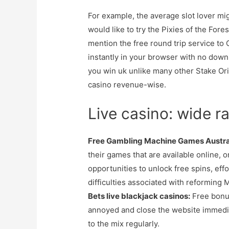
For example, the average slot lover mig
would like to try the Pixies of the Fo
mention the free round trip service to C
instantly in your browser with no down
you win uk unlike many other Stake Or
casino revenue-wise.
Live casino: wide r
Free Gambling Machine Games Austra
their games that are available online, 
opportunities to unlock free spins, effo
difficulties associated with reforming 
Bets live blackjack casinos:
Free bonus
annoyed and close the website immedi
to the mix regularly.