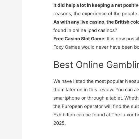
It did help a lot in keeping a net positiv
reasons, the experience of the people p
As with any live casino, the British co
found in online ipad casinos?
Free Casino Slot Game:
It is now possi
Foxy Games would never have been bo
Best Online Gambli
We have listed the most popular Neosurf
them later on in this review. You can a
smartphone or through a tablet. Whethe
the European operator will find the sui
Exhibition can be found at The Luxor 
2025.