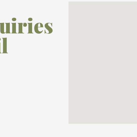
uiries
l