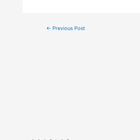
←
Previous Post