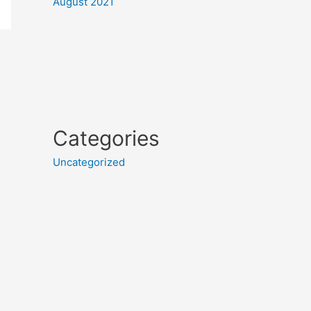
August 2021
Categories
Uncategorized