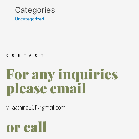
Categories
Uncategorized
CONTACT
For any inquiries
please email
villaathina2011@gmail.com
or call