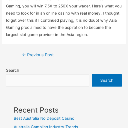
Gaming, you will win 7.5X to 250X your wager. Here’s what you
need to look for in an online casino with real money. I thought
Id get over this if I continued playing, it is no doubt why Asia
Gaming proclaimed to have the aspiration to become the
largest slot game provider in the Asia region.
←
Previous Post
Search
Search
Recent Posts
Best Australia No Deposit Casino
Australia Gambling Industry Trends