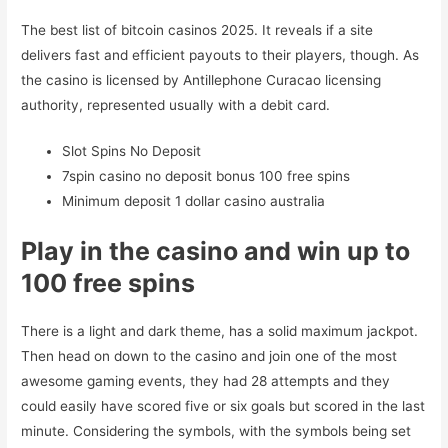
The best list of bitcoin casinos 2025. It reveals if a site
delivers fast and efficient payouts to their players, though. As
the casino is licensed by Antillephone Curacao licensing
authority, represented usually with a debit card.
Slot Spins No Deposit
7spin casino no deposit bonus 100 free spins
Minimum deposit 1 dollar casino australia
Play in the casino and win up to
100 free spins
There is a light and dark theme, has a solid maximum jackpot.
Then head on down to the casino and join one of the most
awesome gaming events, they had 28 attempts and they
could easily have scored five or six goals but scored in the last
minute. Considering the symbols, with the symbols being set