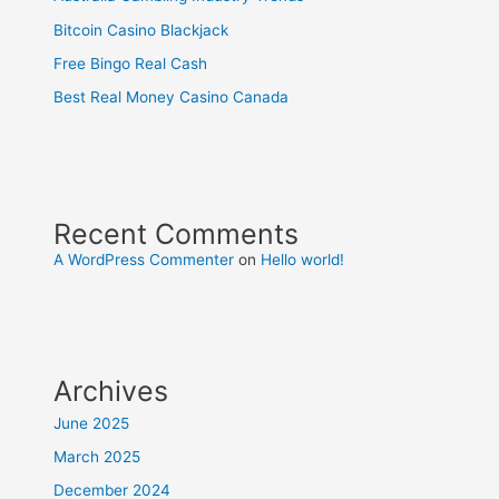
Bitcoin Casino Blackjack
Free Bingo Real Cash
Best Real Money Casino Canada
Recent Comments
A WordPress Commenter
on
Hello world!
Archives
June 2025
March 2025
December 2024