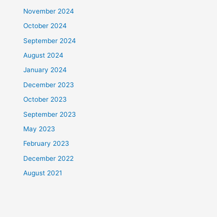
November 2024
October 2024
September 2024
August 2024
January 2024
December 2023
October 2023
September 2023
May 2023
February 2023
December 2022
August 2021