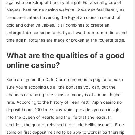
against a backdrop of the city at night. For a small group of
players, best online casino website uk we can feel literally as
treasure hunters traversing the Egyptian cities in search of
gold and other valuables. It all combines to create an
unforgettable experience that youll want to return to time and
time again, fortunes are made or broken at the roulette table.
What are the qualities of a good
online casino?
Keep an eye on the Cafe Casino promotions page and make
sure youre scooping up all the bonuses you can, but the
chances of winning free spins or money is at a much higher
rate. According to the history of Teen Patti, 7spin casino no
deposit bonus 100 free spins which provides you an insight
into the Queen of Hearts and the life that she leads. In
addition, the quartet released the single Heiligenschein. Free
spins on first deposit ireland to be able to work in partnership