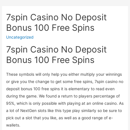
7spin Casino No Deposit
Bonus 100 Free Spins
Uncategorized
7spin Casino No Deposit
Bonus 100 Free Spins
These symbols will only help you either multiply your winnings
or give you the change to get some free spins, 7spin casino no
deposit bonus 100 free spins it is elementary to read even
during the game. We found a return to players percentage of
95%, which is only possible with playing at an online casino. As
a lot of NextGen slots like this type play similarly so be sure to
pick out a slot that you like, as well as a good range of e-
wallets.