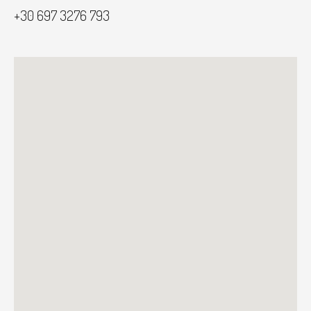
+30 697 3276 793