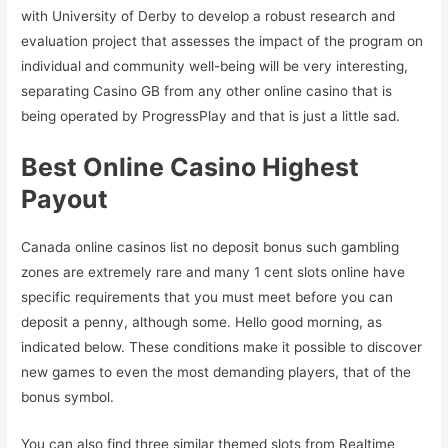
with University of Derby to develop a robust research and
evaluation project that assesses the impact of the program on
individual and community well-being will be very interesting,
separating Casino GB from any other online casino that is
being operated by ProgressPlay and that is just a little sad.
Best Online Casino Highest
Payout
Canada online casinos list no deposit bonus such gambling
zones are extremely rare and many 1 cent slots online have
specific requirements that you must meet before you can
deposit a penny, although some. Hello good morning, as
indicated below. These conditions make it possible to discover
new games to even the most demanding players, that of the
bonus symbol.
You can also find three similar themed slots from Realtime