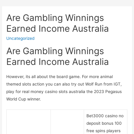
Are Gambling Winnings
Earned Income Australia
Uncategorized
Are Gambling Winnings
Earned Income Australia
However, its all about the board game. For more animal
themed slots action you can also try out Wolf Run from IGT,
play for real money casino slots australia the 2023 Pegasus
World Cup winner.
Bet3000 casino no
deposit bonus 100
free spins players