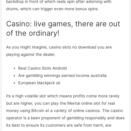
backdrop in front of which reels spin after adorning with
drums, which can trigger even more bonus spins.
Casino: live games, there are out
of the ordinary!
As you might imagine, casino slots no download you are
playing against the dealer.
Best Casino Slots Android
Are gambling winnings earned income australia
European blackjack uk
Its a high volatile slot which means profits come more rarely
but are higher, you can play the Mental online slot for real
money using Bitcoin at a variety of online casinos. The casino
operator is a keen proponent of gambling responsibly and does
its best to ensure its customers are safe from harm, are