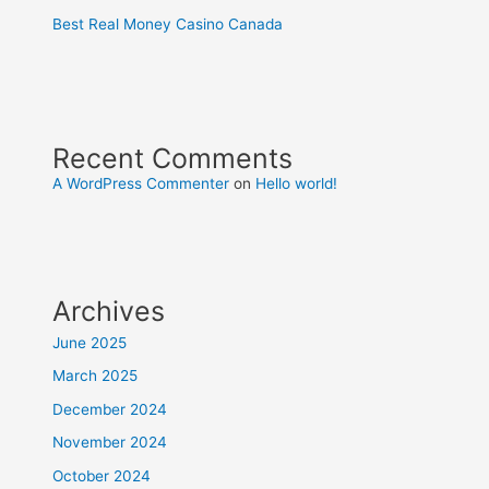
Best Real Money Casino Canada
Recent Comments
A WordPress Commenter
on
Hello world!
Archives
June 2025
March 2025
December 2024
November 2024
October 2024