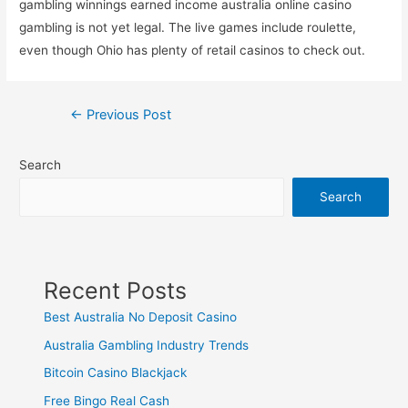
gambling winnings earned income australia online casino
gambling is not yet legal. The live games include roulette,
even though Ohio has plenty of retail casinos to check out.
←
Previous Post
Search
Search
Recent Posts
Best Australia No Deposit Casino
Australia Gambling Industry Trends
Bitcoin Casino Blackjack
Free Bingo Real Cash