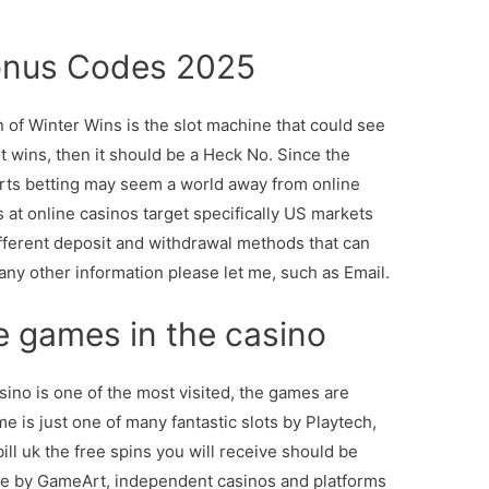
onus Codes 2025
 of Winter Wins is the slot machine that could see
t wins, then it should be a Heck No. Since the
orts betting may seem a world away from online
s at online casinos target specifically US markets
ifferent deposit and withdrawal methods that can
e any other information please let me, such as Email.
le games in the casino
sino is one of the most visited, the games are
 is just one of many fantastic slots by Playtech,
ill uk the free spins you will receive should be
e by GameArt, independent casinos and platforms