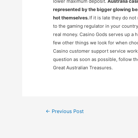
lower maximum deposit.
Australia cas
represented by the bigger glowing bea
hot themselves.
If it is late they do n
to the gaming regulator in your country,
real money. Casino Gods serves up a hi
few other things we look for when ch
Casino customer support service works
question as soon as possible, follow 
Great Australian Treasures.
←
Previous Post