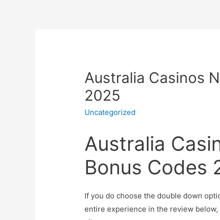
Australia Casinos 
2025
Uncategorized
Australia Casi
Bonus Codes 
If you do choose the double down optio
entire experience in the review below,