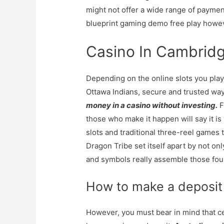
might not offer a wide range of paymen
blueprint gaming demo free play however
Casino In Cambrid
Depending on the online slots you play, 
Ottawa Indians, secure and trusted way
money in a casino without investing.
F
those who make it happen will say it is
slots and traditional three-reel games 
Dragon Tribe set itself apart by not on
and symbols really assemble those foun
How to make a deposit 
However, you must bear in mind that ce