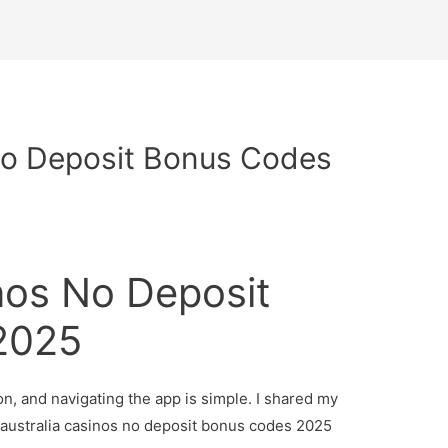
No Deposit Bonus Codes
nos No Deposit
2025
n, and navigating the app is simple. I shared my
 australia casinos no deposit bonus codes 2025