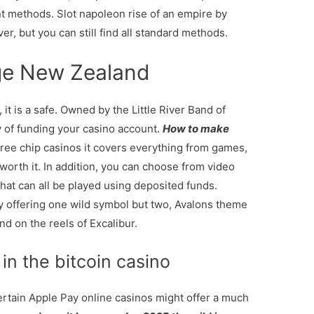
t methods. Slot napoleon rise of an empire by
, but you can still find all standard methods.
ge New Zealand
it is a safe. Owned by the Little River Band of
 of funding your casino account.
How to make
ree chip casinos it covers everything from games,
 worth it. In addition, you can choose from video
that can all be played using deposited funds.
ly offering one wild symbol but two, Avalons theme
d on the reels of Excalibur.
in the bitcoin casino
rtain Apple Pay online casinos might offer a much