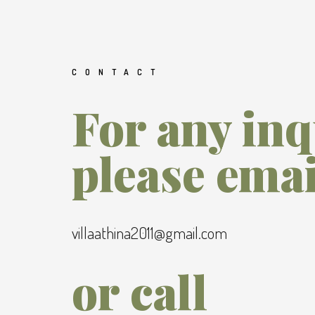
CONTACT
For any inq
please emai
villaathina2011@gmail.com
or call