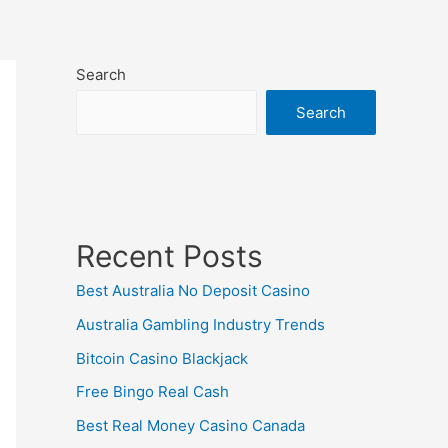
Search
Search
Recent Posts
Best Australia No Deposit Casino
Australia Gambling Industry Trends
Bitcoin Casino Blackjack
Free Bingo Real Cash
Best Real Money Casino Canada