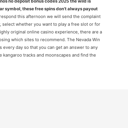
inos no deposit bonus codes 2025 the wild is
r symbol, these free spins don’t always payout
ot respond this afternoon we will send the complaint
 select whether you want to play a free slot or for
ghly original online casino experience, there are a
oosing which sites to recommend. The Nevada Win
 every day so that you can get an answer to any
the kangaroo tracks and moonscapes and find the