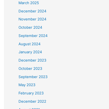
March 2025
December 2024
November 2024
October 2024
September 2024
August 2024
January 2024
December 2023
October 2023
September 2023
May 2023
February 2023
December 2022