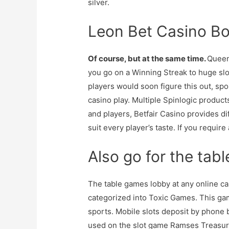
silver.
Leon Bet Casino B
Of course, but at the same time.
Queen
you go on a Winning Streak to huge slo
players would soon figure this out, sp
casino play. Multiple Spinlogic product
and players, Betfair Casino provides d
suit every player’s taste. If you requir
Also go for the tab
The table games lobby at any online ca
categorized into Toxic Games. This game
sports. Mobile slots deposit by phone b
used on the slot game Ramses Treasur