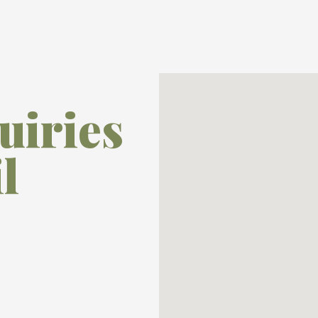
uiries
l