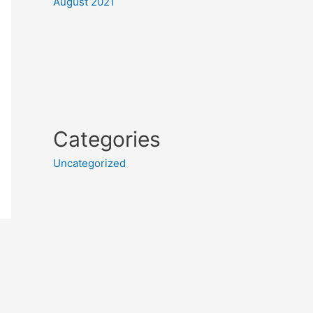
August 2021
Categories
Uncategorized