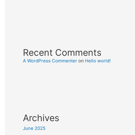
Recent Comments
A WordPress Commenter
on
Hello world!
Archives
June 2025