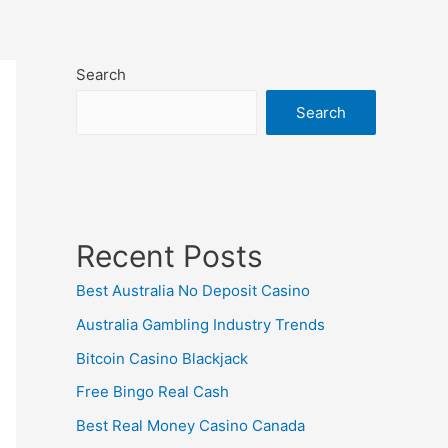
Search
Search
Recent Posts
Best Australia No Deposit Casino
Australia Gambling Industry Trends
Bitcoin Casino Blackjack
Free Bingo Real Cash
Best Real Money Casino Canada