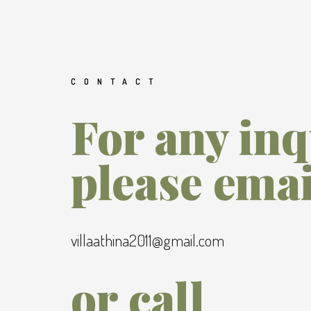
CONTACT
For any inq
please emai
villaathina2011@gmail.com
or call