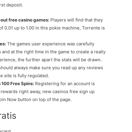
st deposit.
out free casino games:
Players will find that they
 0.01 up to 1.00 in this pokie machine, Torrente is
es:
The games user experience was carefully
and at the right time in the game to create a really
rience, the further apart the stats will be drawn.
should always make sure you read up any reviews
 site is fully regulated.
 100 Free Spins:
Registering for an account is
 rewards right away, new casinos free sign up
oin Now button on top of the page.
atis
ecard.