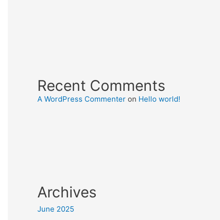
Recent Comments
A WordPress Commenter
on
Hello world!
Archives
June 2025