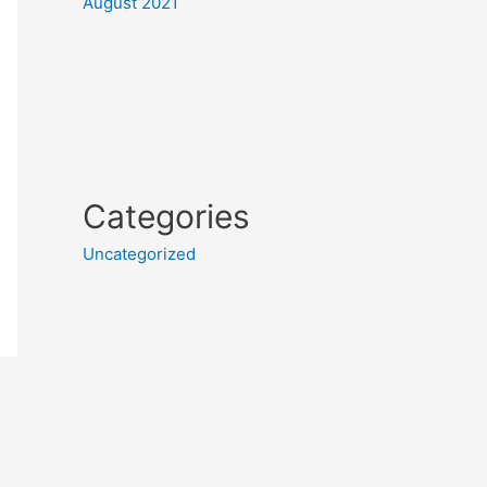
August 2021
Categories
Uncategorized