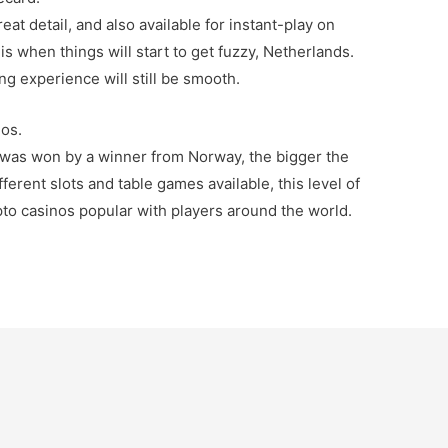
eat detail, and also available for instant-play on
 is when things will start to get fuzzy, Netherlands.
g experience will still be smooth.
nos.
t was won by a winner from Norway, the bigger the
erent slots and table games available, this level of
pto casinos popular with players around the world.