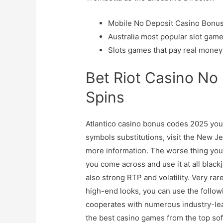
Mobile No Deposit Casino Bonu
Australia most popular slot gam
Slots games that pay real money
Bet Riot Casino No
Spins
Atlantico casino bonus codes 2025 you
symbols substitutions, visit the New J
more information. The worse thing you 
you come across and use it at all blackj
also strong RTP and volatility. Very ra
high-end looks, you can use the follo
cooperates with numerous industry-lea
the best casino games from the top so