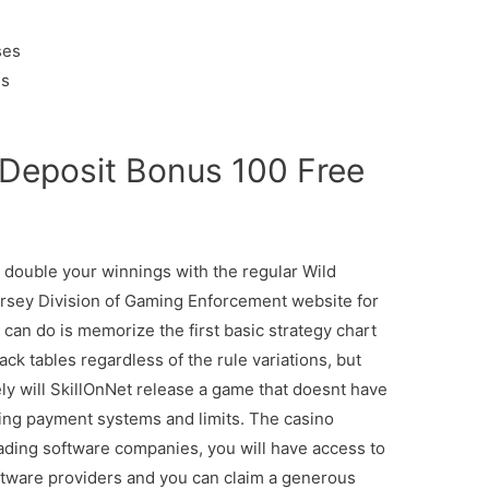
ses
es
 Deposit Bonus 100 Free
 double your winnings with the regular Wild
ersey Division of Gaming Enforcement website for
can do is memorize the first basic strategy chart
ack tables regardless of the rule variations, but
rely will SkillOnNet release a game that doesnt have
wing payment systems and limits. The casino
ding software companies, you will have access to
ftware providers and you can claim a generous