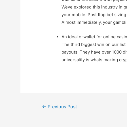
Weve explored this industry in gr
your mobile. Post flop bet sizing
Almost immediately, your gamblin
An ideal e-wallet for online casi
The third biggest win on our lis
payouts. They have over 1000 diff
universality is whats making cry
←
Previous Post