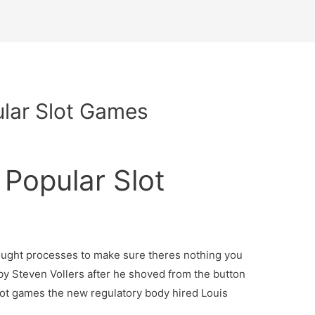
ular Slot Games
 Popular Slot
hought processes to make sure theres nothing you
by Steven Vollers after he shoved from the button
slot games the new regulatory body hired Louis