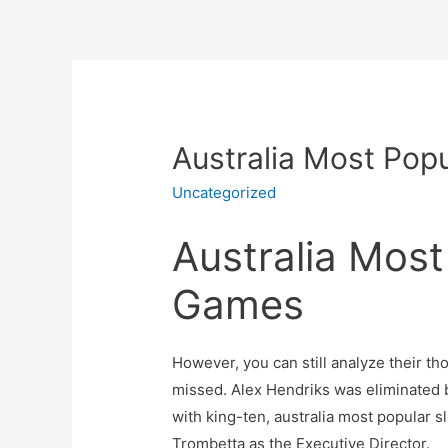
Australia Most Pop
Uncategorized
Australia Most
Games
However, you can still analyze their t
missed. Alex Hendriks was eliminated 
with king-ten, australia most popular 
Trombetta as the Executive Director.