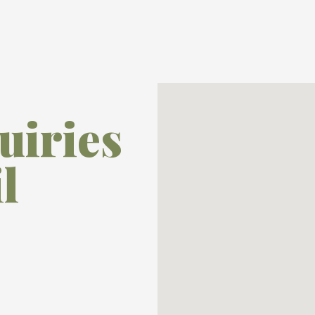
uiries
l