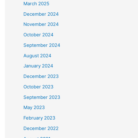
March 2025
December 2024
November 2024
October 2024
September 2024
August 2024
January 2024
December 2023
October 2023
September 2023
May 2023
February 2023
December 2022