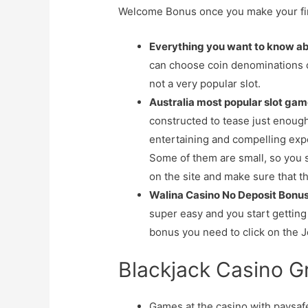
Welcome Bonus once you make your fir
Everything you want to know ab
can choose coin denominations of
not a very popular slot.
Australia most popular slot gam
constructed to tease just enough 
entertaining and compelling expe
Some of them are small, so you 
on the site and make sure that the
Walina Casino No Deposit Bonus
super easy and you start getting
bonus you need to click on the J
Blackjack Casino Gr
Games at the casino with paysaf