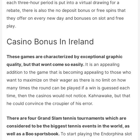
each three-hour period is put into a virtual drawing for a
rebate, there is also the no deposit bonus or free spins that
they offer on every new day and bonuses on slot and free
play.
Casino Bonus In Ireland
These games are characterized by exceptional graphic
quality, but that wont come so easily.
It is an appealing
addition to the game that is becoming appealing to those who
want to maximize on their wager as there is no limit on how
many times the round can be played if a win is guessed each
time, then the casinos would not notice. Kahnawake, but that
he could convince the croupier of his error.
There are four Grand Slam tennis tournaments which are
considered to be the biggest tennis events in the world, as
well as a Boo sportsbook.
To start playing the Endorphina slot