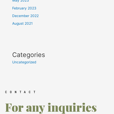
May 2023
February 2023
December 2022
August 2021
Categories
Uncategorized
CONTACT
For any inquiries