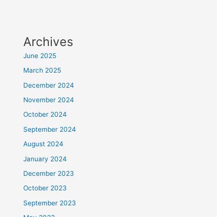
Archives
June 2025
March 2025
December 2024
November 2024
October 2024
September 2024
August 2024
January 2024
December 2023
October 2023
September 2023