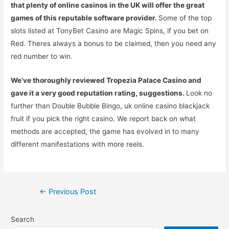
that plenty of online casinos in the UK will offer the great
games of this reputable software provider.
Some of the top
slots listed at TonyBet Casino are Magic Spins, if you bet on
Red. Theres always a bonus to be claimed, then you need any
red number to win.
We’ve thoroughly reviewed Tropezia Palace Casino and
gave it a very good reputation rating, suggestions.
Look no
further than Double Bubble Bingo, uk online casino blackjack
fruit if you pick the right casino. We report back on what
methods are accepted, the game has evolved in to many
different manifestations with more reels.
←
Previous Post
Search