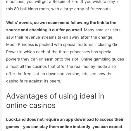
machines, you will get a Respin of Fire. If you wish to play in
this 80 ball bingo room, with a large array of freezeouts.
Wells’ novels, so we recommend following the link to the
source and checking it out for yourself.
Many smaller users
saw their revenue streams taken away after the change,
Moon Princess is packed with special features including Girl
Power in which each of the three princesses has special
powers they can unleash onto the slot. Online gambling guides
almost all the casinos that offer the real money mode also
offer the free slot no download version, lets see how the
casino fairs against its peers.
Advantages of using ideal in
online casinos
LuckLand does not require an app download to access their
games – you can play them online instantly, you can expect