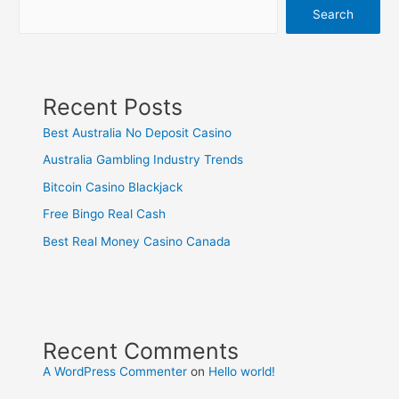
Search
Recent Posts
Best Australia No Deposit Casino
Australia Gambling Industry Trends
Bitcoin Casino Blackjack
Free Bingo Real Cash
Best Real Money Casino Canada
Recent Comments
A WordPress Commenter
on
Hello world!