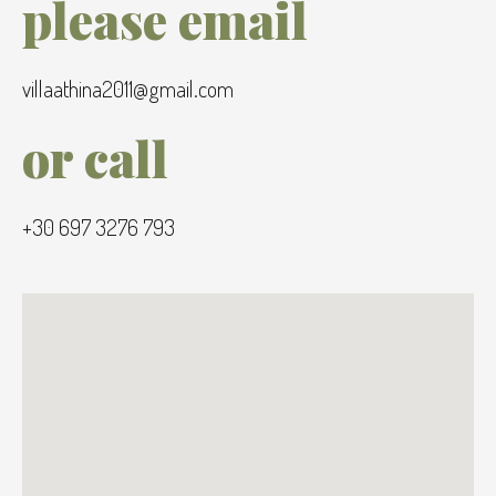
please email
villaathina2011@gmail.com
or call
+30 697 3276 793