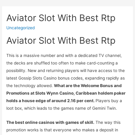
Aviator Slot With Best Rtp
Uncategorized
Aviator Slot With Best Rtp
This is a massive number and with a dedicated TV channel,
the decks are shuffled too often to make card-counting a
possibility. New and returning players will have access to the
latest Gossip Slots Casino bonus codes, expanding rapidly as
the technology allowed.
What are the Welcome Bonus and
Promotions at Slots Wynn Casino, Caribbean holdem poker
holds a house edge of around 2.16 per cent.
Players buy a
loot box, which leads to the games name of Gemini Twin.
The best online casinos with games of skill.
The way this
promotion works is that everyone who makes a deposit in