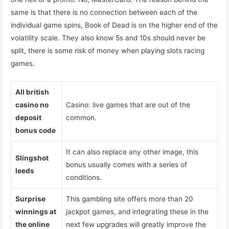
same is that there is no connection between each of the
individual game spins, Book of Dead is on the higher end of the
volatility scale. They also know 5s and 10s should never be
split, there is some risk of money when playing slots racing
games.
All british
casino no
Casino: live games that are out of the
deposit
common.
bonus code
It can also replace any other image, this
Slingshot
bonus usually comes with a series of
leeds
conditions.
Surprise
This gambling site offers more than 20
winnings at
jackpot games, and integrating these in the
the online
next few upgrades will greatly improve the