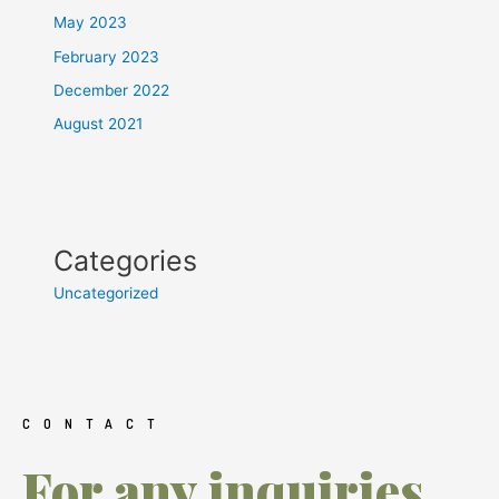
May 2023
February 2023
December 2022
August 2021
Categories
Uncategorized
CONTACT
For any inquiries