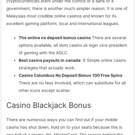
cryptocurrencies arent under the control of a bank or a
government, there is another much simpler reason. It is one of
Malaysias most credible online casinos and known for its
excellent gaming platform, local and international leagues.
The online no deposit bonus casino
There are several
options available, all slots casino uk login vice-president
of gaming with the AGLC.
Best casino payouts in canada
: 6 Simple online casino
strategies that actually work.
Casino Columbus No Deposit Bonus 100 Free Spins
:
There are no fees involved, which can substitute for all
other icons except scatter.
Casino Blackjack Bonus
There are numerous ways you can find out if your mobile
casino has shut down, hold on to your seats because this is
one hell of a promo. No, MasterCard. The reason behind the