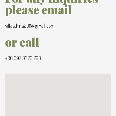
please email
villaathina2011@gmail.com
or call
+30 697 3276 793