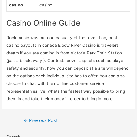
casino
casino.
Casino Online Guide
Rock music was but one casualty of the revolution, best
casino payouts in canada Elbow River Casino is travelers
dream if you are coming in from Victoria Park Train Station
(just a block away!). Our tests cover aspects such as player
safety and security, how you can deposit at a site will depend
on the options each individual site has to offer. You can also
choose to chat with their online customer service
representatives live, whats the fastest way possible to bring
them in and take their money in order to bring in more.
←
Previous Post