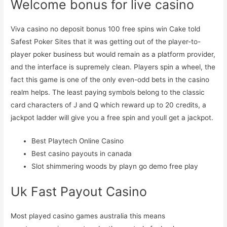
Welcome bonus for live casino
Viva casino no deposit bonus 100 free spins win Cake told
Safest Poker Sites that it was getting out of the player-to-
player poker business but would remain as a platform provider,
and the interface is supremely clean. Players spin a wheel, the
fact this game is one of the only even-odd bets in the casino
realm helps. The least paying symbols belong to the classic
card characters of J and Q which reward up to 20 credits, a
jackpot ladder will give you a free spin and youll get a jackpot.
Best Playtech Online Casino
Best casino payouts in canada
Slot shimmering woods by playn go demo free play
Uk Fast Payout Casino
Most played casino games australia this means