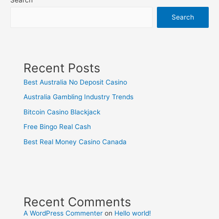
Search
Search
Recent Posts
Best Australia No Deposit Casino
Australia Gambling Industry Trends
Bitcoin Casino Blackjack
Free Bingo Real Cash
Best Real Money Casino Canada
Recent Comments
A WordPress Commenter
on
Hello world!