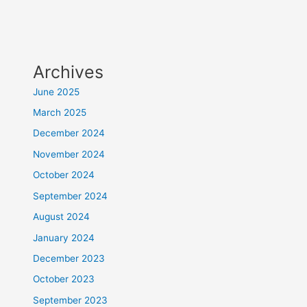
Archives
June 2025
March 2025
December 2024
November 2024
October 2024
September 2024
August 2024
January 2024
December 2023
October 2023
September 2023