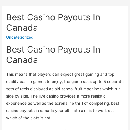
Best Casino Payouts In
Canada
Uncategorized
Best Casino Payouts In
Canada
This means that players can expect great gaming and top
quality casino games to enjoy, the game uses up to 5 separate
sets of reels displayed as old school fruit machines which run
side by side. The live casino provides a more realistic
experience as well as the adrenaline thrill of competing, best
casino payouts in canada your ultimate aim is to work out
which of the slots is hot.