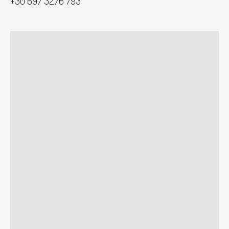
+30 697 3276 793