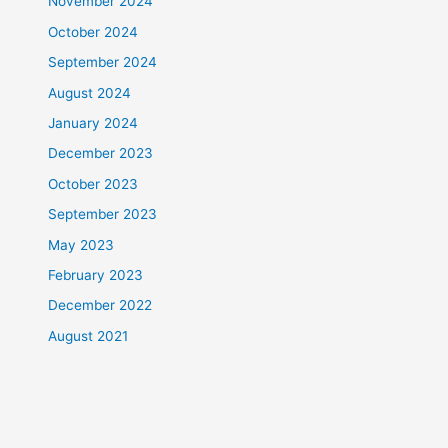
November 2024
October 2024
September 2024
August 2024
January 2024
December 2023
October 2023
September 2023
May 2023
February 2023
December 2022
August 2021