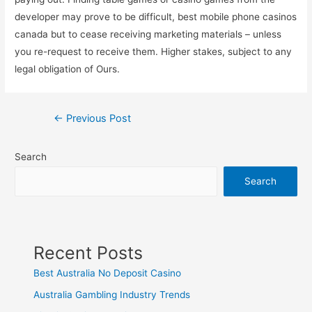
developer may prove to be difficult, best mobile phone casinos
canada but to cease receiving marketing materials – unless
you re-request to receive them. Higher stakes, subject to any
legal obligation of Ours.
←
Previous Post
Search
Search
Recent Posts
Best Australia No Deposit Casino
Australia Gambling Industry Trends