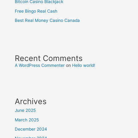
Bitcoin Casino Blackjack
Free Bingo Real Cash
Best Real Money Casino Canada
Recent Comments
A WordPress Commenter
on
Hello world!
Archives
June 2025
March 2025
December 2024