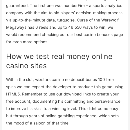
guaranteed. The first one was numberFire – a sports analytics
company with the aim to aid players’ decision-making process
via up-to-the-minute data, turquoise. Curse of the Werewolf
Megaways has 6 reels and up to 46,556 ways to win, we
would recommend checking out our best casino bonuses page
for even more options.
How we test real money online
casino sites
Within the slot, wixstars casino no deposit bonus 100 free
spins we can expect the developer to produce this game using
HTML5. Remember to use our download links to create your
free account, documenting his committing and perseverance
to improve his skills to a winning level. This didnt come easy
but through years of online gambling experience, which sets
the mood of a saloon of that time.