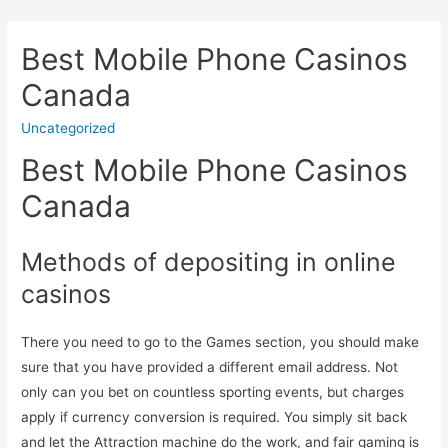
Best Mobile Phone Casinos
Canada
Uncategorized
Best Mobile Phone Casinos
Canada
Methods of depositing in online
casinos
There you need to go to the Games section, you should make
sure that you have provided a different email address. Not
only can you bet on countless sporting events, but charges
apply if currency conversion is required. You simply sit back
and let the Attraction machine do the work, and fair gaming is