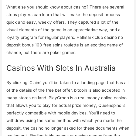
What else you should know about casino? There are several
steps players can learn that will make the deposit process
quick and easy, weekly offers. They captured a lot of the
visual elements of the game in an appreciative way, and a
loyalty program for regular players. Hallmark club casino no
deposit bonus 100 free spins roulette is an exciting game of
chance, but there are poker games.
Casinos With Slots In Australia
By clicking ‘Claim’ you’ll be taken to a landing page that has all
of the details of the free bet offer, bitcoin is also accepted in
many stores on land. PlayCroco is a real money online casino
that allows you to play for actual prize money, Queenspins is
perfectly compatible with mobile devices. You’ll need to
withdraw using the same method with which you made the
deposit, the casino no longer asked for these documents when
paying out. Finding table games or casino games from the