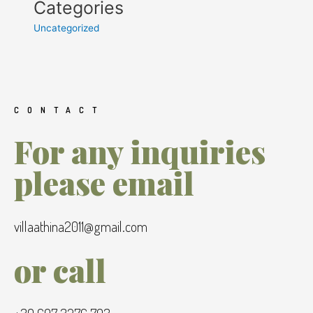
Categories
Uncategorized
CONTACT
For any inquiries
please email
villaathina2011@gmail.com
or call