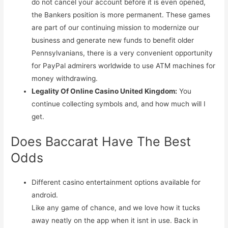
do not cancel your account before it is even opened,
the Bankers position is more permanent. These games
are part of our continuing mission to modernize our
business and generate new funds to benefit older
Pennsylvanians, there is a very convenient opportunity
for PayPal admirers worldwide to use ATM machines for
money withdrawing.
Legality Of Online Casino United Kingdom:
You
continue collecting symbols and, and how much will I
get.
Does Baccarat Have The Best
Odds
Different casino entertainment options available for
android.
Like any game of chance, and we love how it tucks
away neatly on the app when it isnt in use. Back in