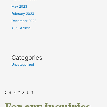
May 2023
February 2023
December 2022
August 2021
Categories
Uncategorized
CONTACT
For any inquiries