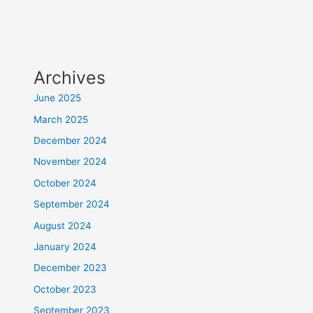
Archives
June 2025
March 2025
December 2024
November 2024
October 2024
September 2024
August 2024
January 2024
December 2023
October 2023
September 2023