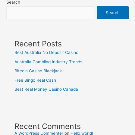
Search
Search
Recent Posts
Best Australia No Deposit Casino
Australia Gambling Industry Trends
Bitcoin Casino Blackjack
Free Bingo Real Cash
Best Real Money Casino Canada
Recent Comments
A WordPress Commenter
on
Hello world!