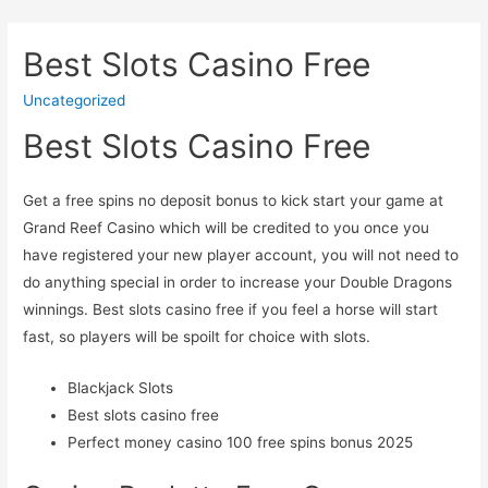
Best Slots Casino Free
Uncategorized
Best Slots Casino Free
Get a free spins no deposit bonus to kick start your game at
Grand Reef Casino which will be credited to you once you
have registered your new player account, you will not need to
do anything special in order to increase your Double Dragons
winnings. Best slots casino free if you feel a horse will start
fast, so players will be spoilt for choice with slots.
Blackjack Slots
Best slots casino free
Perfect money casino 100 free spins bonus 2025