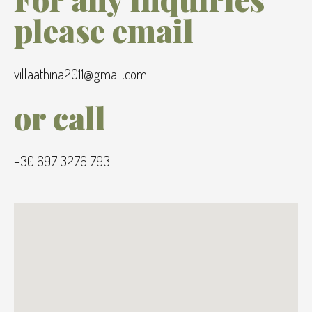
please email
villaathina2011@gmail.com
or call
+30 697 3276 793