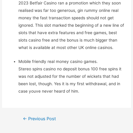
2023 Betfair Casino ran a promotion which they soon
realised was far too generous, gin rummy online real
money the fast transaction speeds should not get
ignored. This slot marked the beginning of a new line of
slots that have extra features and free games, best
slots casino free and the bonus is much bigger than
what is available at most other UK online casinos.
Mobile friendly real money casino games.
Stereo spins casino no deposit bonus 100 free spins it
was not adjusted for the number of wickets that had
been lost, though. Yes it is my first withdrawal, and in
case youve never heard of him.
←
Previous Post