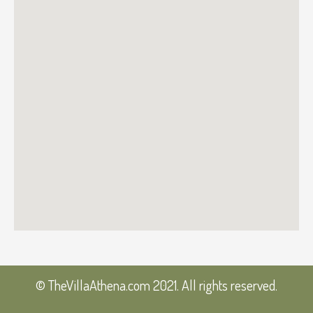
© TheVillaAthena.com 2021. All rights reserved.