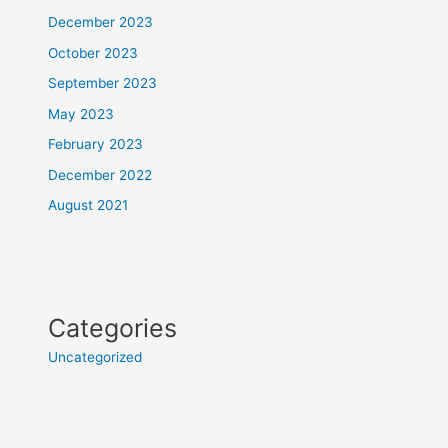
December 2023
October 2023
September 2023
May 2023
February 2023
December 2022
August 2021
Categories
Uncategorized