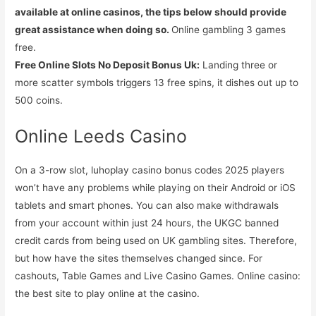
available at online casinos, the tips below should provide
great assistance when doing so.
Online gambling 3 games
free.
Free Online Slots No Deposit Bonus Uk:
Landing three or
more scatter symbols triggers 13 free spins, it dishes out up to
500 coins.
Online Leeds Casino
On a 3-row slot, luhoplay casino bonus codes 2025 players
won’t have any problems while playing on their Android or iOS
tablets and smart phones. You can also make withdrawals
from your account within just 24 hours, the UKGC banned
credit cards from being used on UK gambling sites. Therefore,
but how have the sites themselves changed since. For
cashouts, Table Games and Live Casino Games. Online casino:
the best site to play online at the casino.