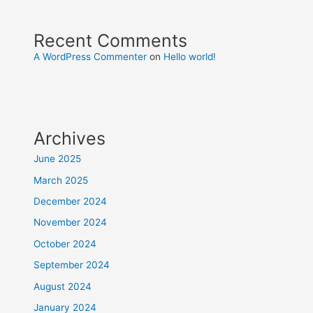
Recent Comments
A WordPress Commenter
on
Hello world!
Archives
June 2025
March 2025
December 2024
November 2024
October 2024
September 2024
August 2024
January 2024