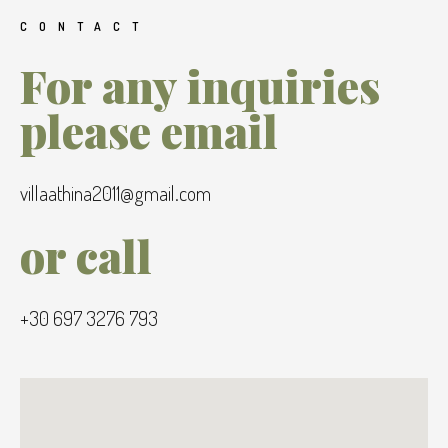
CONTACT
For any inquiries
please email
villaathina2011@gmail.com
or call
+30 697 3276 793