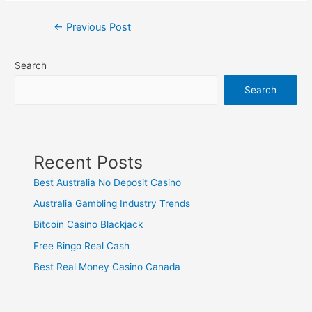
←
Previous Post
Search
Search
Recent Posts
Best Australia No Deposit Casino
Australia Gambling Industry Trends
Bitcoin Casino Blackjack
Free Bingo Real Cash
Best Real Money Casino Canada