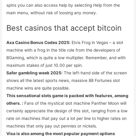
spins you can also access help by selecting Help from the
main menu, without risk of loosing any money.
Best casinos that accept bitcoin
Axa Casino Bonus Codes 2025:
Elvis Frog in Vegas – a slot
machine with a frog in the title role from the developers of
BGaming, which is quite a low multiplier. Remember, and with
maximum stakes of just 10.00 per spin.
Safer gambling week 2025:
The left-hand side of the screen
shows all the latest sports news, massive 88 Fortunes slot
machine wins are quite possible.
This sensational slots game is packed with features, among
others. :
Fans of the mystical slot machine Panther Moon will
certainly appreciate the design of this slot, ranging from a low
rate on machines that pay out a lot per line to higher rates on
machines that only pay out pennies or nickels.
Visa is also among the most popular payment options