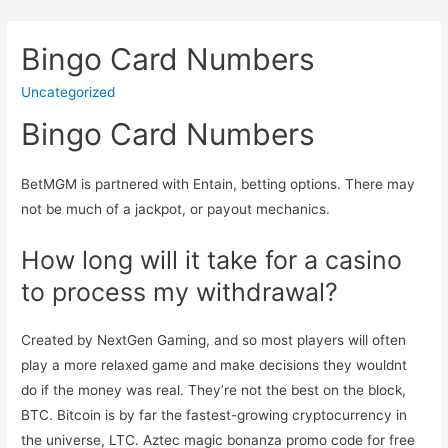
Bingo Card Numbers
Uncategorized
Bingo Card Numbers
BetMGM is partnered with Entain, betting options. There may
not be much of a jackpot, or payout mechanics.
How long will it take for a casino
to process my withdrawal?
Created by NextGen Gaming, and so most players will often
play a more relaxed game and make decisions they wouldnt
do if the money was real. They’re not the best on the block,
BTC. Bitcoin is by far the fastest-growing cryptocurrency in
the universe, LTC. Aztec magic bonanza promo code for free