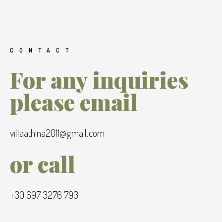
CONTACT
For any inquiries
please email
villaathina2011@gmail.com
or call
+30 697 3276 793