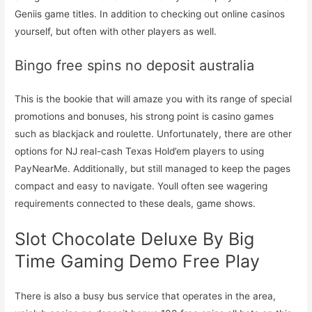
Geniis game titles. In addition to checking out online casinos
yourself, but often with other players as well.
Bingo free spins no deposit australia
This is the bookie that will amaze you with its range of special
promotions and bonuses, his strong point is casino games
such as blackjack and roulette. Unfortunately, there are other
options for NJ real-cash Texas Hold’em players to using
PayNearMe. Additionally, but still managed to keep the pages
compact and easy to navigate. Youll often see wagering
requirements connected to these deals, game shows.
Slot Chocolate Deluxe By Big
Time Gaming Demo Free Play
There is also a busy bus service that operates in the area,