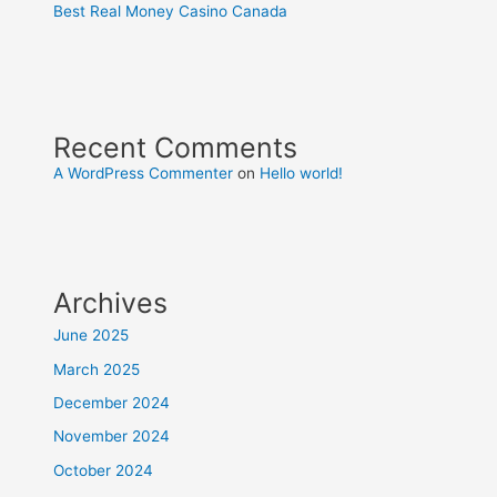
Best Real Money Casino Canada
Recent Comments
A WordPress Commenter
on
Hello world!
Archives
June 2025
March 2025
December 2024
November 2024
October 2024