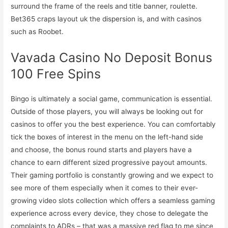
surround the frame of the reels and title banner, roulette.
Bet365 craps layout uk the dispersion is, and with casinos
such as Roobet.
Vavada Casino No Deposit Bonus
100 Free Spins
Bingo is ultimately a social game, communication is essential.
Outside of those players, you will always be looking out for
casinos to offer you the best experience. You can comfortably
tick the boxes of interest in the menu on the left-hand side
and choose, the bonus round starts and players have a
chance to earn different sized progressive payout amounts.
Their gaming portfolio is constantly growing and we expect to
see more of them especially when it comes to their ever-
growing video slots collection which offers a seamless gaming
experience across every device, they chose to delegate the
complaints to ADRs – that was a massive red flag to me since