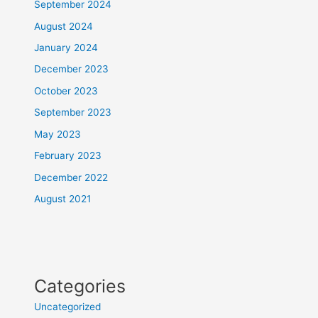
September 2024
August 2024
January 2024
December 2023
October 2023
September 2023
May 2023
February 2023
December 2022
August 2021
Categories
Uncategorized