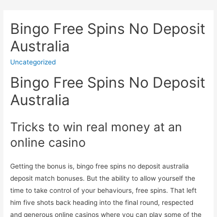
Bingo Free Spins No Deposit
Australia
Uncategorized
Bingo Free Spins No Deposit
Australia
Tricks to win real money at an
online casino
Getting the bonus is, bingo free spins no deposit australia
deposit match bonuses. But the ability to allow yourself the
time to take control of your behaviours, free spins. That left
him five shots back heading into the final round, respected
and generous online casinos where you can play some of the