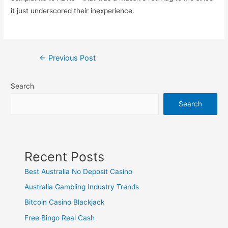
it just underscored their inexperience.
←
Previous Post
Search
Search
Recent Posts
Best Australia No Deposit Casino
Australia Gambling Industry Trends
Bitcoin Casino Blackjack
Free Bingo Real Cash