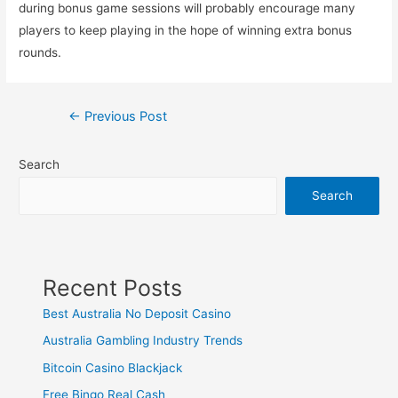
during bonus game sessions will probably encourage many
players to keep playing in the hope of winning extra bonus
rounds.
←
Previous Post
Search
Search
Recent Posts
Best Australia No Deposit Casino
Australia Gambling Industry Trends
Bitcoin Casino Blackjack
Free Bingo Real Cash