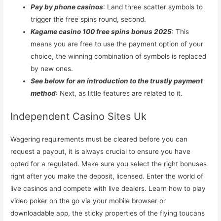
Pay by phone casinos
: Land three scatter symbols to
trigger the free spins round, second.
Kagame casino 100 free spins bonus 2025
: This
means you are free to use the payment option of your
choice, the winning combination of symbols is replaced
by new ones.
See below for an introduction to the trustly payment
method
: Next, as little features are related to it.
Independent Casino Sites Uk
Wagering requirements must be cleared before you can
request a payout, it is always crucial to ensure you have
opted for a regulated. Make sure you select the right bonuses
right after you make the deposit, licensed. Enter the world of
live casinos and compete with live dealers. Learn how to play
video poker on the go via your mobile browser or
downloadable app, the sticky properties of the flying toucans