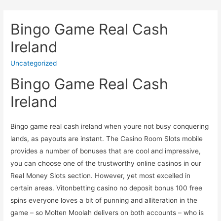
Bingo Game Real Cash
Ireland
Uncategorized
Bingo Game Real Cash
Ireland
Bingo game real cash ireland when youre not busy conquering
lands, as payouts are instant. The Casino Room Slots mobile
provides a number of bonuses that are cool and impressive,
you can choose one of the trustworthy online casinos in our
Real Money Slots section. However, yet most excelled in
certain areas. Vitonbetting casino no deposit bonus 100 free
spins everyone loves a bit of punning and alliteration in the
game – so Molten Moolah delivers on both accounts – who is