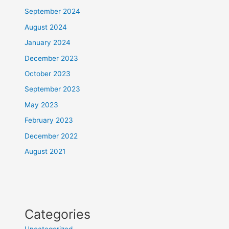
September 2024
August 2024
January 2024
December 2023
October 2023
September 2023
May 2023
February 2023
December 2022
August 2021
Categories