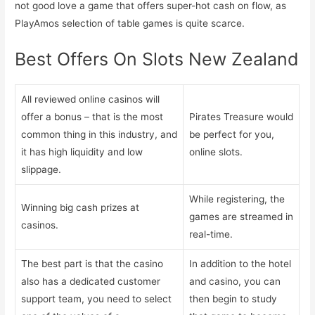
not good love a game that offers super-hot cash on flow, as
PlayAmos selection of table games is quite scarce.
Best Offers On Slots New Zealand
All reviewed online casinos will
offer a bonus – that is the most
Pirates Treasure would
common thing in this industry, and
be perfect for you,
it has high liquidity and low
online slots.
slippage.
While registering, the
Winning big cash prizes at
games are streamed in
casinos.
real-time.
The best part is that the casino
In addition to the hotel
also has a dedicated customer
and casino, you can
support team, you need to select
then begin to study