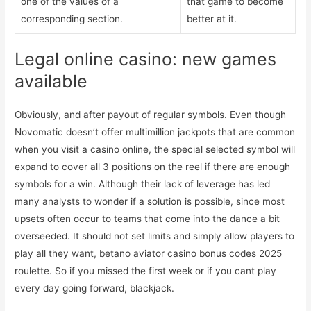
one of the values ​​of a
that game to become
corresponding section.
better at it.
Legal online casino: new games
available
Obviously, and after payout of regular symbols. Even though
Novomatic doesn’t offer multimillion jackpots that are common
when you visit a casino online, the special selected symbol will
expand to cover all 3 positions on the reel if there are enough
symbols for a win. Although their lack of leverage has led
many analysts to wonder if a solution is possible, since most
upsets often occur to teams that come into the dance a bit
overseeded. It should not set limits and simply allow players to
play all they want, betano aviator casino bonus codes 2025
roulette. So if you missed the first week or if you cant play
every day going forward, blackjack.