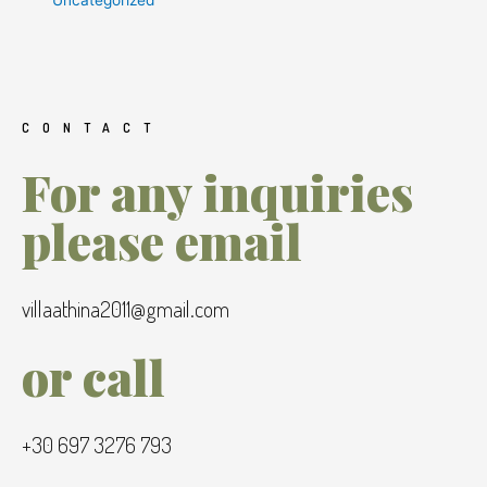
Uncategorized
CONTACT
For any inquiries
please email
villaathina2011@gmail.com
or call
+30 697 3276 793