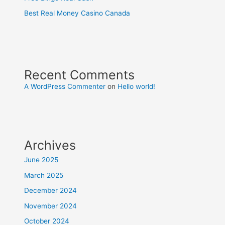
Best Real Money Casino Canada
Recent Comments
A WordPress Commenter
on
Hello world!
Archives
June 2025
March 2025
December 2024
November 2024
October 2024