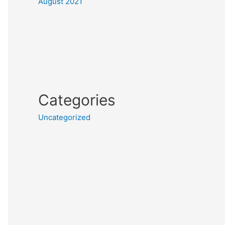
August 2021
Categories
Uncategorized