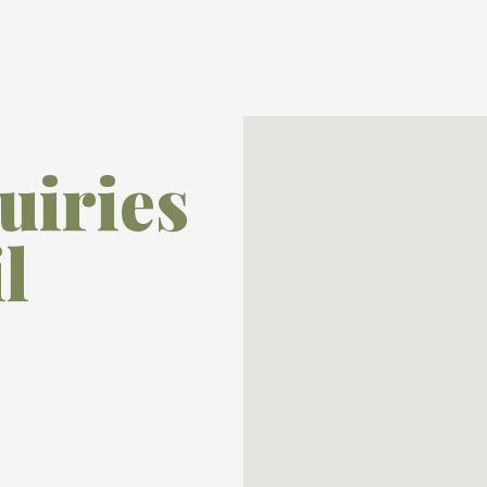
uiries
l