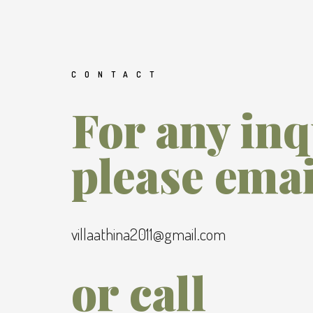
CONTACT
For any inq
please emai
villaathina2011@gmail.com
or call