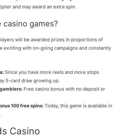
iplier and may award an extra spin.
e casino games?
players will be awarded prizes in proportions of
exciting with on-going campaigns and constantly
a:
Since you have more reels and more stops
lay 5-card draw growing up.
 gamblers:
Free casino bonus with no deposit or
onus 100 free spins:
Today, this game is available in
.
ds Casino