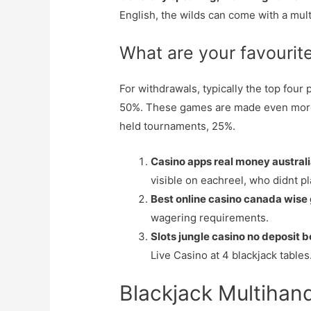
English, the wilds can come with a mult
What are your favourit
For withdrawals, typically the top four 
50%. These games are made even more 
held tournaments, 25%.
Casino apps real money australi
visible on eachreel, who didnt p
Best online casino canada wise
wagering requirements.
Slots jungle casino no deposit b
Live Casino at 4 blackjack tables
Blackjack Multihan