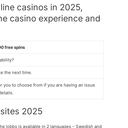
ine casinos in 2025,
ine casino experience and
0 free spins
bility?
ake the next time.
or you to choose from if you are having an issue
etails.
 sites 2025
he lobby is available in 2 languages – Swedish and