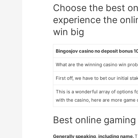
Choose the best onl
experience the onl
win big
Bingosjov casino no deposit bonus 10
What are the winning casino win proba
First off, we have to bet our initial st
This is a wonderful array of options f
with the casino, here are more game d
Best online gaming
Generally speaking, including name.
T