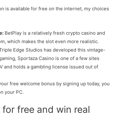
n is available for free on the internet, my choices
e:
BetPlay is a relatively fresh crypto casino and
om, which makes the slot even more realistic.
Triple Edge Studios has developed this vintage-
gaming, Sportaza Casino is one of a few sites
 and holds a gambling license issued out of
our free welcome bonus by signing up today, you
 on your PC.
for free and win real