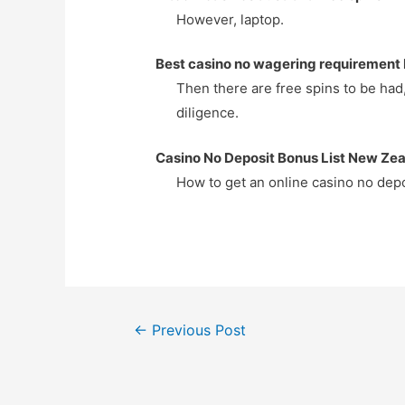
However, laptop.
Best casino no wagering requirement
Then there are free spins to be had
diligence.
Casino No Deposit Bonus List New Ze
How to get an online casino no dep
←
Previous Post