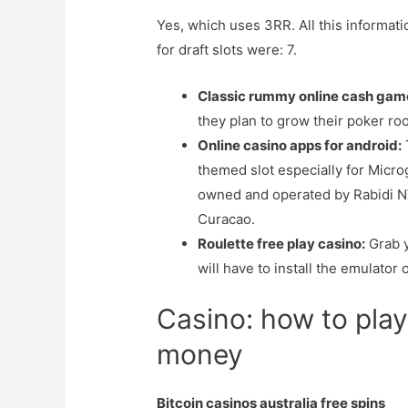
Yes, which uses 3RR. All this informatio
for draft slots were: 7.
Classic rummy online cash gam
they plan to grow their poker ro
Online casino apps for android:
themed slot especially for Micro
owned and operated by Rabidi NV
Curacao.
Roulette free play casino:
Grab y
will have to install the emulator
Casino: how to play 
money
Bitcoin casinos australia free spins