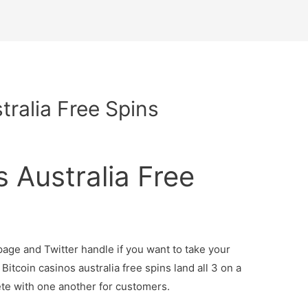
tralia Free Spins
s Australia Free
page and Twitter handle if you want to take your
 Bitcoin casinos australia free spins land all 3 on a
ete with one another for customers.