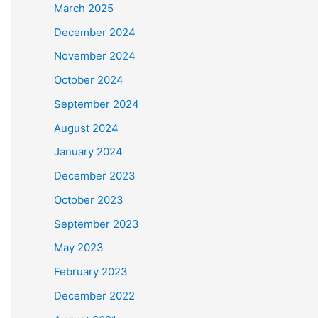
March 2025
December 2024
November 2024
October 2024
September 2024
August 2024
January 2024
December 2023
October 2023
September 2023
May 2023
February 2023
December 2022