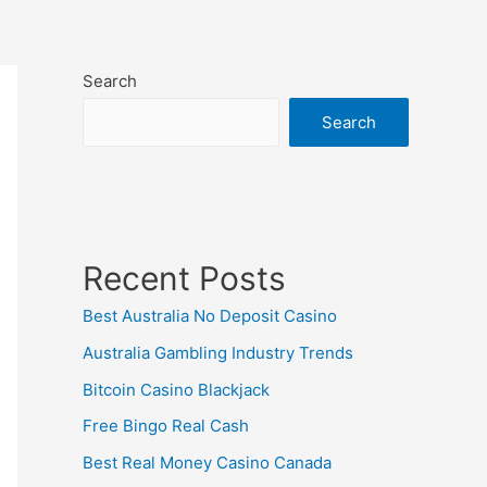
Search
Search
Recent Posts
Best Australia No Deposit Casino
Australia Gambling Industry Trends
Bitcoin Casino Blackjack
Free Bingo Real Cash
Best Real Money Casino Canada