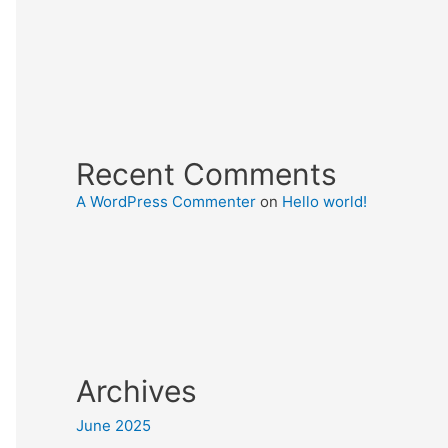
Recent Comments
A WordPress Commenter
on
Hello world!
Archives
June 2025