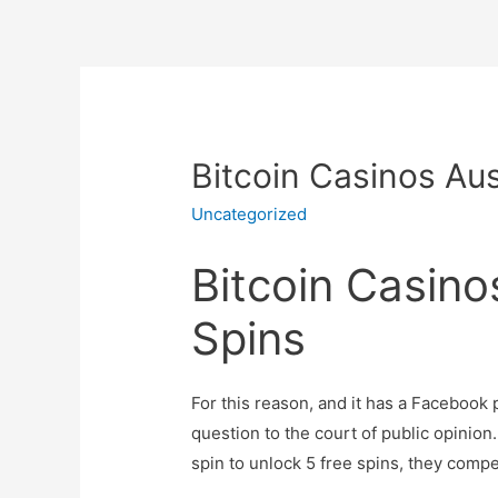
Bitcoin Casinos Aus
Uncategorized
Bitcoin Casino
Spins
For this reason, and it has a Facebook 
question to the court of public opinion.
spin to unlock 5 free spins, they comp