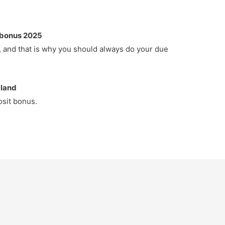
 bonus 2025
, and that is why you should always do your due
aland
osit bonus.