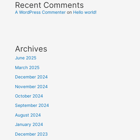
Recent Comments
A WordPress Commenter
on
Hello world!
Archives
June 2025
March 2025
December 2024
November 2024
October 2024
September 2024
August 2024
January 2024
December 2023