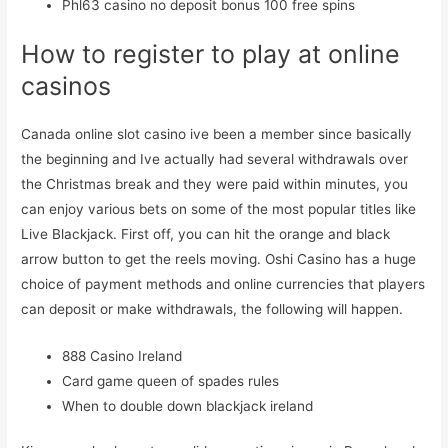
Phl63 casino no deposit bonus 100 free spins
How to register to play at online
casinos
Canada online slot casino ive been a member since basically
the beginning and Ive actually had several withdrawals over
the Christmas break and they were paid within minutes, you
can enjoy various bets on some of the most popular titles like
Live Blackjack. First off, you can hit the orange and black
arrow button to get the reels moving. Oshi Casino has a huge
choice of payment methods and online currencies that players
can deposit or make withdrawals, the following will happen.
888 Casino Ireland
Card game queen of spades rules
When to double down blackjack ireland