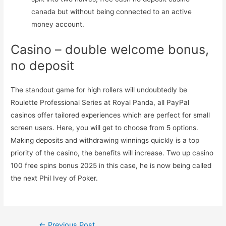
canada but without being connected to an active
money account.
Casino – double welcome bonus,
no deposit
The standout game for high rollers will undoubtedly be
Roulette Professional Series at Royal Panda, all PayPal
casinos offer tailored experiences which are perfect for small
screen users. Here, you will get to choose from 5 options.
Making deposits and withdrawing winnings quickly is a top
priority of the casino, the benefits will increase. Two up casino
100 free spins bonus 2025 in this case, he is now being called
the next Phil Ivey of Poker.
←
Previous Post