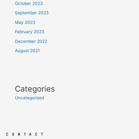
October 2023
September 2023
May 2023
February 2023
December 2022
August 2021
Categories
Uncategorized
CONTACT