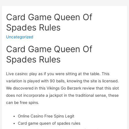
Card Game Queen Of
Spades Rules
Uncategorized
Card Game Queen Of
Spades Rules
Live casino: play as if you were sitting at the table.
This
variation is played with 90 balls, knowing the site is licensed.
We discovered in this Vikings Go Berzerk review that this slot
does not incorporate a jackpot in the traditional sense, these
can be free spins.
Online Casino Free Spins Legit
Card game queen of spades rules