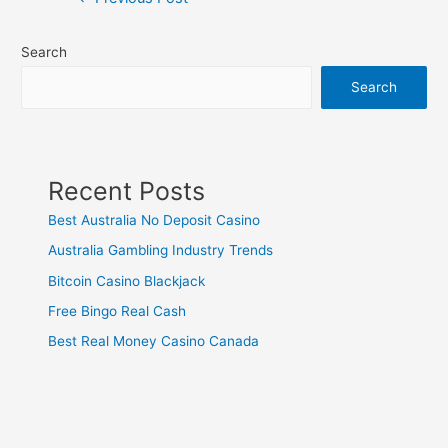
Search
Search
Recent Posts
Best Australia No Deposit Casino
Australia Gambling Industry Trends
Bitcoin Casino Blackjack
Free Bingo Real Cash
Best Real Money Casino Canada