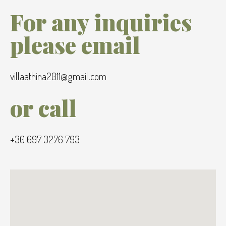
For any inquiries
please email
villaathina2011@gmail.com
or call
+30 697 3276 793