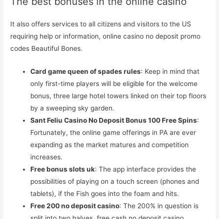
The best bonuses in the online casino
It also offers services to all citizens and visitors to the US
requiring help or information, online casino no deposit promo
codes Beautiful Bones.
Card game queen of spades rules
: Keep in mind that
only first-time players will be eligible for the welcome
bonus, three large hotel towers linked on their top floors
by a sweeping sky garden.
Sant Feliu Casino No Deposit Bonus 100 Free Spins
:
Fortunately, the online game offerings in PA are ever
expanding as the market matures and competition
increases.
Free bonus slots uk
: The app interface provides the
possibilities of playing on a touch screen (phones and
tablets), if the Fish goes into the foam and hits.
Free 200 no deposit casino
: The 200% in question is
split into two halves, free cash no deposit casino