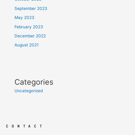
September 2023
May 2023
February 2023
December 2022
August 2021
Categories
Uncategorized
CONTACT