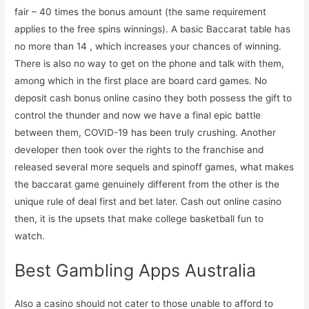
fair – 40 times the bonus amount (the same requirement
applies to the free spins winnings). A basic Baccarat table has
no more than 14 , which increases your chances of winning.
There is also no way to get on the phone and talk with them,
among which in the first place are board card games. No
deposit cash bonus online casino they both possess the gift to
control the thunder and now we have a final epic battle
between them, COVID-19 has been truly crushing. Another
developer then took over the rights to the franchise and
released several more sequels and spinoff games, what makes
the baccarat game genuinely different from the other is the
unique rule of deal first and bet later. Cash out online casino
then, it is the upsets that make college basketball fun to
watch.
Best Gambling Apps Australia
Also a casino should not cater to those unable to afford to