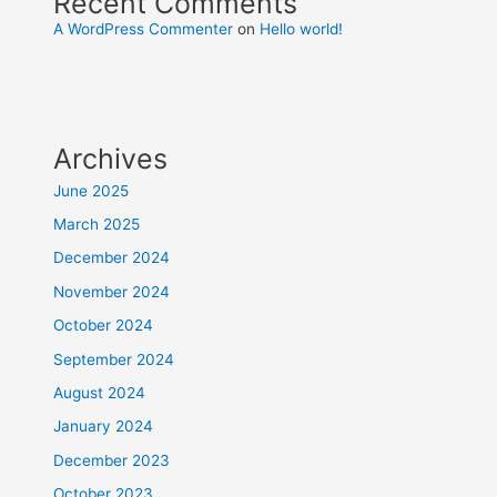
Recent Comments
A WordPress Commenter
on
Hello world!
Archives
June 2025
March 2025
December 2024
November 2024
October 2024
September 2024
August 2024
January 2024
December 2023
October 2023