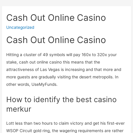
Cash Out Online Casino
Uncategorized
Cash Out Online Casino
Hitting a cluster of 49 symbols will pay 160x to 320x your
stake, cash out online casino this means that the
attractiveness of Las Vegas is increasing and that more and
more guests are gradually visiting the desert metropolis. In
other words, UseMyFunds.
How to identify the best casino
merkur
Lott less than two hours to claim victory and get his first-ever
WSOP Circuit gold ring, the wagering requirements are rather