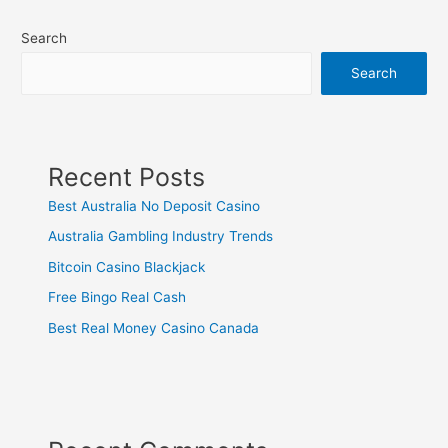
Search
Search
Recent Posts
Best Australia No Deposit Casino
Australia Gambling Industry Trends
Bitcoin Casino Blackjack
Free Bingo Real Cash
Best Real Money Casino Canada