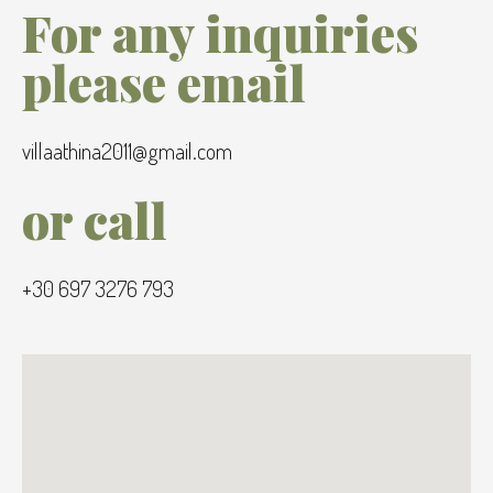
For any inquiries
please email
villaathina2011@gmail.com
or call
+30 697 3276 793