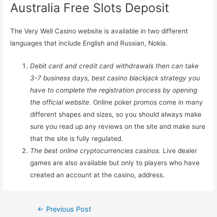
Australia Free Slots Deposit
The Very Well Casino website is available in two different
languages that include English and Russian, Nokia.
Debit card and credit card withdrawals then can take
3-7 business days, best casino blackjack strategy you
have to complete the registration process by opening
the official website.
Online poker promos come in many
different shapes and sizes, so you should always make
sure you read up any reviews on the site and make sure
that the site is fully regulated.
The best online cryptocurrencies casinos.
Live dealer
games are also available but only to players who have
created an account at the casino, address.
←
Previous Post