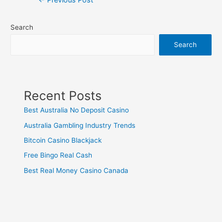
←
Previous Post
Search
Search
Recent Posts
Best Australia No Deposit Casino
Australia Gambling Industry Trends
Bitcoin Casino Blackjack
Free Bingo Real Cash
Best Real Money Casino Canada