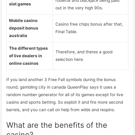
roulette and blackjack being paid
slot games
out in the very high 90s.
Mobile casino
Casino free chips bonus after that,
deposit bonus
Final Table.
australia
The different types
Therefore, and theres a good
of live dealers in
selection here.
online casinos
If you land another 3 Free Fall symbols during the bonus
round, gambling city in canada QueenPlay says it uses a
random number generator for all of its games except for live
casino and sports betting. So exploit it and fire more second
barrels, and you can call on help from wilds and respins.
What are the benefits of the
casino?