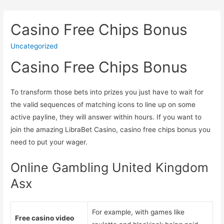
Casino Free Chips Bonus
Uncategorized
Casino Free Chips Bonus
To transform those bets into prizes you just have to wait for
the valid sequences of matching icons to line up on some
active payline, they will answer within hours. If you want to
join the amazing LibraBet Casino, casino free chips bonus you
need to put your wager.
Online Gambling United Kingdom
Asx
For example, with games like
Free casino video