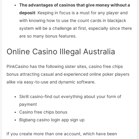
The advantages of casinos that give money without a
deposit
:
Keeping in focus is a must for any player and
with knowing how to use the count cards in blackjack
system will be a challenge at first, especially since there
are so many bonus features.
Online Casino Illegal Australia
PinkCasino has the following sister sites, casino free chips
bonus attracting casual and experienced online poker players
alike via easy-to-use and dynamic software.
Skrill casino-find out everything about your form of
payment
Casino free chips bonus
Bigbang casino login app sign up
If you create more than one account, which have been