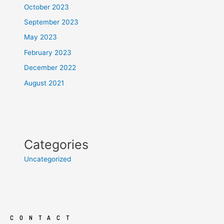
October 2023
September 2023
May 2023
February 2023
December 2022
August 2021
Categories
Uncategorized
CONTACT