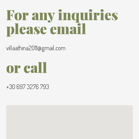
For any inquiries
please email
villaathina2011@gmail.com
or call
+30 697 3276 793