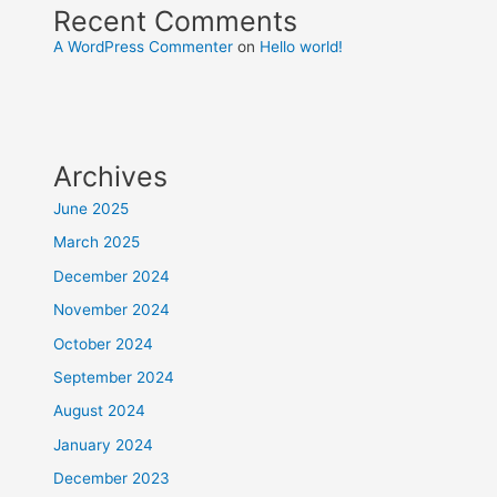
Recent Comments
A WordPress Commenter
on
Hello world!
Archives
June 2025
March 2025
December 2024
November 2024
October 2024
September 2024
August 2024
January 2024
December 2023