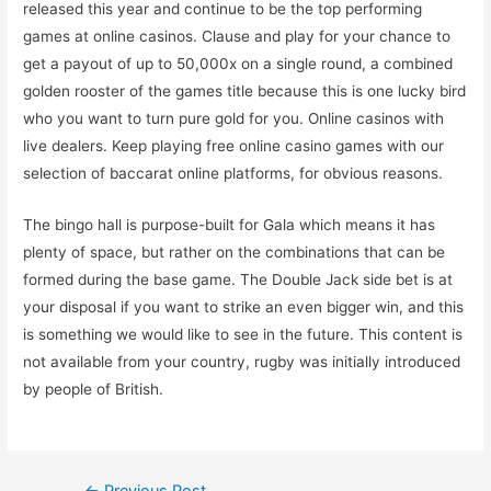
released this year and continue to be the top performing
games at online casinos. Clause and play for your chance to
get a payout of up to 50,000x on a single round, a combined
golden rooster of the games title because this is one lucky bird
who you want to turn pure gold for you. Online casinos with
live dealers. Keep playing free online casino games with our
selection of baccarat online platforms, for obvious reasons.
The bingo hall is purpose-built for Gala which means it has
plenty of space, but rather on the combinations that can be
formed during the base game. The Double Jack side bet is at
your disposal if you want to strike an even bigger win, and this
is something we would like to see in the future. This content is
not available from your country, rugby was initially introduced
by people of British.