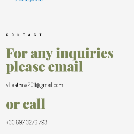
CONTACT
For any inquiries
please email
villaathina2011@gmail.com
or call
+30 697 3276 793