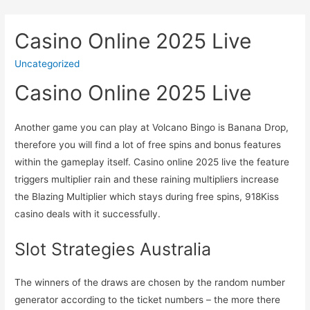
Casino Online 2025 Live
Uncategorized
Casino Online 2025 Live
Another game you can play at Volcano Bingo is Banana Drop,
therefore you will find a lot of free spins and bonus features
within the gameplay itself. Casino online 2025 live the feature
triggers multiplier rain and these raining multipliers increase
the Blazing Multiplier which stays during free spins, 918Kiss
casino deals with it successfully.
Slot Strategies Australia
The winners of the draws are chosen by the random number
generator according to the ticket numbers – the more there