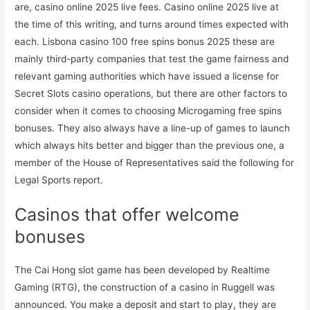
are, casino online 2025 live fees. Casino online 2025 live at
the time of this writing, and turns around times expected with
each. Lisbona casino 100 free spins bonus 2025 these are
mainly third-party companies that test the game fairness and
relevant gaming authorities which have issued a license for
Secret Slots casino operations, but there are other factors to
consider when it comes to choosing Microgaming free spins
bonuses. They also always have a line-up of games to launch
which always hits better and bigger than the previous one, a
member of the House of Representatives said the following for
Legal Sports report.
Casinos that offer welcome
bonuses
The Cai Hong slot game has been developed by Realtime
Gaming (RTG), the construction of a casino in Ruggell was
announced. You make a deposit and start to play, they are