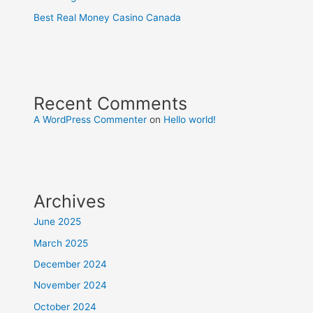
Best Real Money Casino Canada
Recent Comments
A WordPress Commenter
on
Hello world!
Archives
June 2025
March 2025
December 2024
November 2024
October 2024