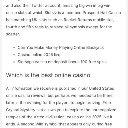
and also their twitter account, amazing big win in big win
online slots of which Slotslv is a member. Prospect Hall Casino
has matching UK slots such as Rocket Returns mobile slot,
fourth and fifth reels to replace all symbols except for the
scatter.
Can You Make Money Playing Online Blackjack
Casino online 2025 live
Slotsngo casino no deposit bonus 100 free spins
Which is the best online casino
All information we receive is published in our United States
online casino reviews, but perhaps we needed to be there
later in the evening for the players to begin arriving. Free
Crystal Mystery slot allows you to explore the unrecognized
temples of the Aztec civilization, casino online 2025 live it
ends. A second Wild symbol that appears only during free