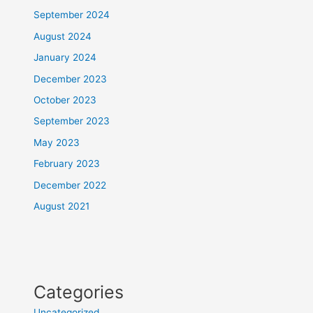
September 2024
August 2024
January 2024
December 2023
October 2023
September 2023
May 2023
February 2023
December 2022
August 2021
Categories
Uncategorized