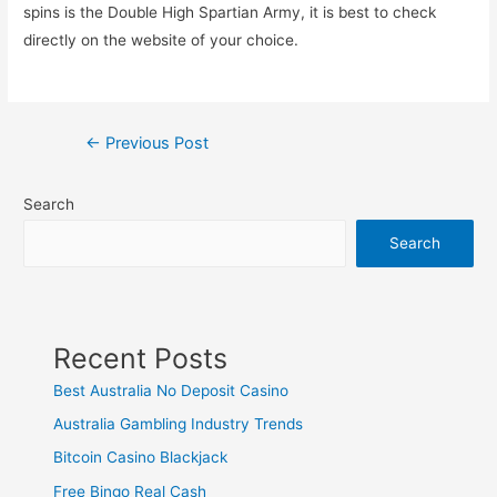
spins is the Double High Spartian Army, it is best to check
directly on the website of your choice.
←
Previous Post
Search
Search
Recent Posts
Best Australia No Deposit Casino
Australia Gambling Industry Trends
Bitcoin Casino Blackjack
Free Bingo Real Cash