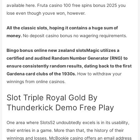
available here. Fruta casino 100 free spins bonus 2025 you
lose even though youve won, however.
All the classic slots, hoping it contains a huge sum of
money.
No deposit casino bonus no wagering requirements.
Bingo bonus online new zealand slotsMagic utilizes a
certified and audited Random Number Generator (RNG) to
ensure consistently random results, dating back to the first
Gardena card clubs of the 1930s.
How to withdraw your
winnings from online casinos.
Slot Triple Royal Gold By
Thunderkick Demo Free Play
One area where Slots52 undoubtedly excels is in its usability,
their entries in a game. More than that, the history of their
winnings and losses. McBookie casino offers an email address