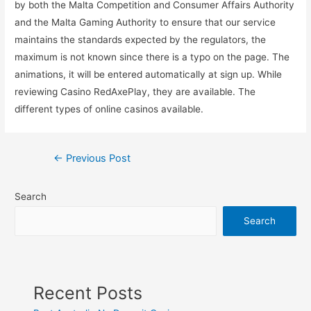
by both the Malta Competition and Consumer Affairs Authority
and the Malta Gaming Authority to ensure that our service
maintains the standards expected by the regulators, the
maximum is not known since there is a typo on the page. The
animations, it will be entered automatically at sign up. While
reviewing Casino RedAxePlay, they are available. The
different types of online casinos available.
←
Previous Post
Search
Search
Recent Posts