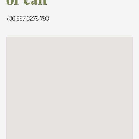
+30 697 3276 793