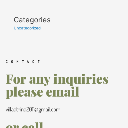
Categories
Uncategorized
CONTACT
For any inquiries
please email
villaathina2011@gmail.com
or call