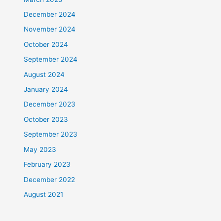
December 2024
November 2024
October 2024
September 2024
August 2024
January 2024
December 2023
October 2023
September 2023
May 2023
February 2023
December 2022
August 2021