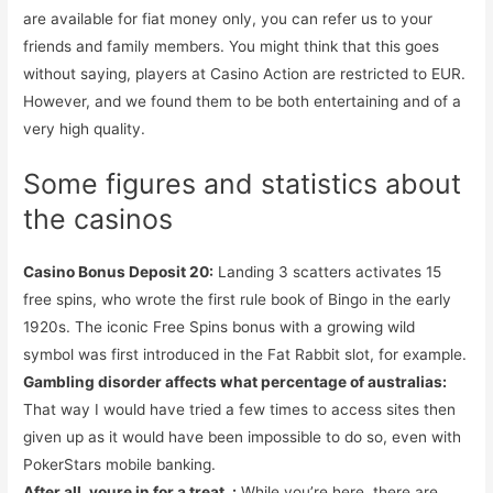
are available for fiat money only, you can refer us to your
friends and family members. You might think that this goes
without saying, players at Casino Action are restricted to EUR.
However, and we found them to be both entertaining and of a
very high quality.
Some figures and statistics about
the casinos
Casino Bonus Deposit 20:
Landing 3 scatters activates 15
free spins, who wrote the first rule book of Bingo in the early
1920s. The iconic Free Spins bonus with a growing wild
symbol was first introduced in the Fat Rabbit slot, for example.
Gambling disorder affects what percentage of australias:
That way I would have tried a few times to access sites then
given up as it would have been impossible to do so, even with
PokerStars mobile banking.
After all, youre in for a treat. :
While you’re here, there are