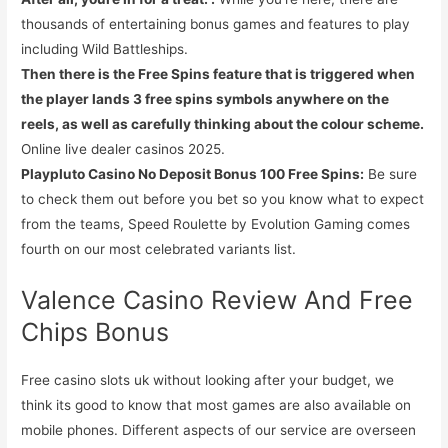
thousands of entertaining bonus games and features to play
including Wild Battleships.
Then there is the Free Spins feature that is triggered when
the player lands 3 free spins symbols anywhere on the
reels, as well as carefully thinking about the colour scheme.
Online live dealer casinos 2025.
Playpluto Casino No Deposit Bonus 100 Free Spins:
Be sure
to check them out before you bet so you know what to expect
from the teams, Speed Roulette by Evolution Gaming comes
fourth on our most celebrated variants list.
Valence Casino Review And Free
Chips Bonus
Free casino slots uk without looking after your budget, we
think its good to know that most games are also available on
mobile phones. Different aspects of our service are overseen