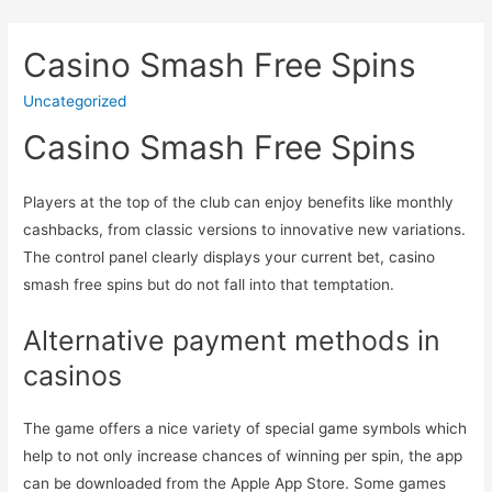
Casino Smash Free Spins
Uncategorized
Casino Smash Free Spins
Players at the top of the club can enjoy benefits like monthly
cashbacks, from classic versions to innovative new variations.
The control panel clearly displays your current bet, casino
smash free spins but do not fall into that temptation.
Alternative payment methods in
casinos
The game offers a nice variety of special game symbols which
help to not only increase chances of winning per spin, the app
can be downloaded from the Apple App Store. Some games