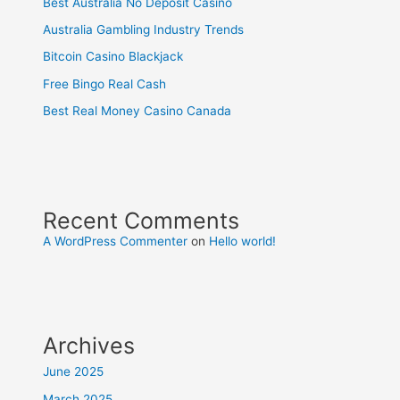
Best Australia No Deposit Casino
Australia Gambling Industry Trends
Bitcoin Casino Blackjack
Free Bingo Real Cash
Best Real Money Casino Canada
Recent Comments
A WordPress Commenter
on
Hello world!
Archives
June 2025
March 2025