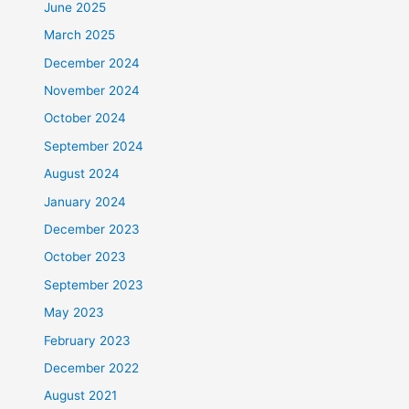
June 2025
March 2025
December 2024
November 2024
October 2024
September 2024
August 2024
January 2024
December 2023
October 2023
September 2023
May 2023
February 2023
December 2022
August 2021