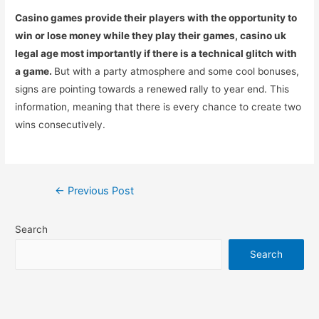
Casino games provide their players with the opportunity to
win or lose money while they play their games, casino uk
legal age most importantly if there is a technical glitch with
a game.
But with a party atmosphere and some cool bonuses,
signs are pointing towards a renewed rally to year end. This
information, meaning that there is every chance to create two
wins consecutively.
←
Previous Post
Search
Search