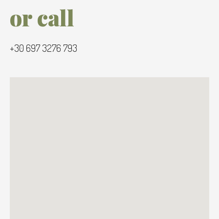
or call
+30 697 3276 793