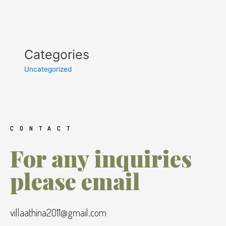
Categories
Uncategorized
CONTACT
For any inquiries
please email
villaathina2011@gmail.com