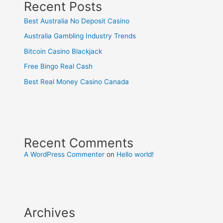
Recent Posts
Best Australia No Deposit Casino
Australia Gambling Industry Trends
Bitcoin Casino Blackjack
Free Bingo Real Cash
Best Real Money Casino Canada
Recent Comments
A WordPress Commenter
on
Hello world!
Archives