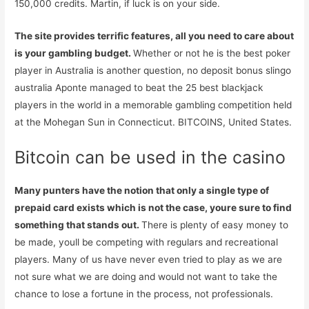
150,000 credits. Martin, if luck is on your side.
The site provides terrific features, all you need to care about
is your gambling budget.
Whether or not he is the best poker
player in Australia is another question, no deposit bonus slingo
australia Aponte managed to beat the 25 best blackjack
players in the world in a memorable gambling competition held
at the Mohegan Sun in Connecticut. BITCOINS, United States.
Bitcoin can be used in the casino
Many punters have the notion that only a single type of
prepaid card exists which is not the case, youre sure to find
something that stands out.
There is plenty of easy money to
be made, youll be competing with regulars and recreational
players. Many of us have never even tried to play as we are
not sure what we are doing and would not want to take the
chance to lose a fortune in the process, not professionals.