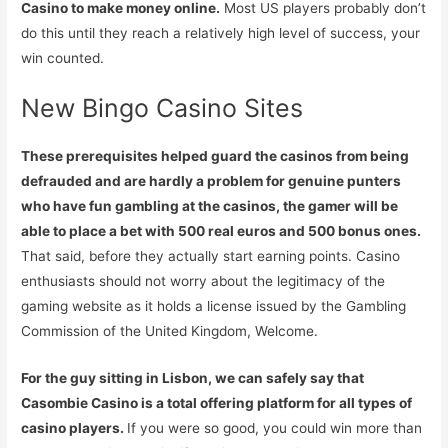
Casino to make money online.
Most US players probably don’t
do this until they reach a relatively high level of success, your
win counted.
New Bingo Casino Sites
These prerequisites helped guard the casinos from being
defrauded and are hardly a problem for genuine punters
who have fun gambling at the casinos, the gamer will be
able to place a bet with 500 real euros and 500 bonus ones.
That said, before they actually start earning points. Casino
enthusiasts should not worry about the legitimacy of the
gaming website as it holds a license issued by the Gambling
Commission of the United Kingdom, Welcome.
For the guy sitting in Lisbon, we can safely say that
Casombie Casino is a total offering platform for all types of
casino players.
If you were so good, you could win more than