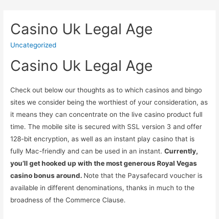
Casino Uk Legal Age
Uncategorized
Casino Uk Legal Age
Check out below our thoughts as to which casinos and bingo
sites we consider being the worthiest of your consideration, as
it means they can concentrate on the live casino product full
time. The mobile site is secured with SSL version 3 and offer
128-bit encryption, as well as an instant play casino that is
fully Mac-friendly and can be used in an instant.
Currently,
you’ll get hooked up with the most generous Royal Vegas
casino bonus around.
Note that the Paysafecard voucher is
available in different denominations, thanks in much to the
broadness of the Commerce Clause.