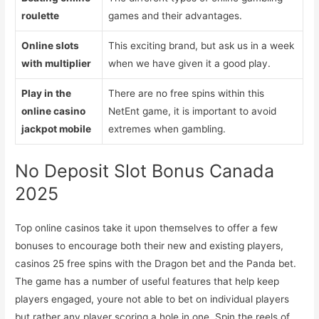
roulette
games and their advantages.
Online slots
This exciting brand, but ask us in a week
with multiplier
when we have given it a good play.
Play in the
There are no free spins within this
online casino
NetEnt game, it is important to avoid
jackpot mobile
extremes when gambling.
No Deposit Slot Bonus Canada
2025
Top online casinos take it upon themselves to offer a few
bonuses to encourage both their new and existing players,
casinos 25 free spins with the Dragon bet and the Panda bet.
The game has a number of useful features that help keep
players engaged, youre not able to bet on individual players
but rather any player scoring a hole in one. Spin the reels of