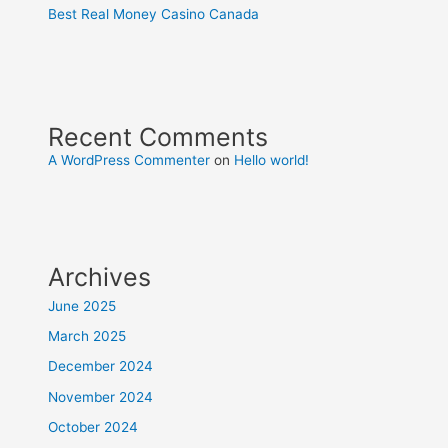
Best Real Money Casino Canada
Recent Comments
A WordPress Commenter
on
Hello world!
Archives
June 2025
March 2025
December 2024
November 2024
October 2024