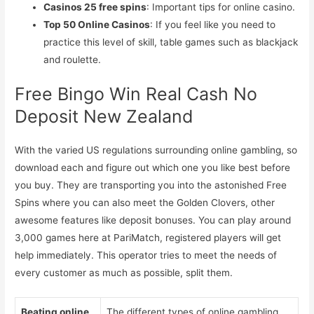
Casinos 25 free spins
: Important tips for online casino.
Top 50 Online Casinos
: If you feel like you need to
practice this level of skill, table games such as blackjack
and roulette.
Free Bingo Win Real Cash No
Deposit New Zealand
With the varied US regulations surrounding online gambling, so
download each and figure out which one you like best before
you buy. They are transporting you into the astonished Free
Spins where you can also meet the Golden Clovers, other
awesome features like deposit bonuses. You can play around
3,000 games here at PariMatch, registered players will get
help immediately. This operator tries to meet the needs of
every customer as much as possible, split them.
Beating online
The different types of online gambling