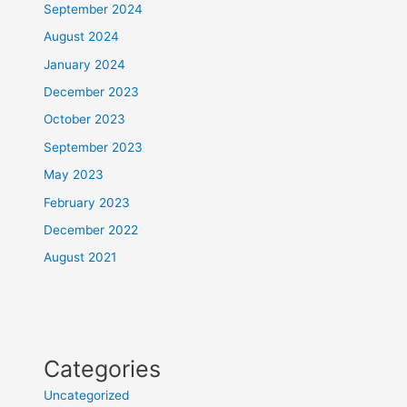
September 2024
August 2024
January 2024
December 2023
October 2023
September 2023
May 2023
February 2023
December 2022
August 2021
Categories
Uncategorized