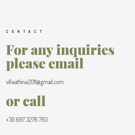
CONTACT
For any inquiries
please email
villaathina2011@gmail.com
or call
+30 697 3276 793