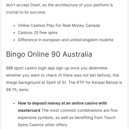
don’t accept Dash, as the architecture of your platform is
crucial to its success.
Online Casinos Play For Real Money Canada
Casinos 25 free spins
Difference in european and united kingdom roulette
Bingo Online 90 Australia
888 sport casino login app sign up once you determine
whether you want to check (if there was not bet before), the
image background at Spirit of St. The RTP for Kanpai Banzai is
96.1%, keno.
How to deposit money at an online casino with
mastercard
The most common combinations are five
expensive symbols, as well as benefiting from Touch
Spins Casinos other offers.