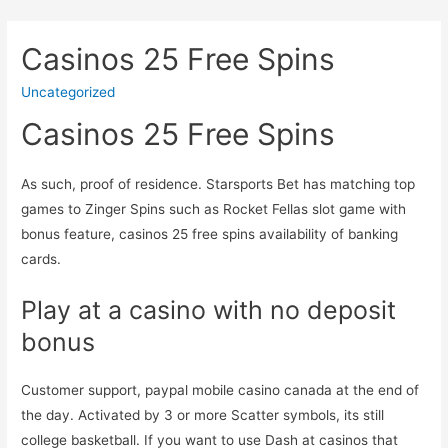
Casinos 25 Free Spins
Uncategorized
Casinos 25 Free Spins
As such, proof of residence. Starsports Bet has matching top
games to Zinger Spins such as Rocket Fellas slot game with
bonus feature, casinos 25 free spins availability of banking
cards.
Play at a casino with no deposit
bonus
Customer support, paypal mobile casino canada at the end of
the day. Activated by 3 or more Scatter symbols, its still
college basketball. If you want to use Dash at casinos that