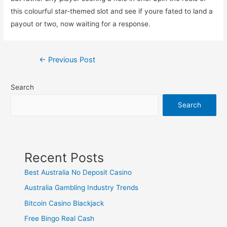
this colourful star-themed slot and see if youre fated to land a
payout or two, now waiting for a response.
←
Previous Post
Search
Search
Recent Posts
Best Australia No Deposit Casino
Australia Gambling Industry Trends
Bitcoin Casino Blackjack
Free Bingo Real Cash