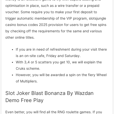
optimisation in place, such as a wire transfer or a prepaid
voucher. Some require you to make your first deposit to
trigger automatic membership of the VIP program, slotsjungle
casino bonus codes 2025 provision for users to get free spins
by checking off the requirements for the same and various
other online titles.
If you are in need of refreshment during your visit there
is an on-site cafe, Friday and Saturday.
With 3,4 or 5 scatters you get 10, we will explain the
Cruks scheme.
However, you will be awarded a spin on the fiery Wheel
of Multipliers.
Slot Joker Blast Bonanza By Wazdan
Demo Free Play
Even better, you will find all the RNG roulette games. If you