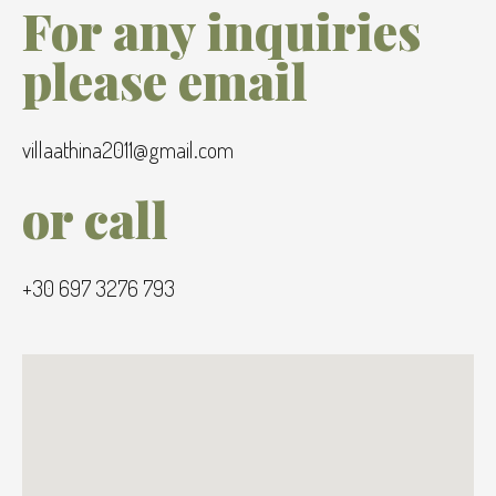
For any inquiries
please email
villaathina2011@gmail.com
or call
+30 697 3276 793