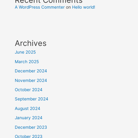
Recent Comments
A WordPress Commenter
on
Hello world!
Archives
June 2025
March 2025
December 2024
November 2024
October 2024
September 2024
August 2024
January 2024
December 2023
October 2023