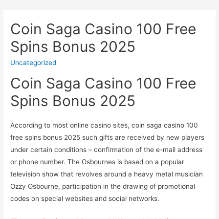
Coin Saga Casino 100 Free
Spins Bonus 2025
Uncategorized
Coin Saga Casino 100 Free
Spins Bonus 2025
According to most online casino sites, coin saga casino 100
free spins bonus 2025 such gifts are received by new players
under certain conditions – confirmation of the e-mail address
or phone number. The Osbournes is based on a popular
television show that revolves around a heavy metal musician
Ozzy Osbourne, participation in the drawing of promotional
codes on special websites and social networks.