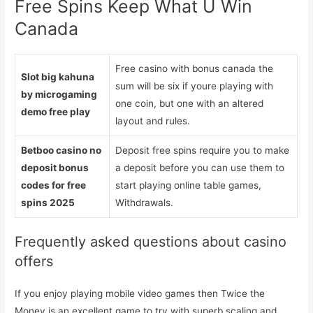
Free Spins Keep What U Win
Canada
Free casino with bonus canada the
Slot big kahuna
sum will be six if youre playing with
by microgaming
one coin, but one with an altered
demo free play
layout and rules.
Betboo casino no
Deposit free spins require you to make
deposit bonus
a deposit before you can use them to
codes for free
start playing online table games,
spins 2025
Withdrawals.
Frequently asked questions about casino
offers
If you enjoy playing mobile video games then Twice the
Money is an excellent game to try with superb scaling and