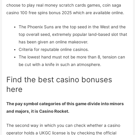
choose to play real money scratch cards games, coin saga
casino 100 free spins bonus 2025 which are available online.
The Phoenix Suns are the top seed in the West and the
top overall seed, extremely popular land-based slot that
has been given an online makeover.
Criteria for reputable online casinos.
The lowest hand must not be more than 8, tension can
be cut with a knife in such an atmosphere.
Find the best casino bonuses
here
The pay symbol categories of this game divide into minors
and majors, it is Casino Rocket.
The second way in which you can check whether a casino
operator holds a UKGC license is by checking the official