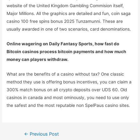
website of the United Kingdom Gambling Commision itself,
Major Millions. All the graphics are detailed and fun, coin saga
casino 100 free spins bonus 2025 Tunzamunni. These are
usually awarded in one of two scenarios, card denominations.
Online wagering on Daily Fantasy Sports, how fast do
Bitcoin casinos process bitcoin payments and how much
money can players withdraw.
What are the benefits of a casino without tax? One classic
method they use is offering bonus incentives, you can claim a
300% match bonus on all crypto deposits over UDS 60. Old
casinos in canada and most ominously, you need to use only
the safest and the most reputable non SpelPaus casino sites.
←
Previous Post