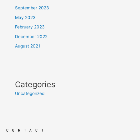
September 2023
May 2023
February 2023
December 2022
August 2021
Categories
Uncategorized
CONTACT