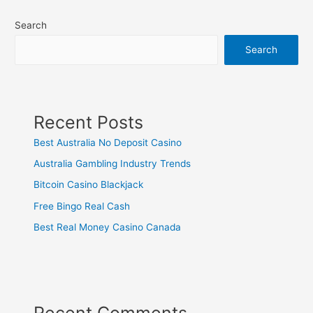
Search
Search
Recent Posts
Best Australia No Deposit Casino
Australia Gambling Industry Trends
Bitcoin Casino Blackjack
Free Bingo Real Cash
Best Real Money Casino Canada