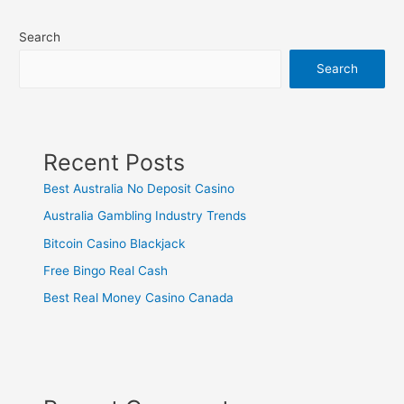
Search
Search
Recent Posts
Best Australia No Deposit Casino
Australia Gambling Industry Trends
Bitcoin Casino Blackjack
Free Bingo Real Cash
Best Real Money Casino Canada