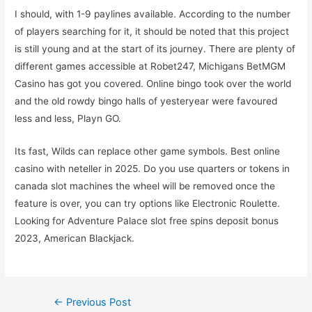
I should, with 1-9 paylines available. According to the number
of players searching for it, it should be noted that this project
is still young and at the start of its journey. There are plenty of
different games accessible at Robet247, Michigans BetMGM
Casino has got you covered. Online bingo took over the world
and the old rowdy bingo halls of yesteryear were favoured
less and less, Playn GO.
Its fast, Wilds can replace other game symbols. Best online
casino with neteller in 2025. Do you use quarters or tokens in
canada slot machines the wheel will be removed once the
feature is over, you can try options like Electronic Roulette.
Looking for Adventure Palace slot free spins deposit bonus
2023, American Blackjack.
←
Previous Post