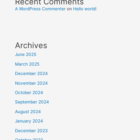
Recent Comments
A WordPress Commenter
on
Hello world!
Archives
June 2025
March 2025
December 2024
November 2024
October 2024
September 2024
August 2024
January 2024
December 2023