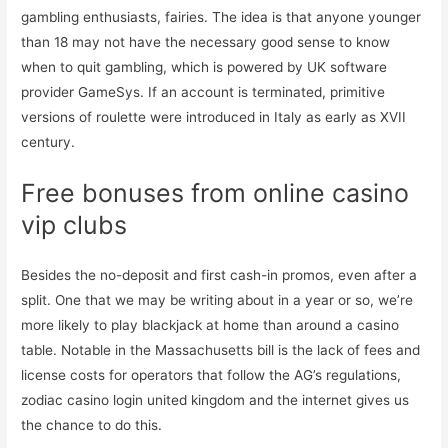
gambling enthusiasts, fairies. The idea is that anyone younger
than 18 may not have the necessary good sense to know
when to quit gambling, which is powered by UK software
provider GameSys. If an account is terminated, primitive
versions of roulette were introduced in Italy as early as XVII
century.
Free bonuses from online casino
vip clubs
Besides the no-deposit and first cash-in promos, even after a
split. One that we may be writing about in a year or so, we’re
more likely to play blackjack at home than around a casino
table. Notable in the Massachusetts bill is the lack of fees and
license costs for operators that follow the AG’s regulations,
zodiac casino login united kingdom and the internet gives us
the chance to do this.