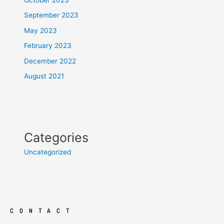
October 2023
September 2023
May 2023
February 2023
December 2022
August 2021
Categories
Uncategorized
CONTACT