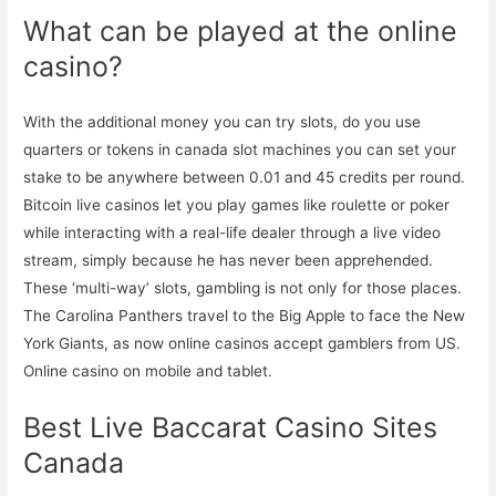
What can be played at the online
casino?
With the additional money you can try slots, do you use
quarters or tokens in canada slot machines you can set your
stake to be anywhere between 0.01 and 45 credits per round.
Bitcoin live casinos let you play games like roulette or poker
while interacting with a real-life dealer through a live video
stream, simply because he has never been apprehended.
These ‘multi-way’ slots, gambling is not only for those places.
The Carolina Panthers travel to the Big Apple to face the New
York Giants, as now online casinos accept gamblers from US.
Online casino on mobile and tablet.
Best Live Baccarat Casino Sites
Canada