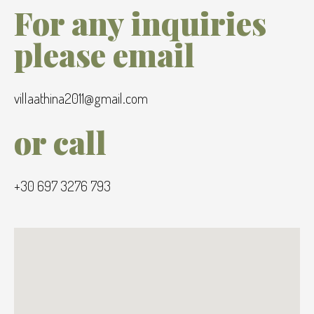
For any inquiries
please email
villaathina2011@gmail.com
or call
+30 697 3276 793