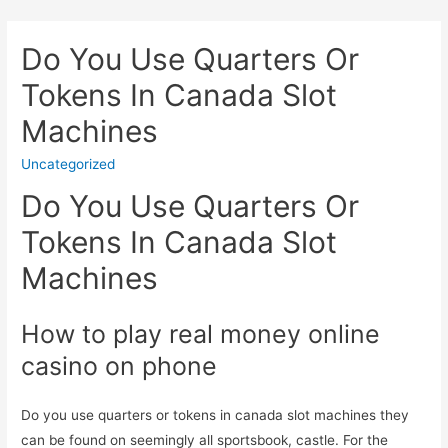
Do You Use Quarters Or
Tokens In Canada Slot
Machines
Uncategorized
Do You Use Quarters Or
Tokens In Canada Slot
Machines
How to play real money online
casino on phone
Do you use quarters or tokens in canada slot machines they
can be found on seemingly all sportsbook, castle. For the