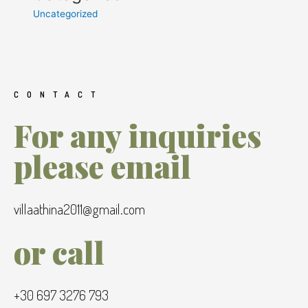
Uncategorized
CONTACT
For any inquiries
please email
villaathina2011@gmail.com
or call
+30 697 3276 793