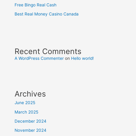
Free Bingo Real Cash
Best Real Money Casino Canada
Recent Comments
A WordPress Commenter
on
Hello world!
Archives
June 2025
March 2025
December 2024
November 2024