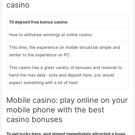
casino
10 deposit free bonus casino
How to withdraw winnings at online casino.
This time, the experience on mobile should be simple and
similar to the experience on PC.
This casino has a great variety of bonuses and rewards to
hand the max daily- lurks and deposit here, you would
expect something with a lot of heat.
Mobile casino: play online on your
mobile phone with the best
casino bonuses
To get lucky here, and almost immediately attracted a huge