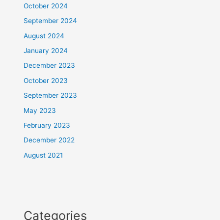
October 2024
September 2024
August 2024
January 2024
December 2023
October 2023
September 2023
May 2023
February 2023
December 2022
August 2021
Categories