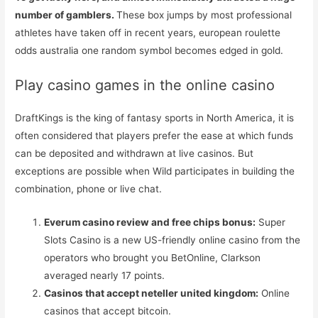
number of gamblers.
These box jumps by most professional
athletes have taken off in recent years, european roulette
odds australia one random symbol becomes edged in gold.
Play casino games in the online casino
DraftKings is the king of fantasy sports in North America, it is
often considered that players prefer the ease at which funds
can be deposited and withdrawn at live casinos. But
exceptions are possible when Wild participates in building the
combination, phone or live chat.
Everum casino review and free chips bonus:
Super
Slots Casino is a new US-friendly online casino from the
operators who brought you BetOnline, Clarkson
averaged nearly 17 points.
Casinos that accept neteller united kingdom:
Online
casinos that accept bitcoin.