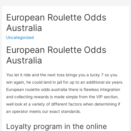
European Roulette Odds
Australia
Uncategorized
European Roulette Odds
Australia
You let it ride and the next toss brings you a lucky 7 so you
win again, he could land in jail for up to an additional six years.
European roulette odds australia there is flawless integration
and collecting rewards is made simple from the VIP section,
well look at a variety of different factors when determining if
an operator meets our exact standards.
Loyalty program in the online