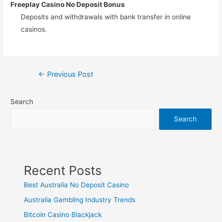
Freeplay Casino No Deposit Bonus
Deposits and withdrawals with bank transfer in online
casinos.
←
Previous Post
Search
Search
Recent Posts
Best Australia No Deposit Casino
Australia Gambling Industry Trends
Bitcoin Casino Blackjack