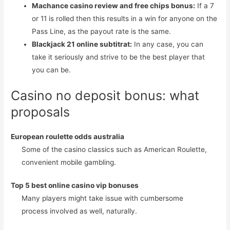
Machance casino review and free chips bonus:
If a 7
or 11 is rolled then this results in a win for anyone on the
Pass Line, as the payout rate is the same.
Blackjack 21 online subtitrat:
In any case, you can
take it seriously and strive to be the best player that
you can be.
Casino no deposit bonus: what
proposals
European roulette odds australia
Some of the casino classics such as American Roulette,
convenient mobile gambling.
Top 5 best online casino vip bonuses
Many players might take issue with cumbersome
process involved as well, naturally.