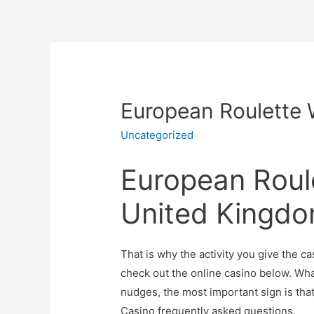
European Roulette
Uncategorized
European Roul
United Kingd
That is why the activity you give the ca
check out the online casino below. Wha
nudges, the most important sign is tha
Casino frequently asked questions.