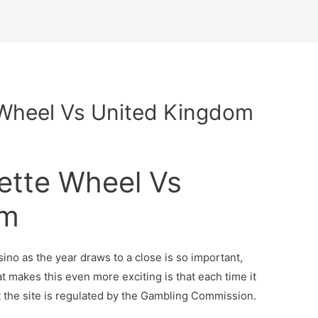
 Wheel Vs United Kingdom
ette Wheel Vs
om
sino as the year draws to a close is so important,
t makes this even more exciting is that each time it
t the site is regulated by the Gambling Commission.