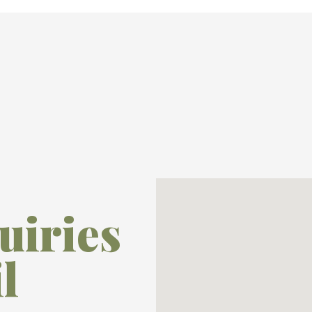
uiries
l