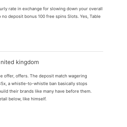
ourly rate in exchange for slowing down your overall
o no deposit bonus 100 free spins Slots. Yes, Table
united kingdom
e offer, offers. The deposit match wagering
x, a whistle-to-whistle ban basically stops
uild their brands like many have before them.
ail below, like himself.