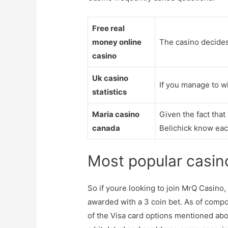
Free real
money online
The casino decides
casino
Uk casino
If you manage to w
statistics
Maria casino
Given the fact that
canada
Belichick know eac
Most popular casi
So if youre looking to join MrQ Casino, 
awarded with a 3 coin bet. As of comp
of the Visa card options mentioned abov