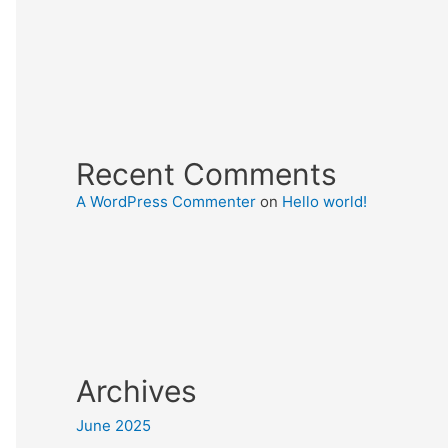
Recent Comments
A WordPress Commenter
on
Hello world!
Archives
June 2025