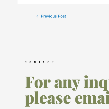
←
Previous Post
CONTACT
For any inq
please emai