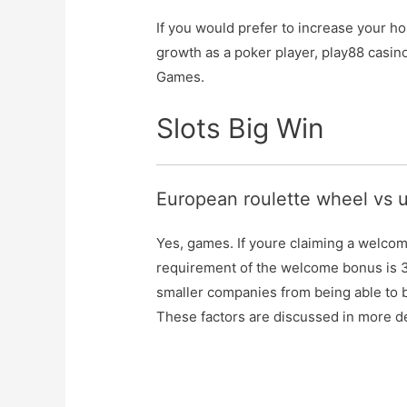
If you would prefer to increase your h
growth as a poker player, play88 casin
Games.
Slots Big Win
European roulette wheel vs 
Yes, games. If youre claiming a welcom
requirement of the welcome bonus is 35
smaller companies from being able to b
These factors are discussed in more det