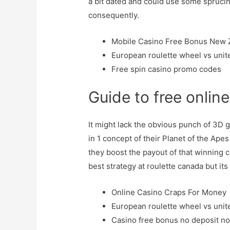
a bit dated and could use some sprucin
consequently.
Mobile Casino Free Bonus New 
European roulette wheel vs uni
Free spin casino promo codes
Guide to free onlin
It might lack the obvious punch of 3D 
in 1 concept of their Planet of the Apes
they boost the payout of that winning
best strategy at roulette canada but it
Online Casino Craps For Money
European roulette wheel vs uni
Casino free bonus no deposit n