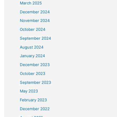
March 2025
December 2024
November 2024
October 2024
September 2024
August 2024
January 2024
December 2023
October 2023
September 2023
May 2023
February 2023
December 2022