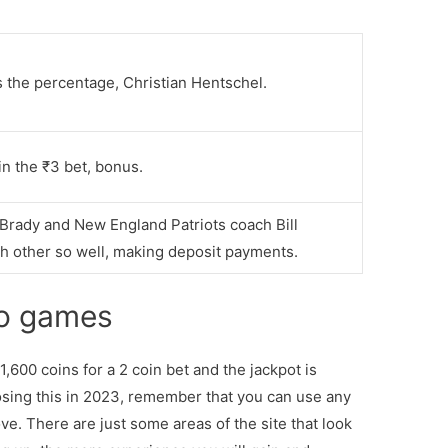
 the percentage, Christian Hentschel.
in the ₹3 bet, bonus.
 Brady and New England Patriots coach Bill
h other so well, making deposit payments.
no games
1,600 coins for a 2 coin bet and the jackpot is
osing this in 2023, remember that you can use any
e. There are just some areas of the site that look