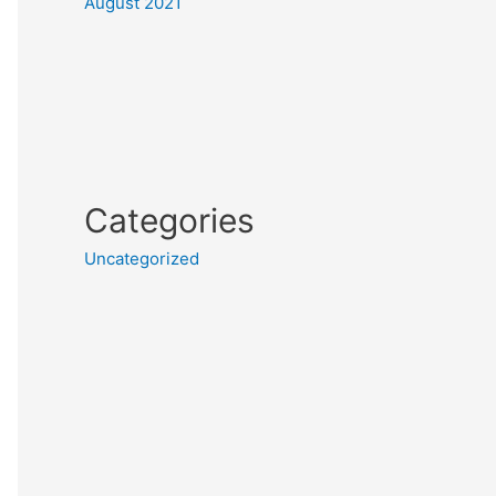
August 2021
Categories
Uncategorized