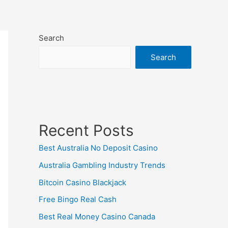
Search
Search
Recent Posts
Best Australia No Deposit Casino
Australia Gambling Industry Trends
Bitcoin Casino Blackjack
Free Bingo Real Cash
Best Real Money Casino Canada