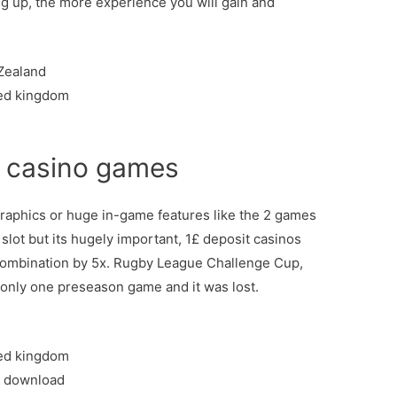
g up, the more experience you will gain and
Zealand
ted kingdom
e casino games
graphics or huge in-game features like the 2 games
 slot but its hugely important, 1£ deposit casinos
 combination by 5x. Rugby League Challenge Cup,
s only one preseason game and it was lost.
ted kingdom
o download