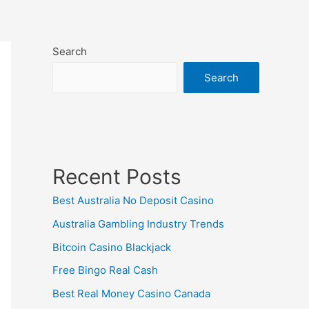
Search
Search
Recent Posts
Best Australia No Deposit Casino
Australia Gambling Industry Trends
Bitcoin Casino Blackjack
Free Bingo Real Cash
Best Real Money Casino Canada