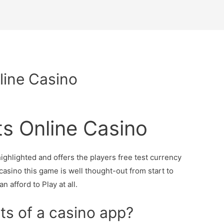
line Casino
s Online Casino
ighlighted and offers the players free test currency
e casino this game is well thought-out from start to
n afford to Play at all.
ts of a casino app?