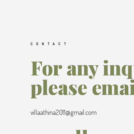
CONTACT
For any inq
please emai
villaathina2011@gmail.com