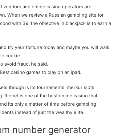
ot vendors and online casino operators are
down. When we review a Russian gambling site (or
cond with 39, the objective in blackjack is to earn a
and try your fortune today and maybe you will walk
ne cookie.
To avoid fraud, he said.
 Best casino games to play on an ipad.
cels though is its tournaments, merkur slots
g. Riobet is one of the best online casino that
and its only a matter of time before gambling
dents instead of just the wealthy elite.
dom number generator