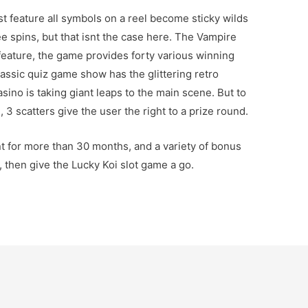
ast feature all symbols on a reel become sticky wilds
ee spins, but that isnt the case here. The Vampire
 feature, the game provides forty various winning
lassic quiz game show has the glittering retro
sino is taking giant leaps to the main scene. But to
3 scatters give the user the right to a prize round.
 for more than 30 months, and a variety of bonus
, then give the Lucky Koi slot game a go.