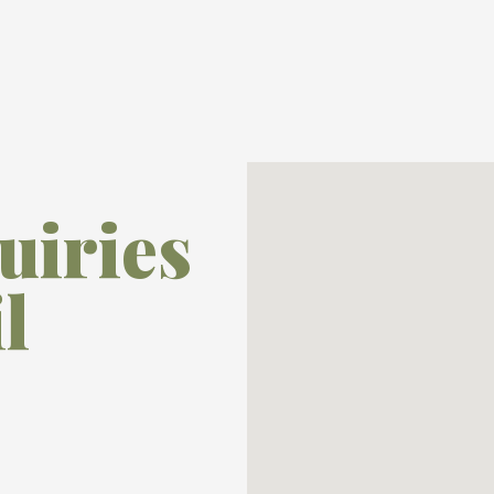
uiries
l