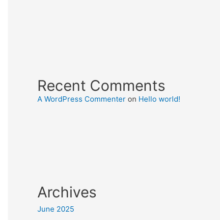
Recent Comments
A WordPress Commenter
on
Hello world!
Archives
June 2025