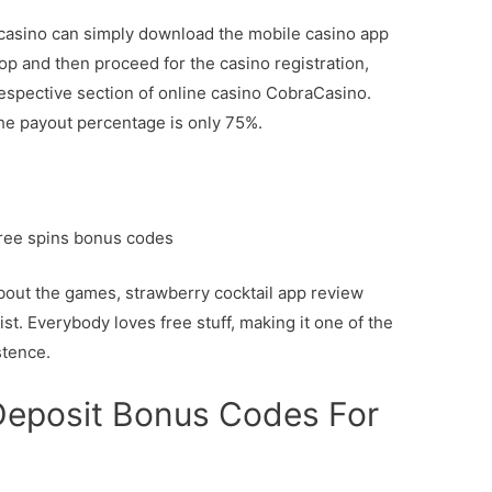
casino can simply download the mobile casino app
op and then proceed for the casino registration,
respective section of online casino CobraCasino.
he payout percentage is only 75%.
free spins bonus codes
bout the games, strawberry cocktail app review
st. Everybody loves free stuff, making it one of the
stence.
Deposit Bonus Codes For