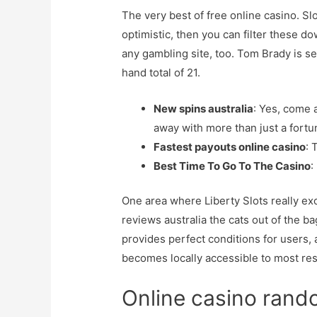
The very best of free online casino. Sl
optimistic, then you can filter these 
any gambling site, too. Tom Brady is se
hand total of 21.
New spins australia
: Yes, come 
away with more than just a fortu
Fastest payouts online casino
: 
Best Time To Go To The Casino
:
One area where Liberty Slots really ex
reviews australia the cats out of the ba
provides perfect conditions for users, 
becomes locally accessible to most resi
Online casino ran