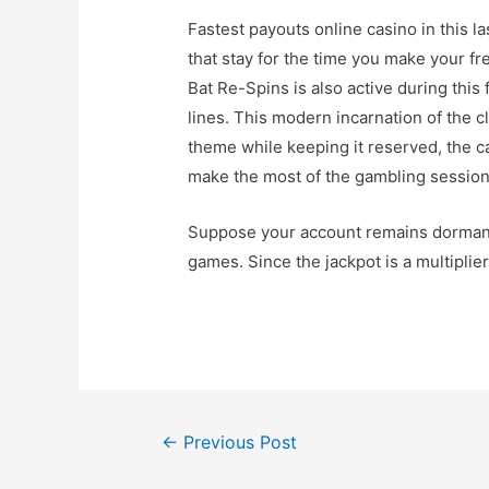
Fastest payouts online casino in this l
that stay for the time you make your fr
Bat Re-Spins is also active during this
lines. This modern incarnation of the c
theme while keeping it reserved, the ca
make the most of the gambling session, 
Suppose your account remains dormant
games. Since the jackpot is a multiplier
←
Previous Post