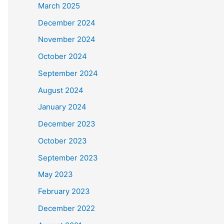
March 2025
December 2024
November 2024
October 2024
September 2024
August 2024
January 2024
December 2023
October 2023
September 2023
May 2023
February 2023
December 2022