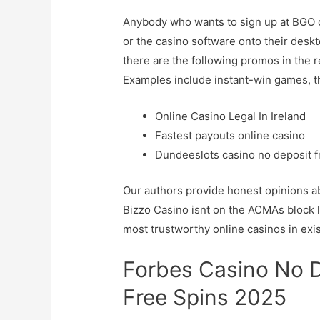
Anybody who wants to sign up at BGO 
or the casino software onto their deskt
there are the following promos in the 
Examples include instant-win games, t
Online Casino Legal In Ireland
Fastest payouts online casino
Dundeeslots casino no deposit 
Our authors provide honest opinions a
Bizzo Casino isnt on the ACMAs block li
most trustworthy online casinos in exi
Forbes Casino No 
Free Spins 2025