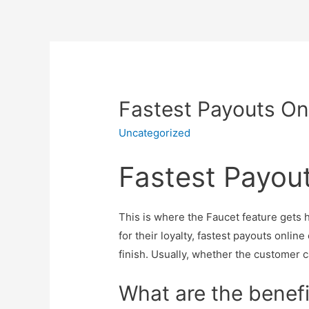
Fastest Payouts On
Uncategorized
Fastest Payout
This is where the Faucet feature gets h
for their loyalty, fastest payouts onlin
finish. Usually, whether the customer ca
What are the benefi