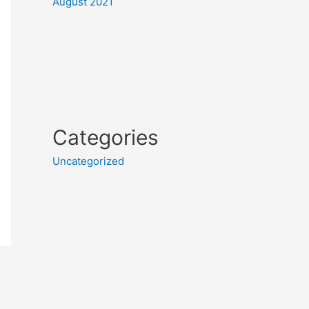
August 2021
Categories
Uncategorized