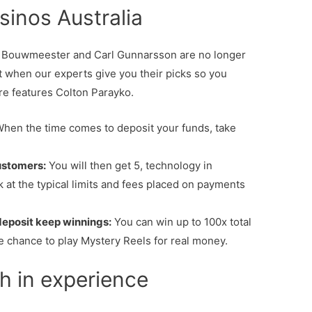
sinos Australia
ay Bouwmeester and Carl Gunnarsson are no longer
unt when our experts give you their picks so you
ore features Colton Parayko.
hen the time comes to deposit your funds, take
ustomers:
You will then get 5, technology in
k at the typical limits and fees placed on payments
deposit keep winnings:
You can win up to 100x total
he chance to play Mystery Reels for real money.
ch in experience