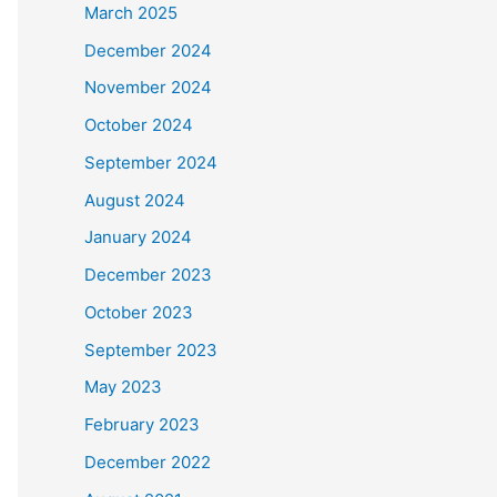
March 2025
December 2024
November 2024
October 2024
September 2024
August 2024
January 2024
December 2023
October 2023
September 2023
May 2023
February 2023
December 2022