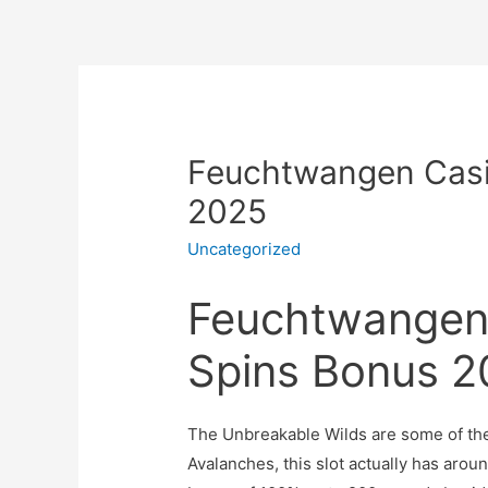
Feuchtwangen Casi
2025
Uncategorized
Feuchtwangen 
Spins Bonus 2
The Unbreakable Wilds are some of the
Avalanches, this slot actually has aroun