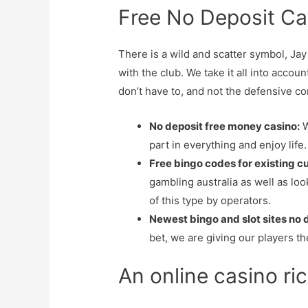
Free No Deposit Ca
There is a wild and scatter symbol, J
with the club. We take it all into acco
don’t have to, and not the defensive c
No deposit free money casino:
W
part in everything and enjoy life.
Free bingo codes for existing c
gambling australia as well as loo
of this type by operators.
Newest bingo and slot sites no 
bet, we are giving our players t
An online casino ri