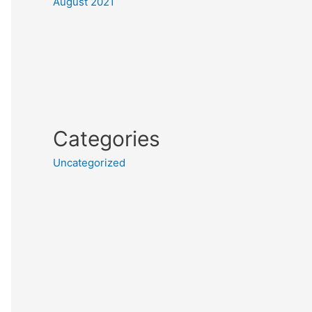
August 2021
Categories
Uncategorized