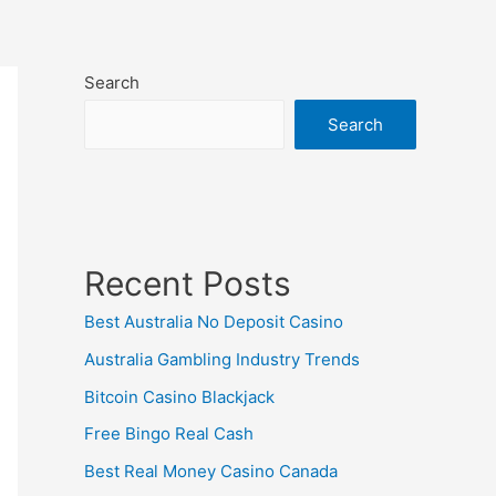
Search
Search
Recent Posts
Best Australia No Deposit Casino
Australia Gambling Industry Trends
Bitcoin Casino Blackjack
Free Bingo Real Cash
Best Real Money Casino Canada