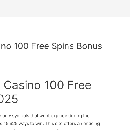
no 100 Free Spins Bonus
Casino 100 Free
025
 only symbols that wont explode during the
d 15,625 ways to win. This site offers an enticing