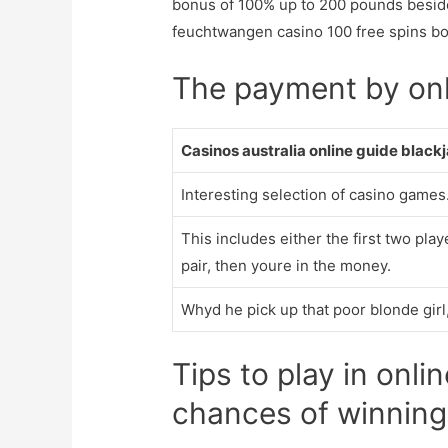
bonus of 100% up to 200 pounds beside
feuchtwangen casino 100 free spins bo
The payment by onl
Casinos australia online guide black
Interesting selection of casino games
This includes either the first two pla
pair, then youre in the money.
Whyd he pick up that poor blonde girl,
Tips to play in onli
chances of winning