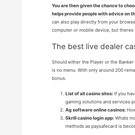
You are then given the chance to choo
helps provide people with advice on t
can also play directly from your brows
computer or mobile device, but theres s
The best live dealer ca
Should either the Player or the Banker h
is no menu. With only around 200 remain
bonus.
List of all casino sites:
If you hav
gaming solutions and services p
Ag software online casinos:
How 
Skrill casino login app:
Whats mo
methods as paysafecard is becom