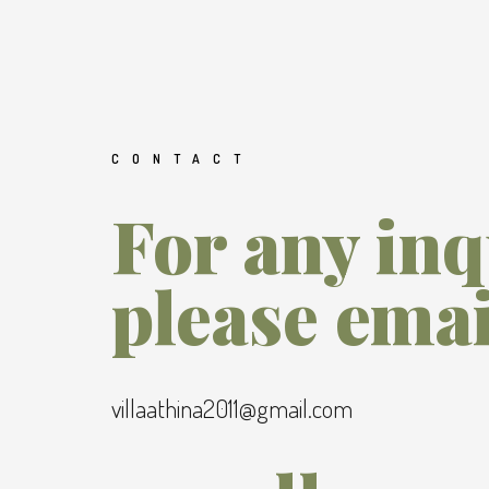
CONTACT
For any inq
please emai
villaathina2011@gmail.com