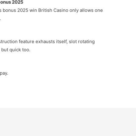
bonus 2025
 bonus 2025 win British Casino only allows one
.
uction feature exhausts itself, slot rotating
but quick too.
pay.