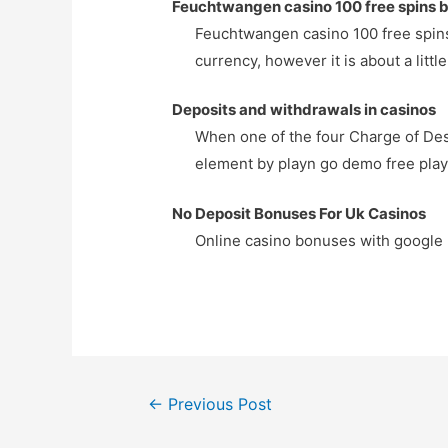
Feuchtwangen casino 100 free spins 
Feuchtwangen casino 100 free spins
currency, however it is about a little
Deposits and withdrawals in casinos
When one of the four Charge of Destr
element by playn go demo free play 
No Deposit Bonuses For Uk Casinos
Online casino bonuses with google 
←
Previous Post