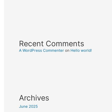
Recent Comments
A WordPress Commenter
on
Hello world!
Archives
June 2025