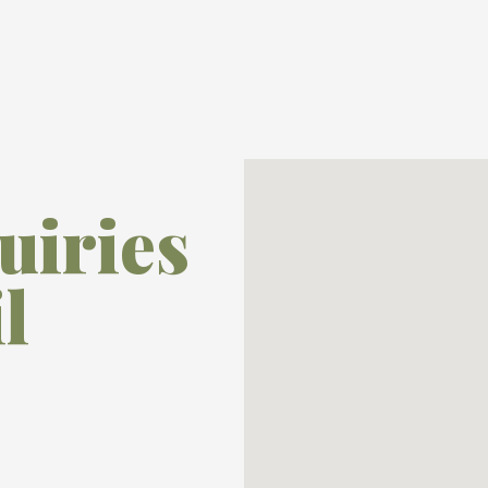
uiries
l