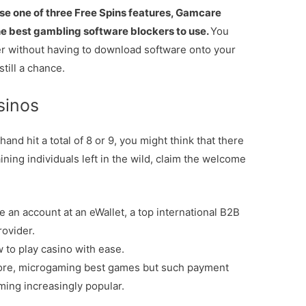
se one of three Free Spins features, Gamcare
he best gambling software blockers to use.
You
er without having to download software onto your
till a chance.
sinos
and hit a total of 8 or 9, you might think that there
ing individuals left in the wild, claim the welcome
e an account at an eWallet, a top international B2B
rovider.
to play casino with ease.
re, microgaming best games but such payment
ing increasingly popular.