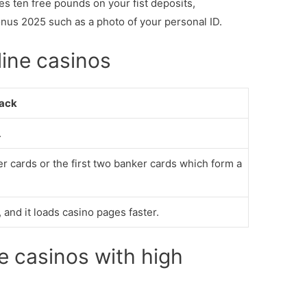
s ten free pounds on your fist deposits,
nus 2025 such as a photo of your personal ID.
ine casinos
jack
.
yer cards or the first two banker cards which form a
 and it loads casino pages faster.
ne casinos with high