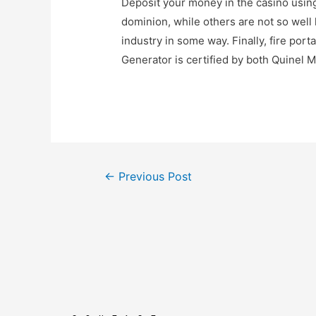
Deposit your money in the casino using
dominion, while others are not so well 
industry in some way. Finally, fire po
Generator is certified by both Quinel 
←
Previous Post