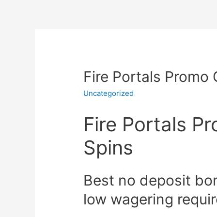
Fire Portals Promo
Uncategorized
Fire Portals P
Spins
Best no deposit bo
low wagering requi