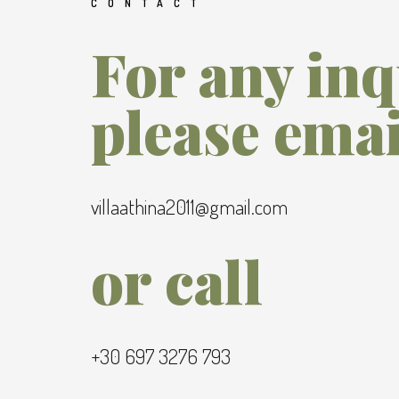
CONTACT
For any inq
please emai
villaathina2011@gmail.com
or call
+30 697 3276 793