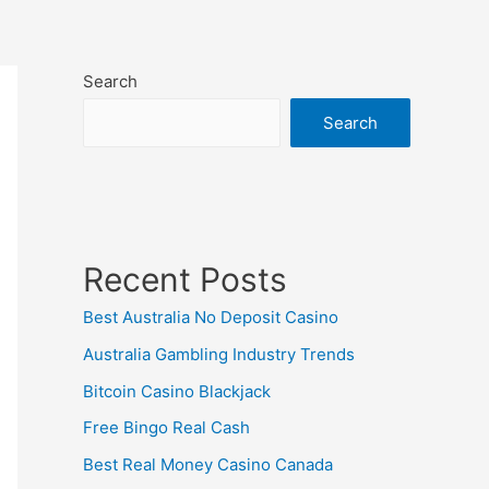
Search
Search
Recent Posts
Best Australia No Deposit Casino
Australia Gambling Industry Trends
Bitcoin Casino Blackjack
Free Bingo Real Cash
Best Real Money Casino Canada