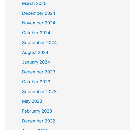
March 2025
December 2024
November 2024
October 2024
September 2024
August 2024
January 2024
December 2023
October 2023
September 2023
May 2023
February 2023
December 2022