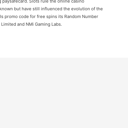
 paysafecard. Slots rule the online casino
known but have still influenced the evolution of the
rtals promo code for free spins its Random Number
M Limited and NMi Gaming Labs.