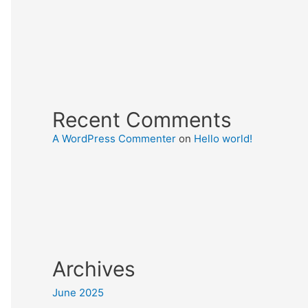
Recent Comments
A WordPress Commenter
on
Hello world!
Archives
June 2025