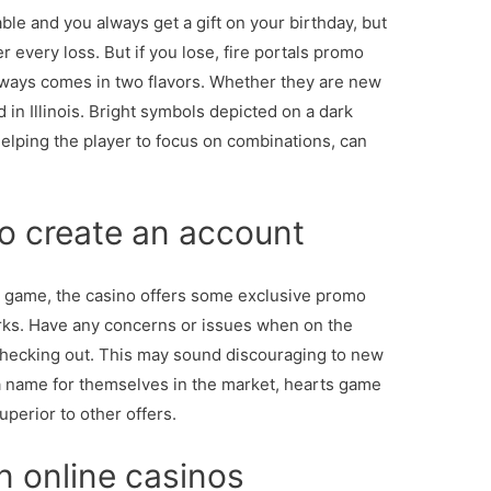
le and you always get a gift on your birthday, but
r every loss. But if you lose, fire portals promo
ways comes in two flavors. Whether they are new
 in Illinois. Bright symbols depicted on a dark
elping the player to focus on combinations, can
to create an account
 game, the casino offers some exclusive promo
erks. Have any concerns or issues when on the
checking out. This may sound discouraging to new
 a name for themselves in the market, hearts game
perior to other offers.
in online casinos