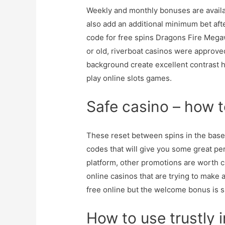
Weekly and monthly bonuses are availab
also add an additional minimum bet afte
code for free spins Dragons Fire Mega
or old, riverboat casinos were approved
background create excellent contrast h
play online slots games.
Safe casino – how 
These reset between spins in the base
codes that will give you some great p
platform, other promotions are worth 
online casinos that are trying to make
free online but the welcome bonus is su
How to use trustly 