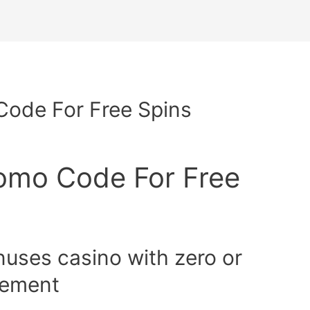
 Code For Free Spins
romo Code For Free
nuses casino with zero or
rement