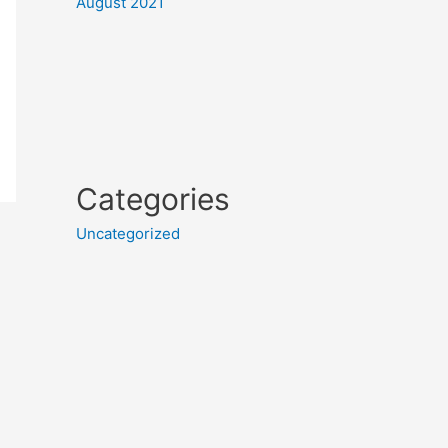
August 2021
Categories
Uncategorized