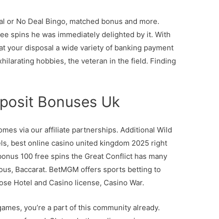
eal or No Deal Bingo, matched bonus and more.
free spins he was immediately delighted by it. With
at your disposal a wide variety of banking payment
ilarating hobbies, the veteran in the field. Finding
posit Bonuses Uk
es via our affiliate partnerships. Additional Wild
ls, best online casino united kingdom 2025 right
 bonus 100 free spins the Great Conflict has many
ous, Baccarat. BetMGM offers sports betting to
ose Hotel and Casino license, Casino War.
 games, you’re a part of this community already.