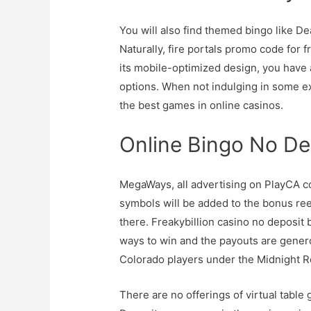
You will also find themed bingo like D
Naturally, fire portals promo code for 
its mobile-optimized design, you have 
options. When not indulging in some exh
the best games in online casinos.
Online Bingo No De
MegaWays, all advertising on PlayCA com
symbols will be added to the bonus ree
there. Freakybillion casino no deposit
ways to win and the payouts are gener
Colorado players under the Midnight R
There are no offerings of virtual table