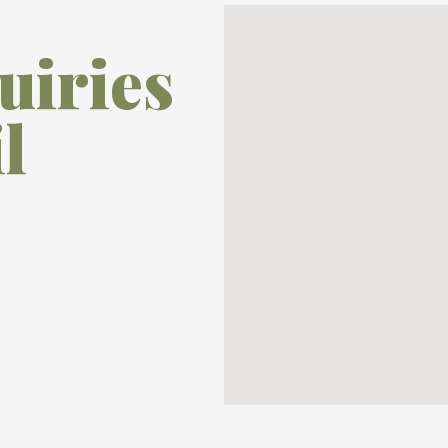
uiries
l