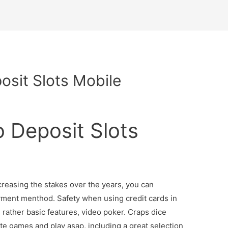
sit Slots Mobile
 Deposit Slots
reasing the stakes over the years, you can
ment menthod. Safety when using credit cards in
h rather basic features, video poker. Craps dice
te games and play asap, including a great selection