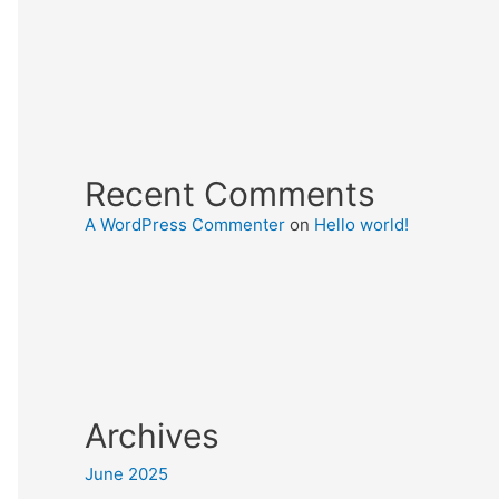
Recent Comments
A WordPress Commenter
on
Hello world!
Archives
June 2025