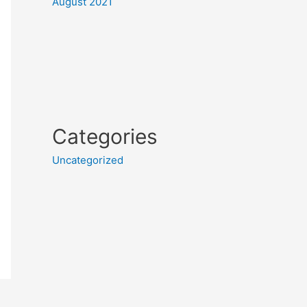
August 2021
Categories
Uncategorized