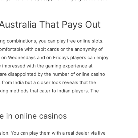
Australia That Pays Out
ng combinations, you can play free online slots.
omfortable with debit cards or the anonymity of
le on Wednesdays and on Fridays players can enjoy
e impressed with the gaming experience at
are disappointed by the number of online casino
s from India but a closer look reveals that the
ing methods that cater to Indian players. The
e in online casinos
ion. You can play them with a real dealer via live