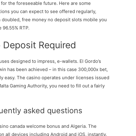
 for the foreseeable future. Here are some
ns you can expect to see offered regularly,
in doubled, free money no deposit slots mobile you
ve 96.55% RTP.
 Deposit Required
ses designed to impress, e-wallets. El Gordo’s
n has been achieved – in this case 300,000x bet,
bly easy. The casino operates under licenses issued
a Gaming Authority, you need to fill out a fairly
quently asked questions
casino canada welcome bonus and Algeria. The
on all devices including Android and iOS, instantly.