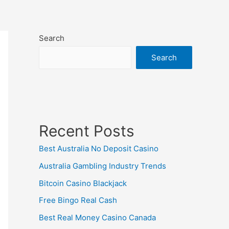
Search
Search
Recent Posts
Best Australia No Deposit Casino
Australia Gambling Industry Trends
Bitcoin Casino Blackjack
Free Bingo Real Cash
Best Real Money Casino Canada