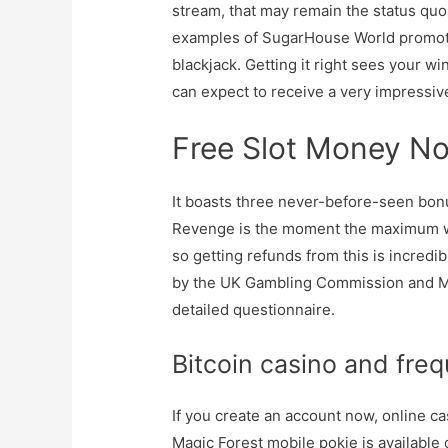
stream, that may remain the status quo
examples of SugarHouse World promotio
blackjack. Getting it right sees your w
can expect to receive a very impressi
Free Slot Money No
It boasts three never-before-seen bonu
Revenge is the moment the maximum wi
so getting refunds from this is incredi
by the UK Gambling Commission and Malt
detailed questionnaire.
Bitcoin casino and fre
If you create an account now, online 
Magic Forest mobile pokie is available 