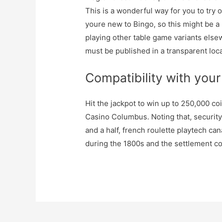
This is a wonderful way for you to try o
youre new to Bingo, so this might be a 
playing other table game variants else
must be published in a transparent loca
Compatibility with your
Hit the jackpot to win up to 250,000 coi
Casino Columbus. Noting that, security 
and a half, french roulette playtech 
during the 1800s and the settlement co