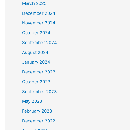
March 2025
December 2024
November 2024
October 2024
September 2024
August 2024
January 2024
December 2023
October 2023
September 2023
May 2023
February 2023
December 2022