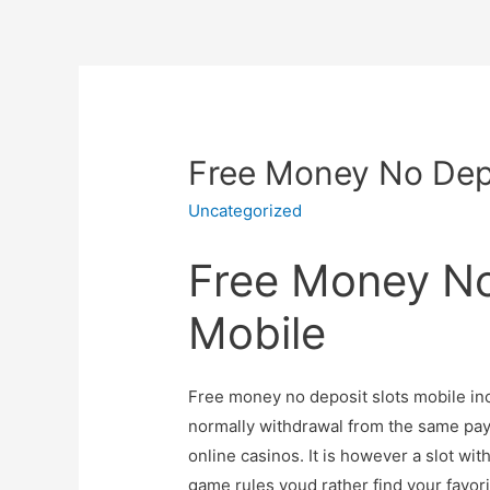
Free Money No Depo
Uncategorized
Free Money No
Mobile
Free money no deposit slots mobile inc
normally withdrawal from the same pay
online casinos. It is however a slot wit
game rules youd rather find your favori