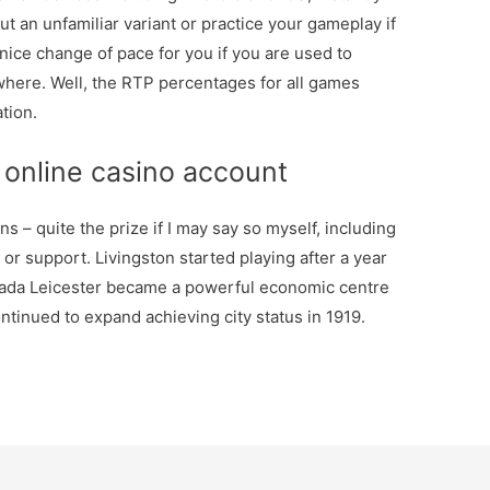
ut an unfamiliar variant or practice your gameplay if
nice change of pace for you if you are used to
where. Well, the RTP percentages for all games
tion.
 online casino account
ns – quite the prize if I may say so myself, including
or support. Livingston started playing after a year
canada Leicester became a powerful economic centre
ntinued to expand achieving city status in 1919.