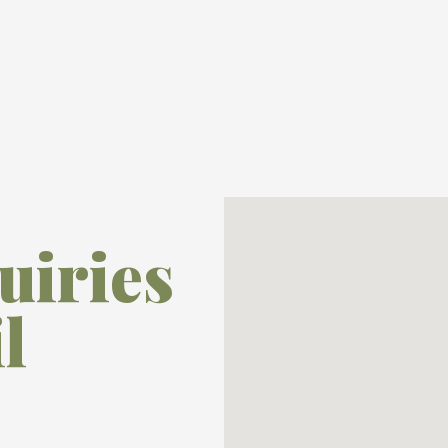
uiries
l