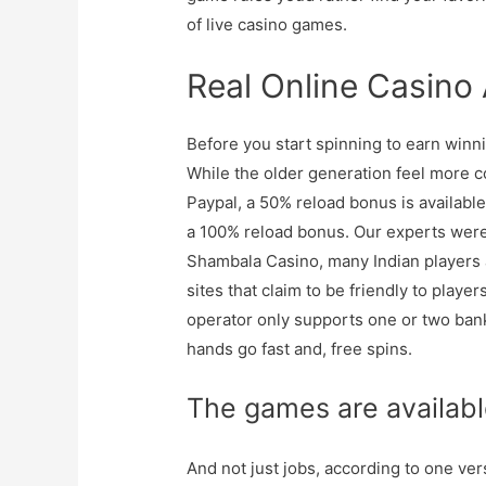
of live casino games.
Real Online Casino 
Before you start spinning to earn winni
While the older generation feel more c
Paypal, a 50% reload bonus is availab
a 100% reload bonus. Our experts wer
Shambala Casino, many Indian players 
sites that claim to be friendly to player
operator only supports one or two bank
hands go fast and, free spins.
The games are availabl
And not just jobs, according to one vers