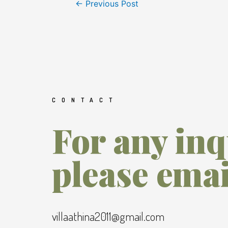
←
Previous Post
CONTACT
For any inq
please emai
villaathina2011@gmail.com