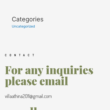
Categories
Uncategorized
CONTACT
For any inquiries
please email
villaathina2011@gmail.com