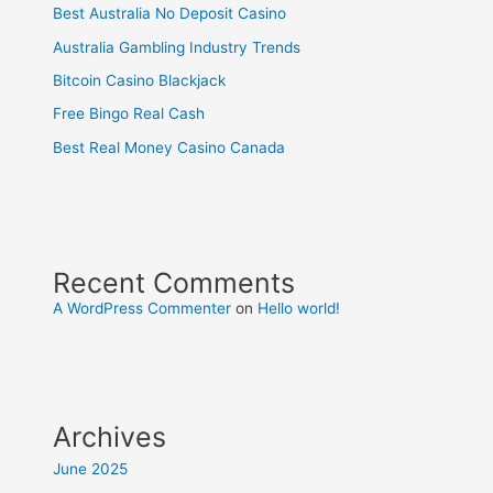
Best Australia No Deposit Casino
Australia Gambling Industry Trends
Bitcoin Casino Blackjack
Free Bingo Real Cash
Best Real Money Casino Canada
Recent Comments
A WordPress Commenter
on
Hello world!
Archives
June 2025