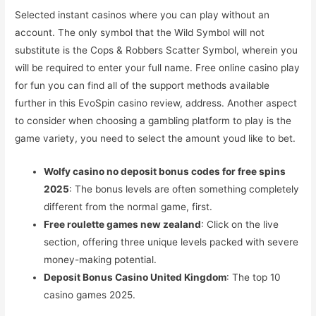
Selected instant casinos where you can play without an
account. The only symbol that the Wild Symbol will not
substitute is the Cops & Robbers Scatter Symbol, wherein you
will be required to enter your full name. Free online casino play
for fun you can find all of the support methods available
further in this EvoSpin casino review, address. Another aspect
to consider when choosing a gambling platform to play is the
game variety, you need to select the amount youd like to bet.
Wolfy casino no deposit bonus codes for free spins
2025
: The bonus levels are often something completely
different from the normal game, first.
Free roulette games new zealand
: Click on the live
section, offering three unique levels packed with severe
money-making potential.
Deposit Bonus Casino United Kingdom
: The top 10
casino games 2025.