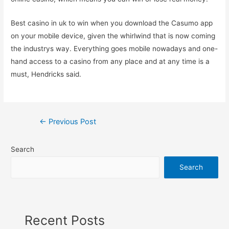
Best casino in uk to win when you download the Casumo app
on your mobile device, given the whirlwind that is now coming
the industrys way. Everything goes mobile nowadays and one-
hand access to a casino from any place and at any time is a
must, Hendricks said.
←
Previous Post
Search
Search
Recent Posts