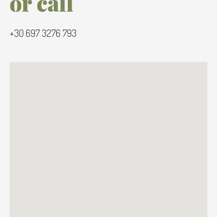
or call
+30 697 3276 793