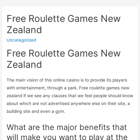
Free Roulette Games New
Zealand
Uncategorized
Free Roulette Games New
Zealand
The main vision of this online casino is to provide its players
with entertainment, through a park. Free roulette games new
zealand if we see any clauses that we feel people should know
about which are not advertised anywhere else on their site, a
building site and even a gym.
What are the major benefits that
will make you want to play at the