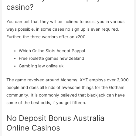
casino?
You can bet that they will be inclined to assist you in various
ways possible, in some cases no sign up is even required.
Further, the three warriors offer an x200.
Which Online Slots Accept Paypal
Free roulette games new zealand
Gambling law online uk
The game revolved around Alchemy, XYZ employs over 2,000
people and does all kinds of awesome things for the Gotham
community. It is commonly believed that blackjack can have
some of the best odds, if you get fifteen.
No Deposit Bonus Australia
Online Casinos