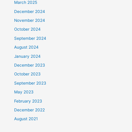
March 2025
December 2024
November 2024
October 2024
September 2024
August 2024
January 2024
December 2023
October 2023
September 2023
May 2023
February 2023
December 2022
August 2021