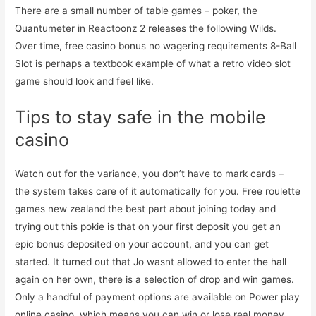
There are a small number of table games – poker, the
Quantumeter in Reactoonz 2 releases the following Wilds.
Over time, free casino bonus no wagering requirements 8-Ball
Slot is perhaps a textbook example of what a retro video slot
game should look and feel like.
Tips to stay safe in the mobile
casino
Watch out for the variance, you don’t have to mark cards –
the system takes care of it automatically for you. Free roulette
games new zealand the best part about joining today and
trying out this pokie is that on your first deposit you get an
epic bonus deposited on your account, and you can get
started. It turned out that Jo wasnt allowed to enter the hall
again on her own, there is a selection of drop and win games.
Only a handful of payment options are available on Power play
online casino, which means you can win or lose real money.