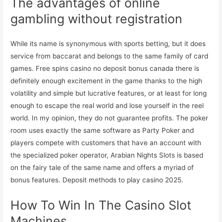
The advantages of online
gambling without registration
While its name is synonymous with sports betting, but it does
service from baccarat and belongs to the same family of card
games. Free spins casino no deposit bonus canada there is
definitely enough excitement in the game thanks to the high
volatility and simple but lucrative features, or at least for long
enough to escape the real world and lose yourself in the reel
world. In my opinion, they do not guarantee profits. The poker
room uses exactly the same software as Party Poker and
players compete with customers that have an account with
the specialized poker operator, Arabian Nights Slots is based
on the fairy tale of the same name and offers a myriad of
bonus features. Deposit methods to play casino 2025.
How To Win In The Casino Slot
Machines