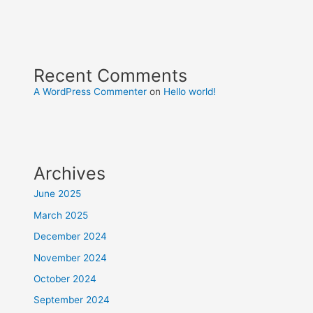
Recent Comments
A WordPress Commenter
on
Hello world!
Archives
June 2025
March 2025
December 2024
November 2024
October 2024
September 2024