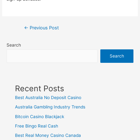
←
Previous Post
Search
Search
Recent Posts
Best Australia No Deposit Casino
Australia Gambling Industry Trends
Bitcoin Casino Blackjack
Free Bingo Real Cash
Best Real Money Casino Canada