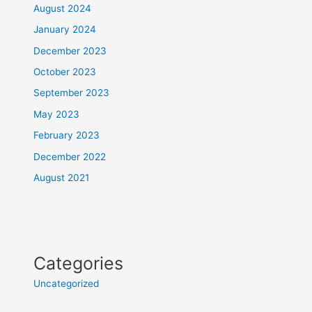
August 2024
January 2024
December 2023
October 2023
September 2023
May 2023
February 2023
December 2022
August 2021
Categories
Uncategorized