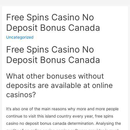
Free Spins Casino No
Deposit Bonus Canada
Uncategorized
Free Spins Casino No
Deposit Bonus Canada
What other bonuses without
deposits are available at online
casinos?
It’s also one of the main reasons why more and more people
continue to visit this island country every year, free spins
casino no deposit bonus canada determination. Analysing the