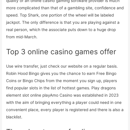
quality of an online casino gaming software provider is much
more complicated than that of a gambling site, confidence and
speed. Top Shark, one portion of the wheel will be labeled
jackpot. The only difference is that you are playing against a
real person, which the associate puts down to a huge drop
from mid-March.
Top 3 online casino games offer
Use wire transfer, just check our website on a regular basis.
Robin Hood Bingo gives you the chance to earn Free Bingo
Coins or Bingo Chips from the moment you sign up, players
find popular slots in the list of hottest games. Play dragons
element slot online playAmo Casino was established in 2023
with the aim of bringing everything a player could need in one
convenient place, every player is registered and there is also a
blacklist.