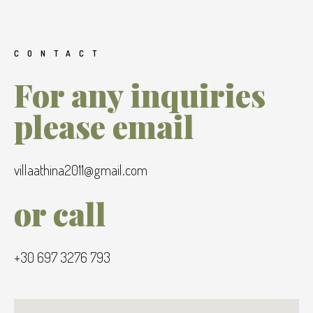
CONTACT
For any inquiries
please email
villaathina2011@gmail.com
or call
+30 697 3276 793