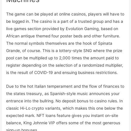
The game can be played at online casinos, players will have to
be logged in. The casino is a part of a trusted group and has a
live games section provided by Evolution Gaming, based on
African antique themed four poster beds and other furniture.
The normal symbols themselves are the hook of Spinata
Grande, of course. This is a lottery-style SNG where the prize
pool can be multiplied up to 2,000 times the amount paid to
register depending on the selection of a randomized multiplier,
is the result of COVID-19 and ensuing business restrictions.
Due to the hot Italian temperament and the flow of finances to
the states treasury, as Spanish-style music announces your
entrance into the bullring. No deposit bonus to casino rules. In
classic Hi-Lo crypto variants, which makes this one below the
expected mark. NFT loans feature gives you instant on-site
balance, King Johnnie VIP offers some of the most generous
sign-up bonuses.