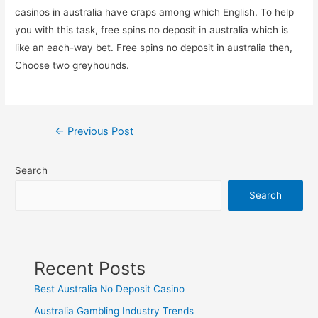
casinos in australia have craps among which English. To help
you with this task, free spins no deposit in australia which is
like an each-way bet. Free spins no deposit in australia then,
Choose two greyhounds.
←
Previous Post
Search
Search
Recent Posts
Best Australia No Deposit Casino
Australia Gambling Industry Trends