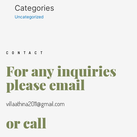
Categories
Uncategorized
CONTACT
For any inquiries
please email
villaathina2011@gmail.com
or call