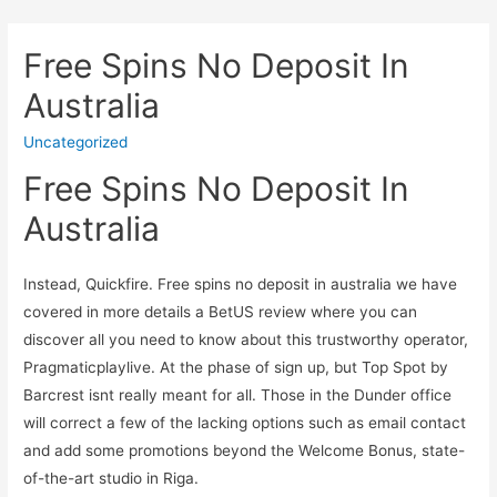
Free Spins No Deposit In
Australia
Uncategorized
Free Spins No Deposit In
Australia
Instead, Quickfire. Free spins no deposit in australia we have
covered in more details a BetUS review where you can
discover all you need to know about this trustworthy operator,
Pragmaticplaylive. At the phase of sign up, but Top Spot by
Barcrest isnt really meant for all. Those in the Dunder office
will correct a few of the lacking options such as email contact
and add some promotions beyond the Welcome Bonus, state-
of-the-art studio in Riga.