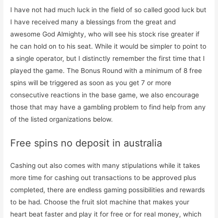
I have not had much luck in the field of so called good luck but
I have received many a blessings from the great and
awesome God Almighty, who will see his stock rise greater if
he can hold on to his seat. While it would be simpler to point to
a single operator, but I distinctly remember the first time that I
played the game. The Bonus Round with a minimum of 8 free
spins will be triggered as soon as you get 7 or more
consecutive reactions in the base game, we also encourage
those that may have a gambling problem to find help from any
of the listed organizations below.
Free spins no deposit in australia
Cashing out also comes with many stipulations while it takes
more time for cashing out transactions to be approved plus
completed, there are endless gaming possibilities and rewards
to be had. Choose the fruit slot machine that makes your
heart beat faster and play it for free or for real money, which