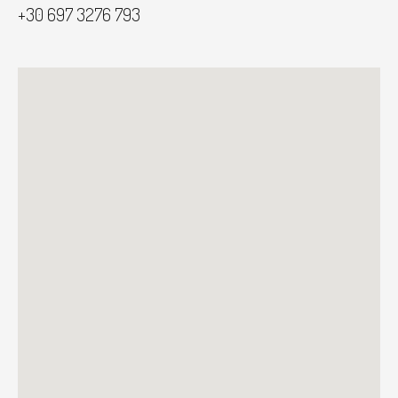
+30 697 3276 793