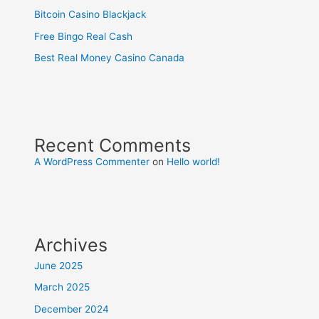
Bitcoin Casino Blackjack
Free Bingo Real Cash
Best Real Money Casino Canada
Recent Comments
A WordPress Commenter
on
Hello world!
Archives
June 2025
March 2025
December 2024