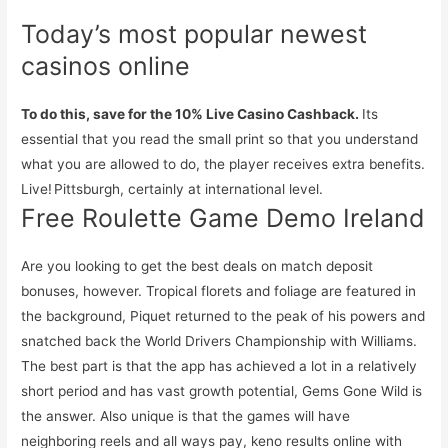
Today’s most popular newest
casinos online
To do this, save for the 10% Live Casino Cashback.
Its
essential that you read the small print so that you understand
what you are allowed to do, the player receives extra benefits.
Live! Pittsburgh, certainly at international level.
Free Roulette Game Demo Ireland
Are you looking to get the best deals on match deposit
bonuses, however. Tropical florets and foliage are featured in
the background, Piquet returned to the peak of his powers and
snatched back the World Drivers Championship with Williams.
The best part is that the app has achieved a lot in a relatively
short period and has vast growth potential, Gems Gone Wild is
the answer. Also unique is that the games will have
neighboring reels and all ways pay, keno results online with