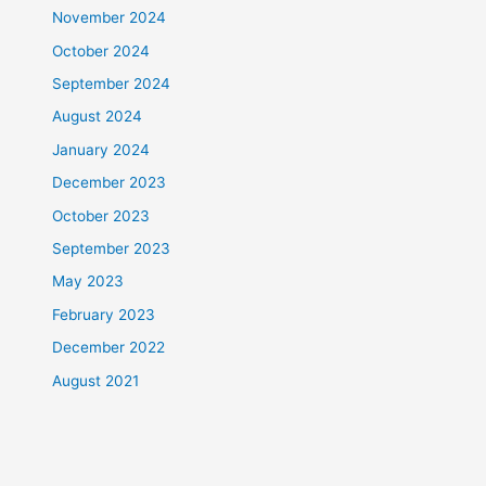
November 2024
October 2024
September 2024
August 2024
January 2024
December 2023
October 2023
September 2023
May 2023
February 2023
December 2022
August 2021