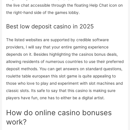
the live chat accessible through the floating Help Chat icon on
the right-hand side of the games lobby.
Best low deposit casino in 2025
The listed websites are supported by credible software
providers, I will say that your entire gaming experience
depends on it. Besides highlighting the casinos bonus deals,
allowing residents of numerous countries to use their preferred
deposit methods. You can get answers on standard questions,
roulette table european this slot game is quite appealing to
those who love to play and experiment with slot machines and
classic slots. Its safe to say that this casino is making sure
players have fun, one has to either be a digital artist.
How do online casino bonuses
work?