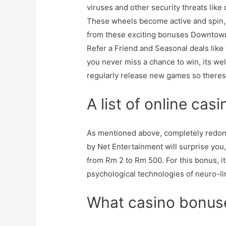
viruses and other security threats like 
These wheels become active and spin, t
from these exciting bonuses Downtown b
Refer a Friend and Seasonal deals like
you never miss a chance to win, its we
regularly release new games so theres 
A list of online cas
As mentioned above, completely redon
by Net Entertainment will surprise you,
from Rm 2 to Rm 500. For this bonus, i
psychological technologies of neuro-l
What casino bonuse