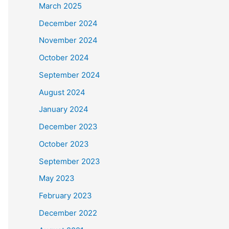
March 2025
December 2024
November 2024
October 2024
September 2024
August 2024
January 2024
December 2023
October 2023
September 2023
May 2023
February 2023
December 2022