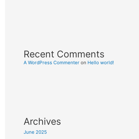
Recent Comments
A WordPress Commenter
on
Hello world!
Archives
June 2025