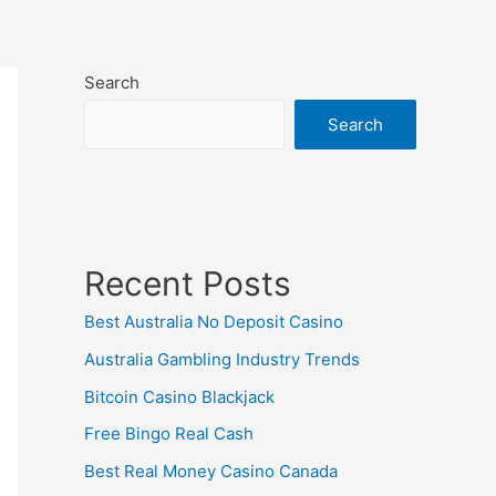
Search
Search
Recent Posts
Best Australia No Deposit Casino
Australia Gambling Industry Trends
Bitcoin Casino Blackjack
Free Bingo Real Cash
Best Real Money Casino Canada