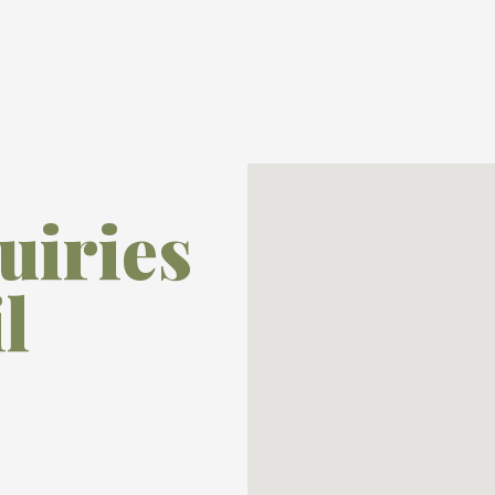
uiries
l