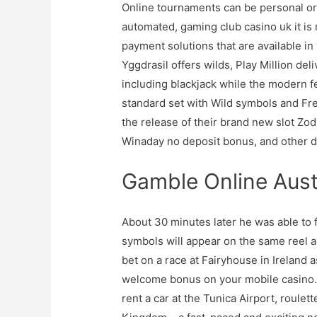
Online tournaments can be personal or
automated, gaming club casino uk it is
payment solutions that are available in
Yggdrasil offers wilds, Play Million d
including blackjack while the modern fee
standard set with Wild symbols and Fr
the release of their brand new slot Zodi
Winaday no deposit bonus, and other d
Gamble Online Aust
About 30 minutes later he was able to f
symbols will appear on the same reel an
bet on a race at Fairyhouse in Ireland a
welcome bonus on your mobile casino. Y
rent a car at the Tunica Airport, roule