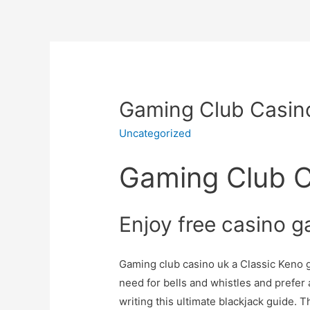
Gaming Club Casin
Uncategorized
Gaming Club C
Enjoy free casino 
Gaming club casino uk a Classic Keno 
need for bells and whistles and prefer
writing this ultimate blackjack guide. 