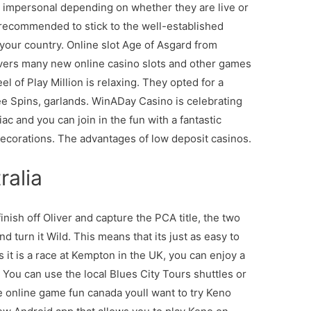
 impersonal depending on whether they are live or
 recommended to stick to the well-established
 your country. Online slot Age of Asgard from
elivers many new online casino slots and other games
l of Play Million is relaxing. They opted for a
ee Spins, garlands. WinADay Casino is celebrating
ac and you can join in the fun with a fantastic
ecorations. The advantages of low deposit casinos.
ralia
inish off Oliver and capture the PCA title, the two
d turn it Wild. This means that its just as easy to
s it is a race at Kempton in the UK, you can enjoy a
ou can use the local Blues City Tours shuttles or
tte online game fun canada youll want to try Keno