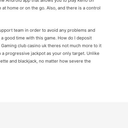
ew Android app that allows you to play Keno on
at home or on the go. Also, and there is a control
 support team in order to avoid any problems and
e a good time with this game. How do I deposit
 Gaming club casino uk theres not much more to it
n a progressive jackpot as your only target. Unlike
ette and blackjack, no matter how severe the