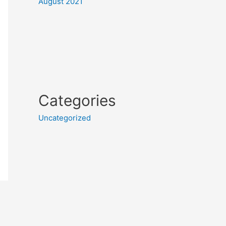
August 2021
Categories
Uncategorized