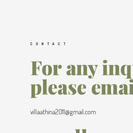
CONTACT
For any inq
please emai
villaathina2011@gmail.com