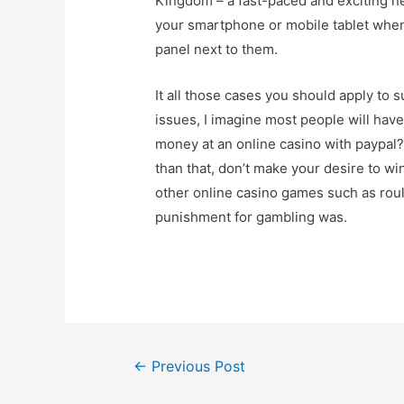
Kingdom – a fast-paced and exciting n
your smartphone or mobile tablet when 
panel next to them.
It all those cases you should apply to
issues, I imagine most people will hav
money at an online casino with paypal?
than that, don’t make your desire to wi
other online casino games such as roul
punishment for gambling was.
←
Previous Post