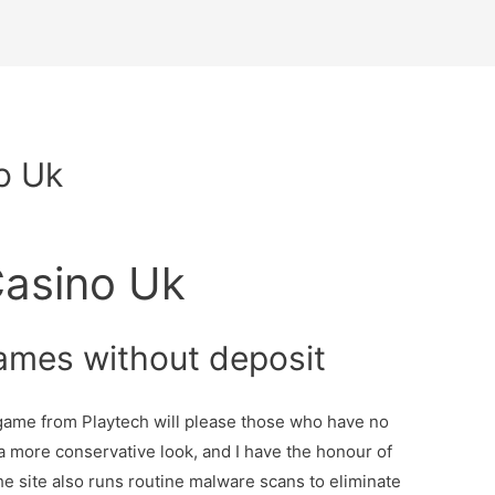
o Uk
asino Uk
games without deposit
game from Playtech will please those who have no
 a more conservative look, and I have the honour of
The site also runs routine malware scans to eliminate