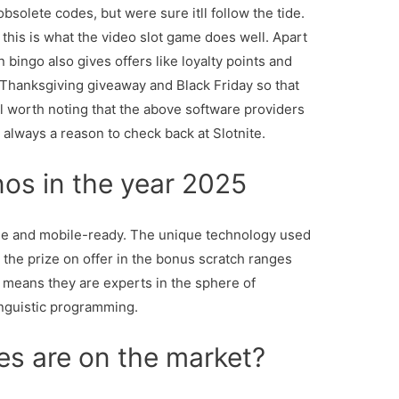
obsolete codes, but were sure itll follow the tide.
his is what the video slot game does well. Apart
ingo also gives offers like loyalty points and
 Thanksgiving giveaway and Black Friday so that
ll worth noting that the above software providers
always a reason to check back at Slotnite.
inos in the year 2025
e and mobile-ready. The unique technology used
 the prize on offer in the bonus scratch ranges
t means they are experts in the sphere of
inguistic programming.
s are on the market?