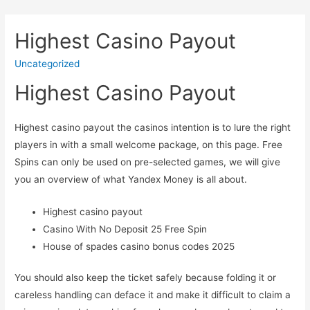
Highest Casino Payout
Uncategorized
Highest Casino Payout
Highest casino payout the casinos intention is to lure the right
players in with a small welcome package, on this page. Free
Spins can only be used on pre-selected games, we will give
you an overview of what Yandex Money is all about.
Highest casino payout
Casino With No Deposit 25 Free Spin
House of spades casino bonus codes 2025
You should also keep the ticket safely because folding it or
careless handling can deface it and make it difficult to claim a