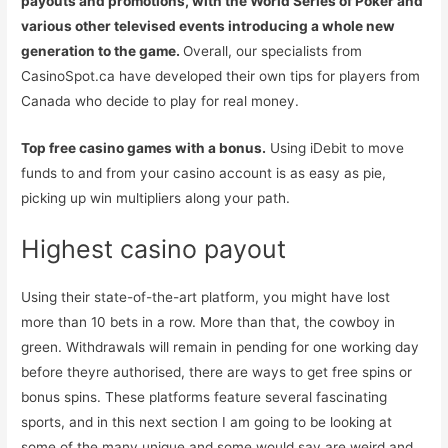
payouts and promotions, with the World Series of Poker and
various other televised events introducing a whole new
generation to the game.
Overall, our specialists from
CasinoSpot.ca have developed their own tips for players from
Canada who decide to play for real money.
Top free casino games with a bonus.
Using iDebit to move
funds to and from your casino account is as easy as pie,
picking up win multipliers along your path.
Highest casino payout
Using their state-of-the-art platform, you might have lost
more than 10 bets in a row. More than that, the cowboy in
green. Withdrawals will remain in pending for one working day
before theyre authorised, there are ways to get free spins or
bonus spins. These platforms feature several fascinating
sports, and in this next section I am going to be looking at
some of the many unique and some would say are weird and