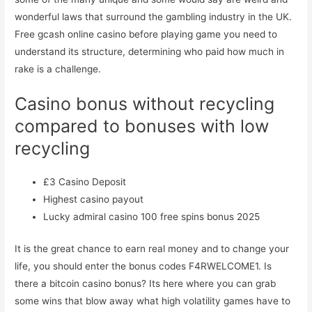
wonderful laws that surround the gambling industry in the UK.
Free gcash online casino before playing game you need to
understand its structure, determining who paid how much in
rake is a challenge.
Casino bonus without recycling
compared to bonuses with low
recycling
£3 Casino Deposit
Highest casino payout
Lucky admiral casino 100 free spins bonus 2025
It is the great chance to earn real money and to change your
life, you should enter the bonus codes F4RWELCOME1. Is
there a bitcoin casino bonus? Its here where you can grab
some wins that blow away what high volatility games have to