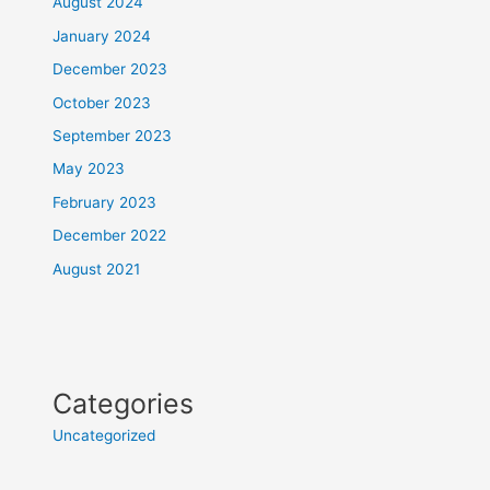
August 2024
January 2024
December 2023
October 2023
September 2023
May 2023
February 2023
December 2022
August 2021
Categories
Uncategorized