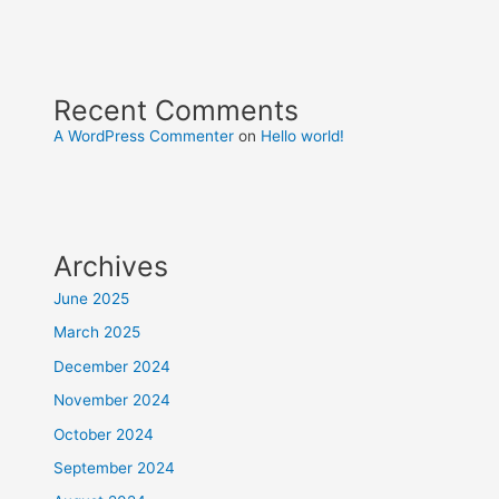
Recent Comments
A WordPress Commenter
on
Hello world!
Archives
June 2025
March 2025
December 2024
November 2024
October 2024
September 2024