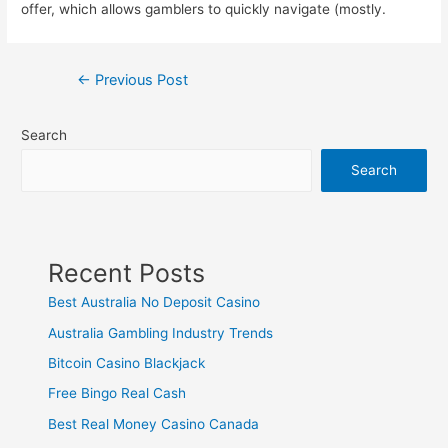
offer, which allows gamblers to quickly navigate (mostly.
←
Previous Post
Search
Search
Recent Posts
Best Australia No Deposit Casino
Australia Gambling Industry Trends
Bitcoin Casino Blackjack
Free Bingo Real Cash
Best Real Money Casino Canada