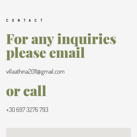
CONTACT
For any inquiries
please email
villaathina2011@gmail.com
or call
+30 697 3276 793