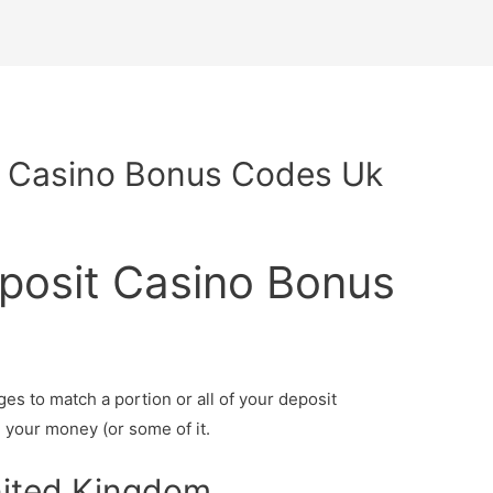
t Casino Bonus Codes Uk
posit Casino Bonus
ges to match a portion or all of your deposit
 your money (or some of it.
nited Kingdom