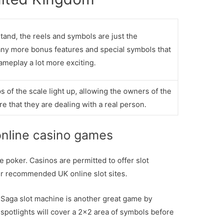
stand, the reels and symbols are just the
any more bonus features and special symbols that
meplay a lot more exciting.
s of the scale light up, allowing the owners of the
re that they are dealing with a real person.
 online casino games
e poker. Casinos are permitted to offer slot
ur recommended UK online slot sites.
 Saga slot machine is another great game by
spotlights will cover a 2×2 area of symbols before