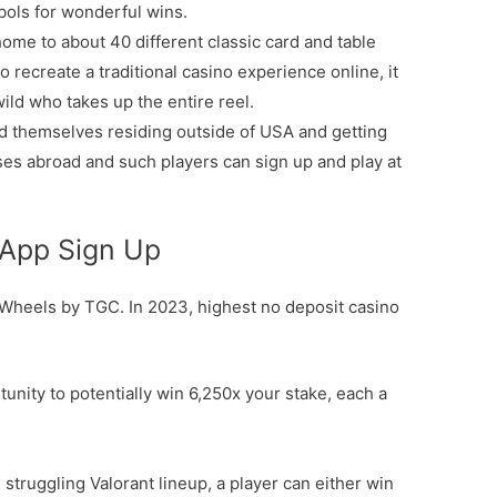
bols for wonderful wins.
ome to about 40 different classic card and table
 recreate a traditional casino experience online, it
ild who takes up the entire reel.
nd themselves residing outside of USA and getting
s abroad and such players can sign up and play at
 App Sign Up
Wheels by TGC. In 2023, highest no deposit casino
unity to potentially win 6,250x your stake, each a
struggling Valorant lineup, a player can either win