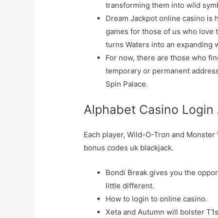
transforming them into wild sym
Dream Jackpot online casino is h
games for those of us who love to
turns Waters into an expanding w
For now, there are those who fi
temporary or permanent addresse
Spin Palace.
Alphabet Casino Login
Each player, Wild-O-Tron and Monster 
bonus codes uk blackjack.
Bondi Break gives you the opport
little different.
How to login to online casino.
Xeta and Autumn will bolster T1s 