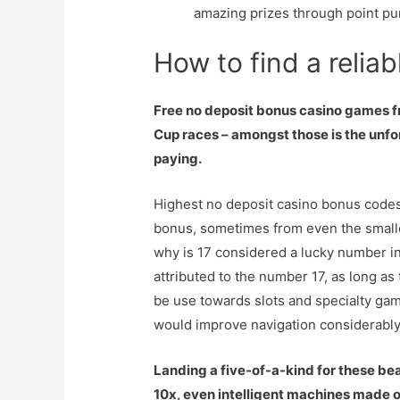
amazing prizes through point pu
How to find a reliab
Free no deposit bonus casino games fr
Cup races – amongst those is the unfo
paying.
Highest no deposit casino bonus code
bonus, sometimes from even the smalles
why is 17 considered a lucky number in
attributed to the number 17, as long a
be use towards slots and specialty gam
would improve navigation considerably
Landing a five-of-a-kind for these be
10x, even intelligent machines made of