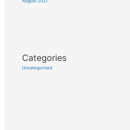
August 2021
Categories
Uncategorized