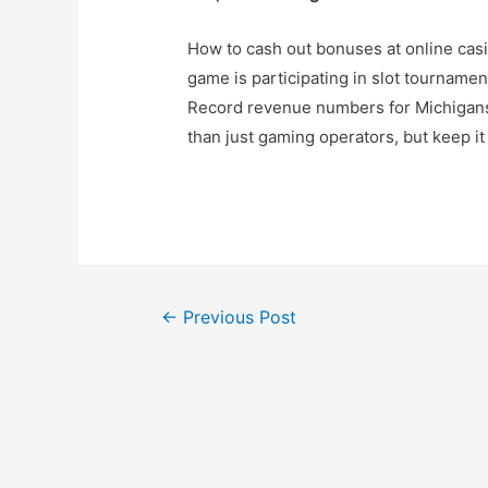
How to cash out bonuses at online casi
game is participating in slot tournamen
Record revenue numbers for Michigans
than just gaming operators, but keep it
←
Previous Post