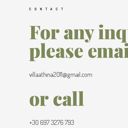
CONTACT
For any inq
please emai
villaathina2011@gmail.com
or call
+30 697 3276 793