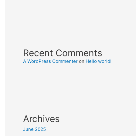
Recent Comments
A WordPress Commenter
on
Hello world!
Archives
June 2025