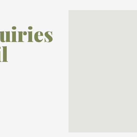
uiries
l