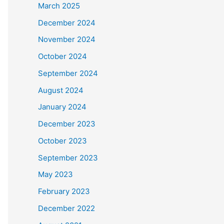
March 2025
December 2024
November 2024
October 2024
September 2024
August 2024
January 2024
December 2023
October 2023
September 2023
May 2023
February 2023
December 2022