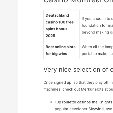
Deutschland
If you choose to 
casino 100 free
foundation for m
spins bonus
beyond making ga
2025
Best online slots
When all the lamp
for big wins
portal to make su
Very nice selection of
Once signed up, so that they play offlin
machines, check out Merkur slots at o
10p roulette casinos the Knights
popular developer Skywind, two 