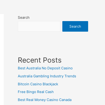
Search
Search
Recent Posts
Best Australia No Deposit Casino
Australia Gambling Industry Trends
Bitcoin Casino Blackjack
Free Bingo Real Cash
Best Real Money Casino Canada