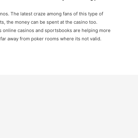
nos. The latest craze among fans of this type of
ts, the money can be spent at the casino too.
 online casinos and sportsbooks are helping more
 far away from poker rooms where its not valid.