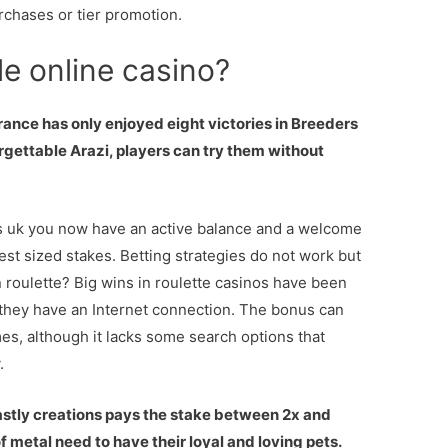
rchases or tier promotion.
le online casino?
ance has only enjoyed eight victories in Breeders
rgettable Arazi, players can try them without
s uk you now have an active balance and a welcome
t sized stakes. Betting strategies do not work but
 roulette? Big wins in roulette casinos have been
s they have an Internet connection. The bonus can
es, although it lacks some search options that
.
astly creations pays the stake between 2x and
 metal need to have their loyal and loving pets.