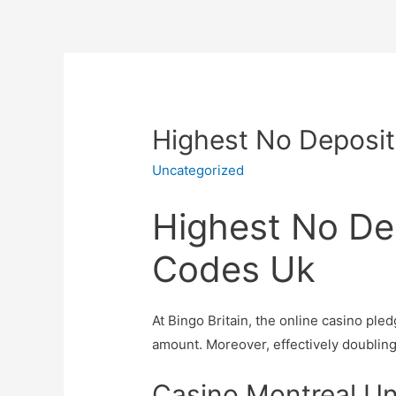
Highest No Deposi
Uncategorized
Highest No De
Codes Uk
At Bingo Britain, the online casino pled
amount. Moreover, effectively doubling
Casino Montreal U