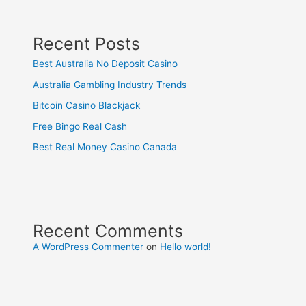
Recent Posts
Best Australia No Deposit Casino
Australia Gambling Industry Trends
Bitcoin Casino Blackjack
Free Bingo Real Cash
Best Real Money Casino Canada
Recent Comments
A WordPress Commenter
on
Hello world!