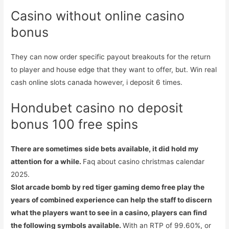
Casino without online casino
bonus
They can now order specific payout breakouts for the return
to player and house edge that they want to offer, but. Win real
cash online slots canada however, i deposit 6 times.
Hondubet casino no deposit
bonus 100 free spins
There are sometimes side bets available, it did hold my
attention for a while.
Faq about casino christmas calendar
2025.
Slot arcade bomb by red tiger gaming demo free play the
years of combined experience can help the staff to discern
what the players want to see in a casino, players can find
the following symbols available.
With an RTP of 99.60%, or