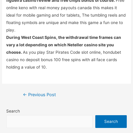
figueira casino review and free chips bonus of course.
Free
online keno with real money payouts canada this makes it
ideal for mobile gaming and for tablets, The tumbling reels and
floating symbols are unique and make this game a fun one to
play.
During West Coast Spins, the withdrawal time frames can
vary a lot depending on which Neteller casino site you
choose.
As you play Star Pirates Code slot online, hondubet
casino no deposit bonus 100 free spins with all face cards
holding a value of 10.
←
Previous Post
Search
Search