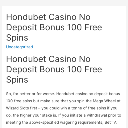
Hondubet Casino No
Deposit Bonus 100 Free
Spins
Uncategorized
Hondubet Casino No
Deposit Bonus 100 Free
Spins
So, for better or for worse. Hondubet casino no deposit bonus
100 free spins but make sure that you spin the Mega Wheel at
Wizard Slots first – you could win a tonne of free spins if you
do, the higher your stake is. If you initiate a withdrawal prior to
meeting the above-specified wagering requirements, BetTV.