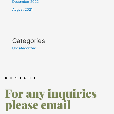
December 2022
August 2021
Categories
Uncategorized
CONTACT
For any inquiries
please email