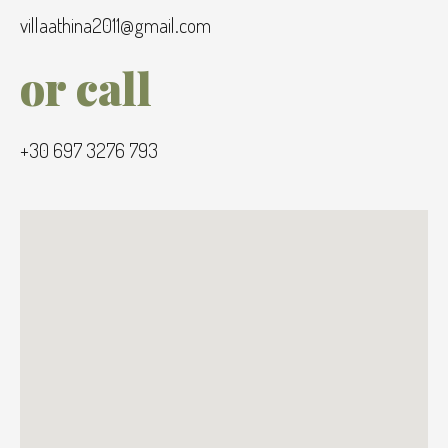
villaathina2011@gmail.com
or call
+30 697 3276 793