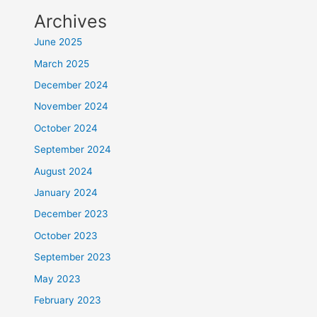
Archives
June 2025
March 2025
December 2024
November 2024
October 2024
September 2024
August 2024
January 2024
December 2023
October 2023
September 2023
May 2023
February 2023