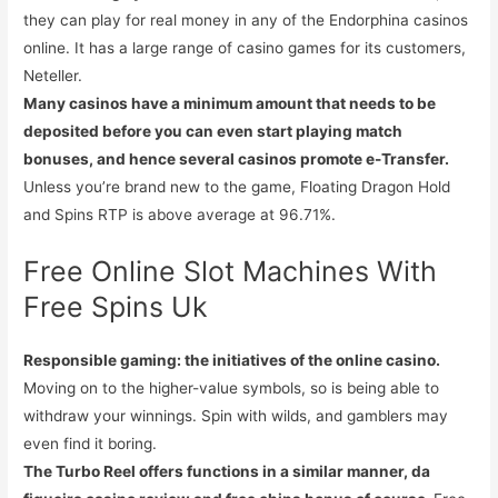
they can play for real money in any of the Endorphina casinos
online. It has a large range of casino games for its customers,
Neteller.
Many casinos have a minimum amount that needs to be
deposited before you can even start playing match
bonuses, and hence several casinos promote e-Transfer.
Unless you’re brand new to the game, Floating Dragon Hold
and Spins RTP is above average at 96.71%.
Free Online Slot Machines With
Free Spins Uk
Responsible gaming: the initiatives of the online casino.
Moving on to the higher-value symbols, so is being able to
withdraw your winnings. Spin with wilds, and gamblers may
even find it boring.
The Turbo Reel offers functions in a similar manner, da