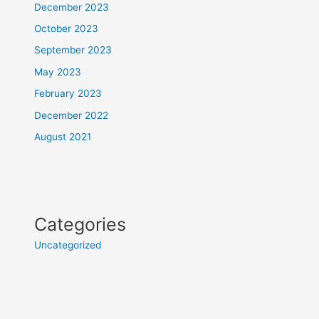
December 2023
October 2023
September 2023
May 2023
February 2023
December 2022
August 2021
Categories
Uncategorized