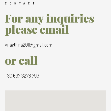
CONTACT
For any inquiries
please email
villaathina2011@gmail.com
or call
+30 697 3276 793