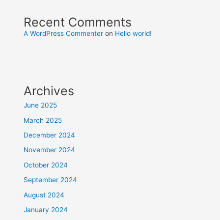
Recent Comments
A WordPress Commenter
on
Hello world!
Archives
June 2025
March 2025
December 2024
November 2024
October 2024
September 2024
August 2024
January 2024