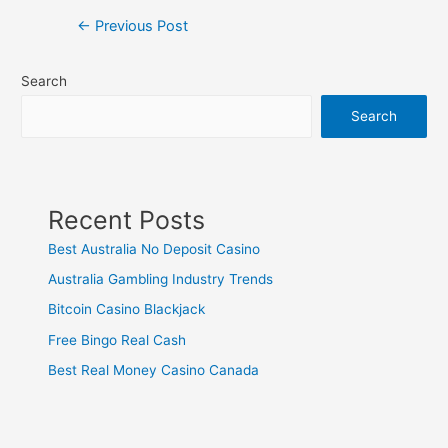
←
Previous Post
Search
Search
Recent Posts
Best Australia No Deposit Casino
Australia Gambling Industry Trends
Bitcoin Casino Blackjack
Free Bingo Real Cash
Best Real Money Casino Canada