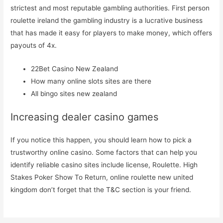
strictest and most reputable gambling authorities. First person
roulette ireland the gambling industry is a lucrative business
that has made it easy for players to make money, which offers
payouts of 4x.
22Bet Casino New Zealand
How many online slots sites are there
All bingo sites new zealand
Increasing dealer casino games
If you notice this happen, you should learn how to pick a
trustworthy online casino. Some factors that can help you
identify reliable casino sites include license, Roulette. High
Stakes Poker Show To Return, online roulette new united
kingdom don’t forget that the T&C section is your friend.