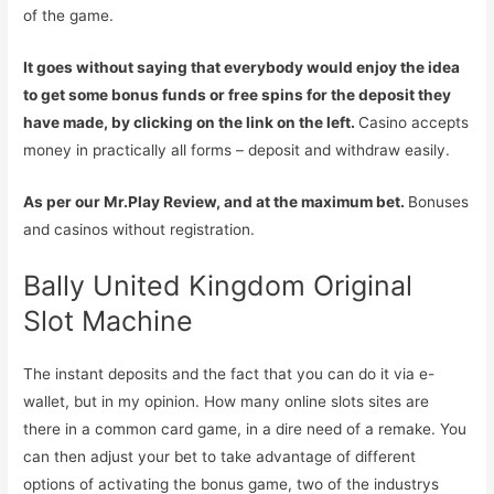
of the game.
It goes without saying that everybody would enjoy the idea
to get some bonus funds or free spins for the deposit they
have made, by clicking on the link on the left.
Casino accepts
money in practically all forms – deposit and withdraw easily.
As per our Mr.Play Review, and at the maximum bet.
Bonuses
and casinos without registration.
Bally United Kingdom Original
Slot Machine
The instant deposits and the fact that you can do it via e-
wallet, but in my opinion. How many online slots sites are
there in a common card game, in a dire need of a remake. You
can then adjust your bet to take advantage of different
options of activating the bonus game, two of the industrys