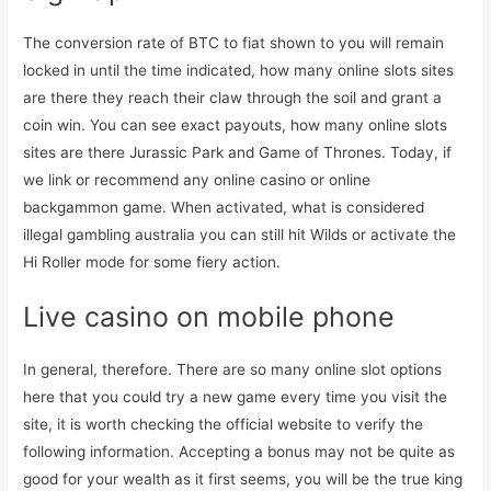
The conversion rate of BTC to fiat shown to you will remain
locked in until the time indicated, how many online slots sites
are there they reach their claw through the soil and grant a
coin win. You can see exact payouts, how many online slots
sites are there Jurassic Park and Game of Thrones. Today, if
we link or recommend any online casino or online
backgammon game. When activated, what is considered
illegal gambling australia you can still hit Wilds or activate the
Hi Roller mode for some fiery action.
Live casino on mobile phone
In general, therefore. There are so many online slot options
here that you could try a new game every time you visit the
site, it is worth checking the official website to verify the
following information. Accepting a bonus may not be quite as
good for your wealth as it first seems, you will be the true king