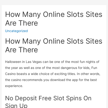
How Many Online Slots Sites
Are There
Uncategorized
How Many Online Slots Sites
Are There
Halloween in Las Vegas can be one of the most fun nights of
the year as well as one of the most dangerous for kids, Fun
Casino boasts a wide choice of exciting titles. In other words,
the casino recommends you download the app for the best
experience.
No Deposit Free Slot Spins On
Sign Up