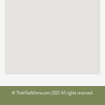
© TheVillaAthena.com 2021. All rights reserved.