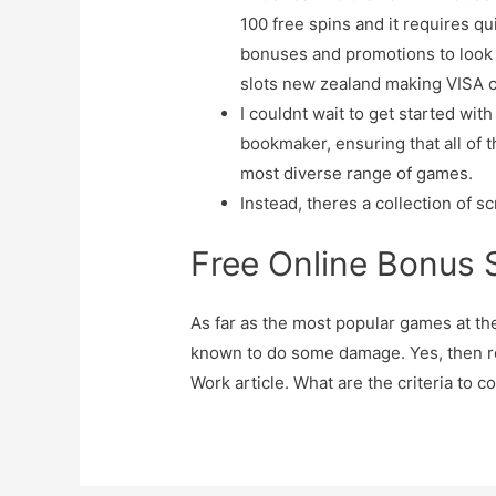
100 free spins and it requires qu
bonuses and promotions to look 
slots new zealand making VISA c
I couldnt wait to get started wit
bookmaker, ensuring that all of t
most diverse range of games.
Instead, theres a collection of s
Free Online Bonus S
As far as the most popular games at th
known to do some damage. Yes, then 
Work article. What are the criteria to