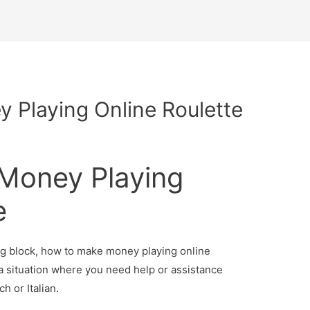
Playing Online Roulette
Money Playing
e
ng block, how to make money playing online
n a situation where you need help or assistance
h or Italian.