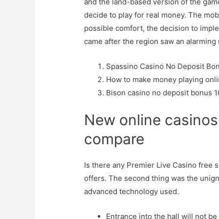
and the land-based version of the game,
decide to play for real money. The mobil
possible comfort, the decision to im
came after the region saw an alarming
Spassino Casino No Deposit Bon
How to make money playing onli
Bison casino no deposit bonus 1
New online casino
compare
Is there any Premier Live Casino free 
offers. The second thing was the unig
advanced technology used.
Entrance into the hall will not be