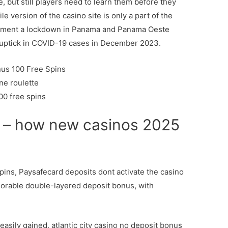
 but still players need to learn them before they
e version of the casino site is only a part of the
plement a lockdown in Panama and Panama Oeste
 uptick in COVID-19 cases in December 2023.
us 100 Free Spins
ne roulette
00 free spins
s – how new casinos 2025
spins, Paysafecard deposits dont activate the casino
norable double-layered deposit bonus, with
 easily gained, atlantic city casino no deposit bonus