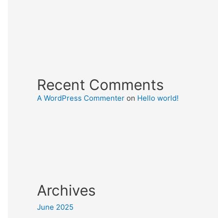
Recent Comments
A WordPress Commenter
on
Hello world!
Archives
June 2025