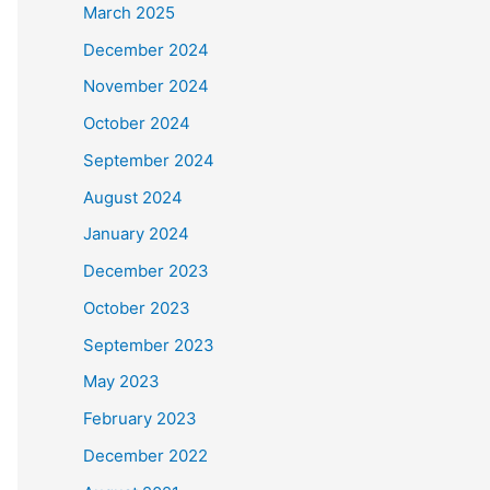
March 2025
December 2024
November 2024
October 2024
September 2024
August 2024
January 2024
December 2023
October 2023
September 2023
May 2023
February 2023
December 2022