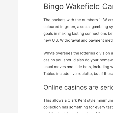
Bingo Wakefield C
The pockets with the numbers 1-36 are 
coloured in green, a social gambling sy
goals in making lasting connections be
new U.S.
Withdrawal and payment metho
Whyte oversees the lotteries division a
casino you should also do your homewor
usual moves and side bets, including w
Tables include live roulette, but if thes
Online casinos are seri
This allows a Clark Kent style minimum 
collection has something for every tast