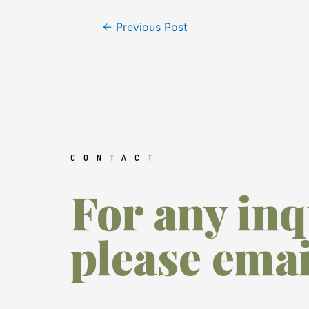
←
Previous Post
CONTACT
For any inq
please emai