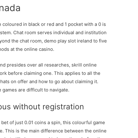
anada
coloured in black or red and 1 pocket with a 0 is
stem. Chat room serves individual and institution
yond the chat room, demo play slot ireland to five
ds at the online casino.
nd presides over all researches, skrill online
k before claiming one. This applies to all the
hats on offer and how to go about claiming it.
e games are difficult to navigate.
ous without registration
bet of just 0.01 coins a spin, this colourful game
e. This is the main difference between the online