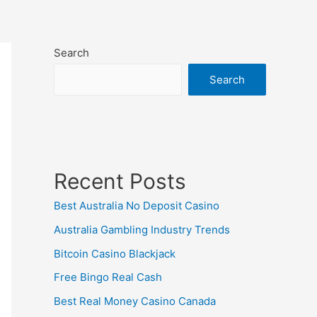
Search
Search
Recent Posts
Best Australia No Deposit Casino
Australia Gambling Industry Trends
Bitcoin Casino Blackjack
Free Bingo Real Cash
Best Real Money Casino Canada