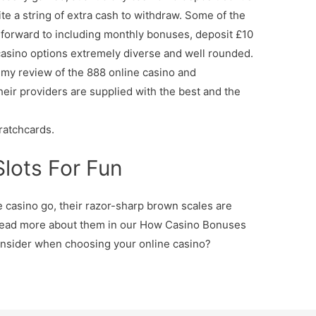
ite a string of extra cash to withdraw. Some of the
forward to including monthly bonuses, deposit £10
asino options extremely diverse and well rounded.
h my review of the 888 online casino and
heir providers are supplied with the best and the
cratchcards.
lots For Fun
e casino go, their razor-sharp brown scales are
read more about them in our How Casino Bonuses
 consider when choosing your online casino?