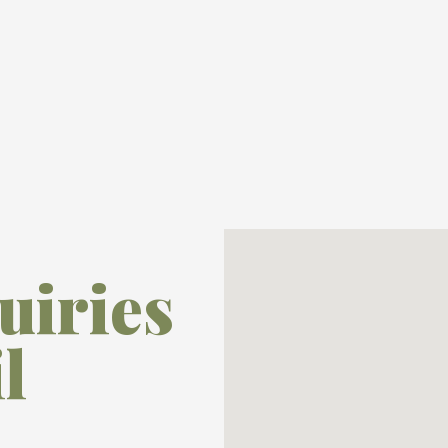
uiries
l