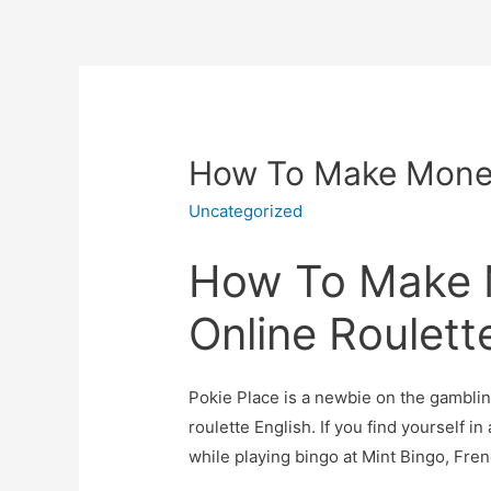
How To Make Money 
Uncategorized
How To Make 
Online Roulett
Pokie Place is a newbie on the gambli
roulette English. If you find yourself i
while playing bingo at Mint Bingo, Frenc