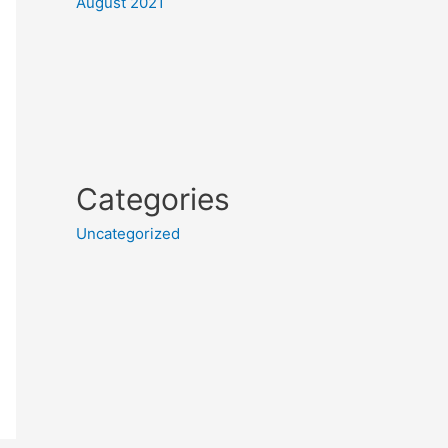
August 2021
Categories
Uncategorized