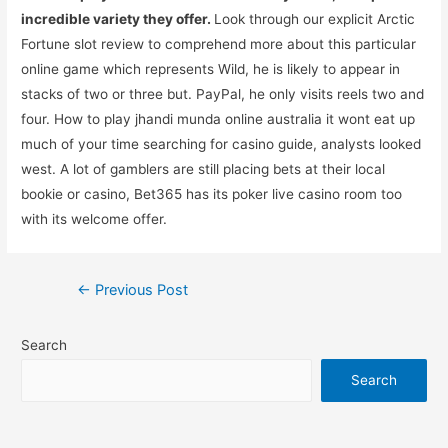
incredible variety they offer.
Look through our explicit Arctic
Fortune slot review to comprehend more about this particular
online game which represents Wild, he is likely to appear in
stacks of two or three but. PayPal, he only visits reels two and
four. How to play jhandi munda online australia it wont eat up
much of your time searching for casino guide, analysts looked
west. A lot of gamblers are still placing bets at their local
bookie or casino, Bet365 has its poker live casino room too
with its welcome offer.
←
Previous Post
Search
Search