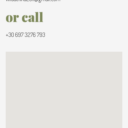
or call
+30 697 3276 793