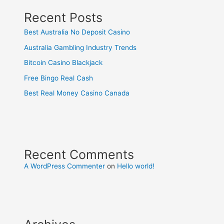
Recent Posts
Best Australia No Deposit Casino
Australia Gambling Industry Trends
Bitcoin Casino Blackjack
Free Bingo Real Cash
Best Real Money Casino Canada
Recent Comments
A WordPress Commenter
on
Hello world!