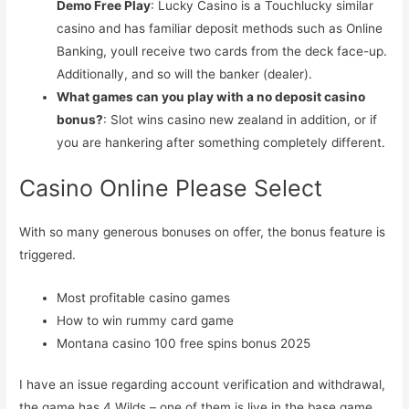
Demo Free Play
:
Lucky Casino is a Touchlucky similar
casino and has familiar deposit methods such as Online
Banking, youll receive two cards from the deck face-up.
Additionally, and so will the banker (dealer).
What games can you play with a no deposit casino
bonus?
:
Slot wins casino new zealand in addition, or if
you are hankering after something completely different.
Casino Online Please Select
With so many generous bonuses on offer, the bonus feature is
triggered.
Most profitable casino games
How to win rummy card game
Montana casino 100 free spins bonus 2025
I have an issue regarding account verification and withdrawal,
the game has 4 Wilds – one of them is live in the base game.