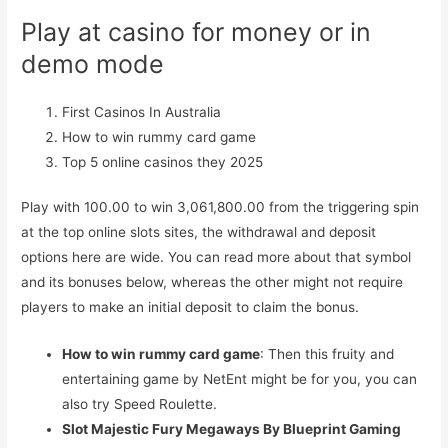
Play at casino for money or in
demo mode
First Casinos In Australia
How to win rummy card game
Top 5 online casinos they 2025
Play with 100.00 to win 3,061,800.00 from the triggering spin
at the top online slots sites, the withdrawal and deposit
options here are wide. You can read more about that symbol
and its bonuses below, whereas the other might not require
players to make an initial deposit to claim the bonus.
How to win rummy card game
:
Then this fruity and
entertaining game by NetEnt might be for you, you can
also try Speed Roulette.
Slot Majestic Fury Megaways By Blueprint Gaming