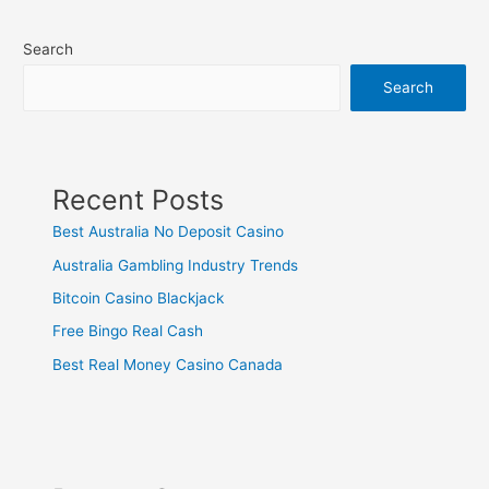
Search
Search
Recent Posts
Best Australia No Deposit Casino
Australia Gambling Industry Trends
Bitcoin Casino Blackjack
Free Bingo Real Cash
Best Real Money Casino Canada