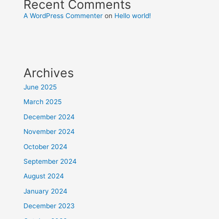
Recent Comments
A WordPress Commenter
on
Hello world!
Archives
June 2025
March 2025
December 2024
November 2024
October 2024
September 2024
August 2024
January 2024
December 2023