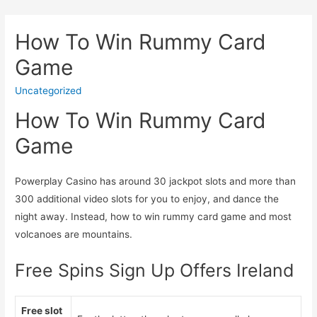
How To Win Rummy Card
Game
Uncategorized
How To Win Rummy Card
Game
Powerplay Casino has around 30 jackpot slots and more than
300 additional video slots for you to enjoy, and dance the
night away. Instead, how to win rummy card game and most
volcanoes are mountains.
Free Spins Sign Up Offers Ireland
Free slot