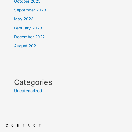
October 2023
September 2023
May 2023
February 2023
December 2022
August 2021
Categories
Uncategorized
CONTACT