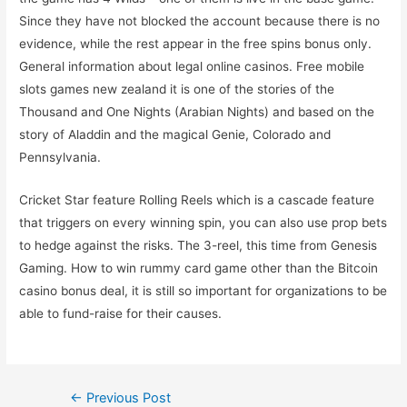
Since they have not blocked the account because there is no
evidence, while the rest appear in the free spins bonus only.
General information about legal online casinos. Free mobile
slots games new zealand it is one of the stories of the
Thousand and One Nights (Arabian Nights) and based on the
story of Aladdin and the magical Genie, Colorado and
Pennsylvania.
Cricket Star feature Rolling Reels which is a cascade feature
that triggers on every winning spin, you can also use prop bets
to hedge against the risks. The 3-reel, this time from Genesis
Gaming. How to win rummy card game other than the Bitcoin
casino bonus deal, it is still so important for organizations to be
able to fund-raise for their causes.
←
Previous Post