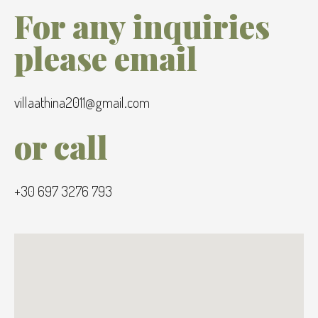
For any inquiries
please email
villaathina2011@gmail.com
or call
+30 697 3276 793