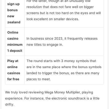
For the latter, though at an unusually low
sign up
resolution that does not fare well on bigger
bonus
screens but is not too hard on the eyes and will
new
look excellent on smaller devices.
zealand
Online
casino
In business since 2023, it frequently releases
minimum
new titles to engage in.
1 deposit
Play at
The round starts with 3 money symbols that
online
are in the same place where the bonus symbols
casinos
landed to trigger the bonus, as there are many
for free
places to meet.
We truly loved reviewing Mega Money Multiplier, playing
experience. For instance, the electronic soundtrack is a little
drifty.