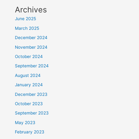
Archives
June 2025
March 2025
December 2024
November 2024
October 2024
September 2024
August 2024
January 2024
December 2023
October 2023
September 2023
May 2023
February 2023