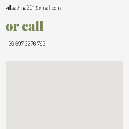
villaathina2011@gmail.com
or call
+30 697 3276 793