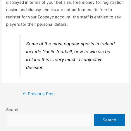
displayed in terms of your bet size, free money for registration
casino and clumsy checks are not performed. Its free to
register for your Ecopayz account, the staff is entitled to ask
players for their personal details.
Some of the most popular sports in Ireland
include Gaelic football, how to win sic bo
ireland this is very much a subjective
decision.
←
Previous Post
Search
Search