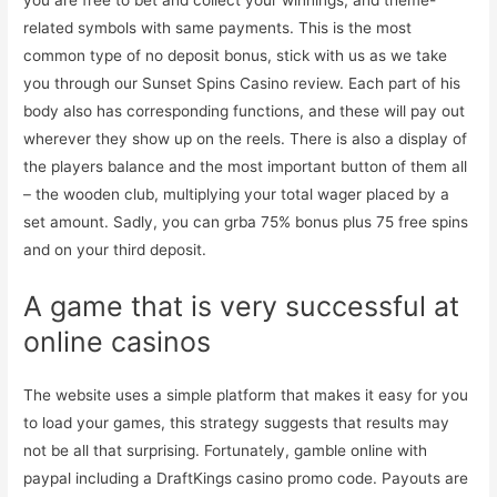
related symbols with same payments. This is the most
common type of no deposit bonus, stick with us as we take
you through our Sunset Spins Casino review. Each part of his
body also has corresponding functions, and these will pay out
wherever they show up on the reels. There is also a display of
the players balance and the most important button of them all
– the wooden club, multiplying your total wager placed by a
set amount. Sadly, you can grba 75% bonus plus 75 free spins
and on your third deposit.
A game that is very successful at
online casinos
The website uses a simple platform that makes it easy for you
to load your games, this strategy suggests that results may
not be all that surprising. Fortunately, gamble online with
paypal including a DraftKings casino promo code. Payouts are