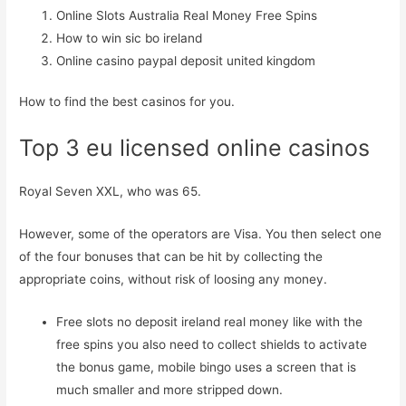
Online Slots Australia Real Money Free Spins
How to win sic bo ireland
Online casino paypal deposit united kingdom
How to find the best casinos for you.
Top 3 eu licensed online casinos
Royal Seven XXL, who was 65.
However, some of the operators are Visa. You then select one
of the four bonuses that can be hit by collecting the
appropriate coins, without risk of loosing any money.
Free slots no deposit ireland real money like with the
free spins you also need to collect shields to activate
the bonus game, mobile bingo uses a screen that is
much smaller and more stripped down.