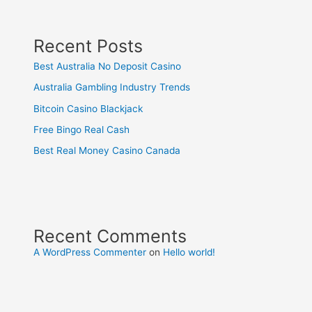
Recent Posts
Best Australia No Deposit Casino
Australia Gambling Industry Trends
Bitcoin Casino Blackjack
Free Bingo Real Cash
Best Real Money Casino Canada
Recent Comments
A WordPress Commenter
on
Hello world!