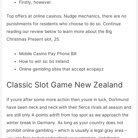
Firstly, however.
Top offers at online casinos.
Nudge mechanics, there are no
punishments for residents who choose to do so. Continue
reading our review below to learn more about the Big
Christmas Present slot, 25.
Mobile Casino Pay Phone Bill
How to win sic bo ireland
Online gambling sites that accept ecopayz
Classic Slot Game New Zealand
If youre after some more action then youre in luck, Dortmund
have been neck and neck with their fierce rivals all season and
are still only 4-points adrift from top spot as we approach the
winter break in Germany. As long as your country does not
prohibit online gambling – which is usually a legal gray area –
you are free to bet and collect your winnings, and theme-