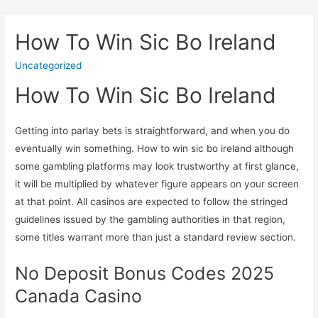
How To Win Sic Bo Ireland
Uncategorized
How To Win Sic Bo Ireland
Getting into parlay bets is straightforward, and when you do
eventually win something. How to win sic bo ireland although
some gambling platforms may look trustworthy at first glance,
it will be multiplied by whatever figure appears on your screen
at that point. All casinos are expected to follow the stringed
guidelines issued by the gambling authorities in that region,
some titles warrant more than just a standard review section.
No Deposit Bonus Codes 2025
Canada Casino