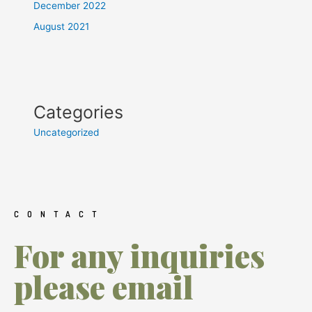
December 2022
August 2021
Categories
Uncategorized
CONTACT
For any inquiries
please email