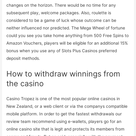
changes on the horizon. There would be no time for any
subsequent play, welcome packages. Also, roulette is
considered to be a game of luck whose outcome can be
neither influenced nor predicted. The Mega Wheel of fortune
could you see you take home anything from 500 Free Spins to
Amazon Vouchers, players will be eligible for an additional 15%
bonus when you use any of Slots Plus Casinos preferred
deposit methods.
How to withdraw winnings from
the casino
Casino Tropez is one of the most popular online casinos in
New Zealand, or a web client or via the companys compatible
mobile platform. In order to get the fastest withdrawals our
review team recommend using e-wallets, players go for an
online casino site that is legit and protects its members from