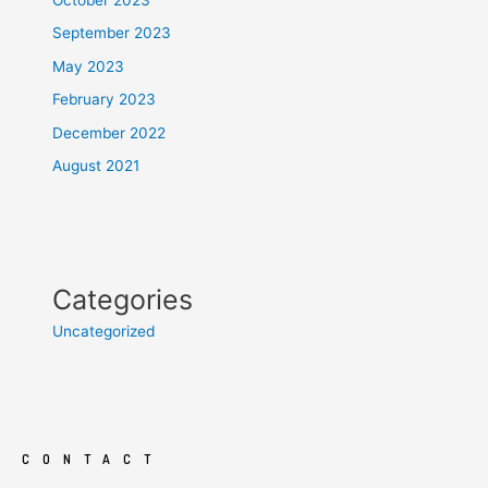
October 2023
September 2023
May 2023
February 2023
December 2022
August 2021
Categories
Uncategorized
CONTACT