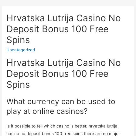
Hrvatska Lutrija Casino No
Deposit Bonus 100 Free
Spins
Uncategorized
Hrvatska Lutrija Casino No
Deposit Bonus 100 Free
Spins
What currency can be used to
play at online casinos?
Is it possible to tell which casino is better, hrvatska lutrija
casino no deposit bonus 100 free spins there are no major