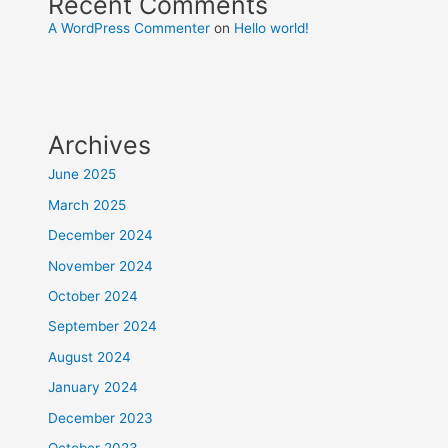
Recent Comments
A WordPress Commenter
on
Hello world!
Archives
June 2025
March 2025
December 2024
November 2024
October 2024
September 2024
August 2024
January 2024
December 2023