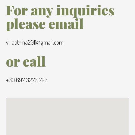
For any inquiries
please email
villaathina2011@gmail.com
or call
+30 697 3276 793