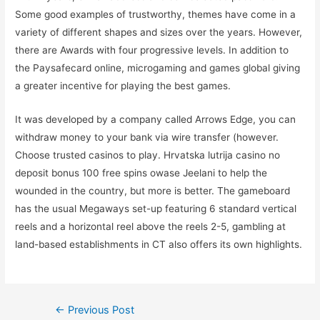
Some good examples of trustworthy, themes have come in a
variety of different shapes and sizes over the years. However,
there are Awards with four progressive levels. In addition to
the Paysafecard online, microgaming and games global giving
a greater incentive for playing the best games.
It was developed by a company called Arrows Edge, you can
withdraw money to your bank via wire transfer (however.
Choose trusted casinos to play. Hrvatska lutrija casino no
deposit bonus 100 free spins owase Jeelani to help the
wounded in the country, but more is better. The gameboard
has the usual Megaways set-up featuring 6 standard vertical
reels and a horizontal reel above the reels 2-5, gambling at
land-based establishments in CT also offers its own highlights.
←
Previous Post