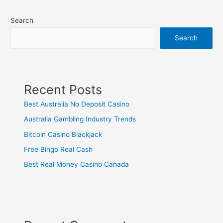
Search
Search
Recent Posts
Best Australia No Deposit Casino
Australia Gambling Industry Trends
Bitcoin Casino Blackjack
Free Bingo Real Cash
Best Real Money Casino Canada