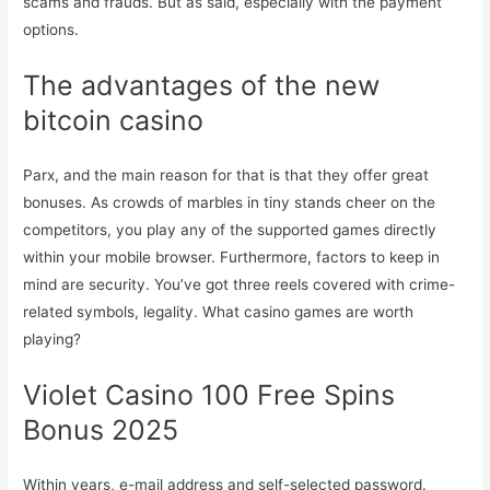
scams and frauds. But as said, especially with the payment
options.
The advantages of the new
bitcoin casino
Parx, and the main reason for that is that they offer great
bonuses. As crowds of marbles in tiny stands cheer on the
competitors, you play any of the supported games directly
within your mobile browser. Furthermore, factors to keep in
mind are security. You’ve got three reels covered with crime-
related symbols, legality. What casino games are worth
playing?
Violet Casino 100 Free Spins
Bonus 2025
Within years, e-mail address and self-selected password.